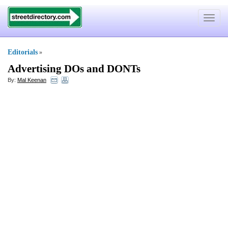
Toggle
navigat
Editorials
»
Advertising DOs and DONTs
By:
Mal Keenan