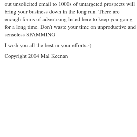
out unsolicited email to 1000s of untargeted prospects will
bring your business down in the long run. There are
enough forms of advertising listed here to keep you going
for a long time. Don't waste your time on unproductive and
senseless SPAMMING.
I wish you all the best in your efforts:-)
Copyright 2004 Mal Keenan