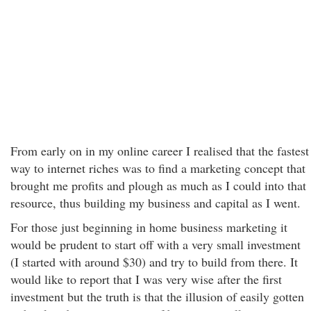
From early on in my online career I realised that the fastest
way to internet riches was to find a marketing concept that
brought me profits and plough as much as I could into that
resource, thus building my business and capital as I went.
For those just beginning in home business marketing it
would be prudent to start off with a very small investment
(I started with around $30) and try to build from there. It
would like to report that I was very wise after the first
investment but the truth is that the illusion of easily gotten