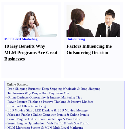
Multi Level Marketing
Outsourcing
10 Key Benefits Why
Factors Influencing the
MLM Programs Are Great
Outsourcing Decision
Businesses
Online Business
•
Drop Shipping Business
:
Drop Shipping Wholesale
&
Drop Shipping
•
Ten Reasons Why People Dont Buy From You
•
Online Business Opportunity
&
Internet Marketing Tips
•
Power Positive Thinking
:
Positive Thinking
&
Positive Mindset
•
Effective Offline Advertising
•
LED Moving Sign
:
LED Displays
&
LED Moving Message
•
Jokes and Pranks
:
Online Computer Pranks
&
Online Pranks
•
Search Engine Traffic
:
Free Traffic Tips
&
Free traffic
•
Search Engine Optimisation
:
Web Traffic
&
Web Site Traffic
•
MLM Marketing System
&
MLM Multi Level Marketing