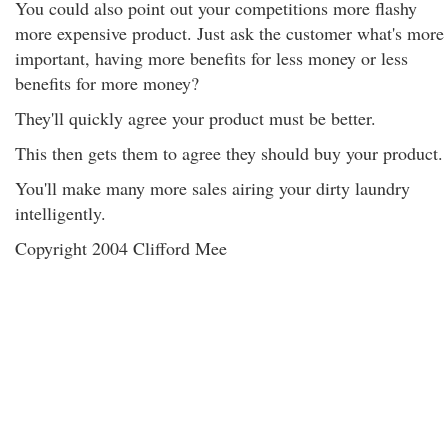
You could also point out your competitions more flashy
more expensive product. Just ask the customer what's more
important, having more benefits for less money or less
benefits for more money?
They'll quickly agree your product must be better.
This then gets them to agree they should buy your product.
You'll make many more sales airing your dirty laundry
intelligently.
Copyright 2004 Clifford Mee