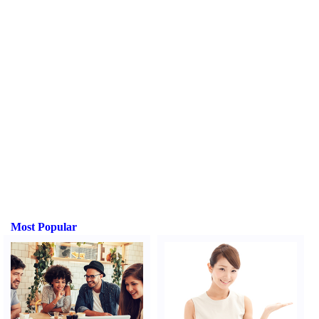
Most Popular