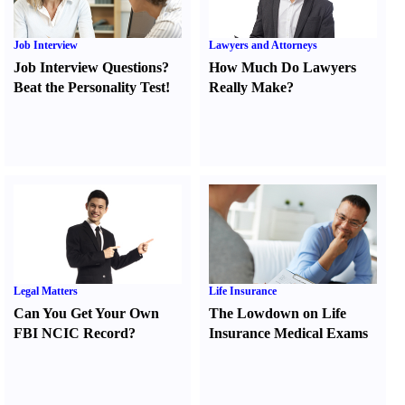
Job Interview
Lawyers and Attorneys
Job Interview Questions
?
How Much Do Lawyers
Beat the Personality Test
!
Really Make
?
Legal Matters
Life Insurance
Can You Get Your Own
The Lowdown on Life
FBI NCIC Record
?
Insurance Medical Exams