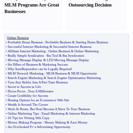
MLM Programs Are Great
Outsourcing Decision
Businesses
Online Business
•
Profitable Home Business
:
Profitable Business
&
Starting Home Business
•
Successful Internet Marketing
&
Successful Internet Business
•
Affiliate Internet Marketing
:
Online Business
&
Online Marketing
•
Really Simple Syndication
:
Rss Tool
&
Rss Syndication
•
Moving Message Display
&
LED Moving Message Display
•
Six Pillars of Business
&
Marketing Success
•
Why AutoResponders can be Legally Required
•
MLM Network Marketing
:
MLM Business
&
MLM Opportunity
•
Search Engine Marketing
&
Search Engine Optimization Marketing
•
Turn Any Hobby Into A Part
-
Time Business
•
Secret to Success in Life
•
Hocus Pocus
...
Your A Millionaire
•
Create Credibility for Success
•
Hosting Options for an Ecommerce Web Site
•
Wealth Is Around The Corner
•
Work At Home
,
But Dont Become A Slave To Your Business
•
Online Marketing Tips
:
Email Marketing
&
Internet Marketing
•
10 Tips for Writing Web Copy
•
Money Making Program
:
Money Making
&
Earn Money
•
An Overlooked Fr~e Advertising Opportunity