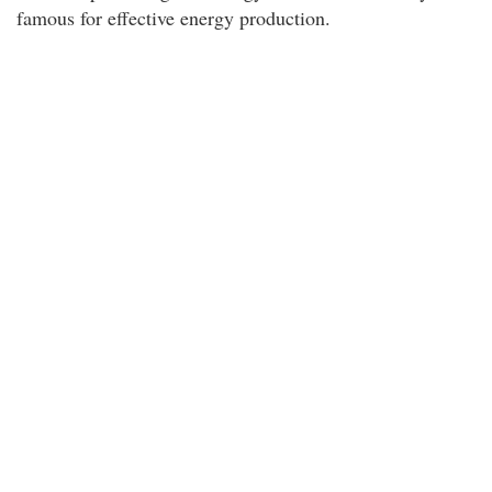
famous for effective energy production.