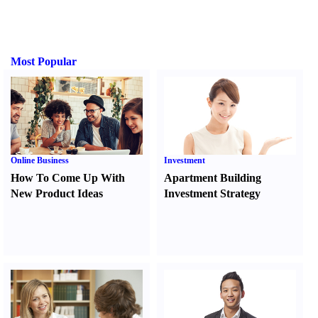
Most Popular
Online Business
Investment
How To Come Up With
Apartment Building
New Product Ideas
Investment Strategy