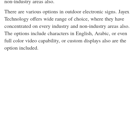
non-industry areas also.
There are various options in outdoor electronic signs. Jayex
Technology offers wide range of choice, where they have
concentrated on every industry and non-industry areas also.
The options include characters in English, Arabic, or even
full color video capability, or custom displays also are the
option included.