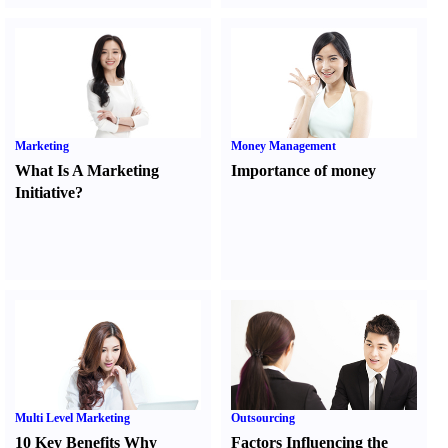
Marketing
Money Management
What Is A Marketing
Importance of money
Initiative
?
Multi Level Marketing
Outsourcing
10 Key Benefits Why
Factors Influencing the