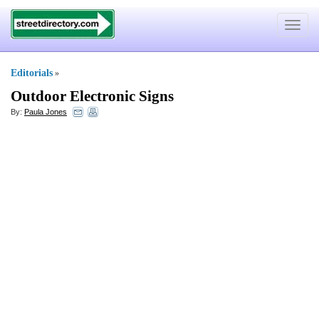
Toggle
navigat
Editorials
»
Outdoor Electronic Signs
By:
Paula Jones