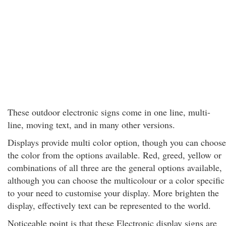
These outdoor electronic signs come in one line, multi-
line, moving text, and in many other versions.
Displays provide multi color option, though you can choose
the color from the options available. Red, greed, yellow or
combinations of all three are the general options available,
although you can choose the multicolour or a color specific
to your need to customise your display. More brighten the
display, effectively text can be represented to the world.
Noticeable point is that these Electronic display signs are