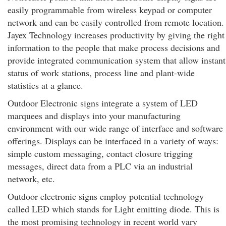
easily programmable from wireless keypad or computer
network and can be easily controlled from remote location.
Jayex Technology increases productivity by giving the right
information to the people that make process decisions and
provide integrated communication system that allow instant
status of work stations, process line and plant-wide
statistics at a glance.
Outdoor Electronic signs integrate a system of LED
marquees and displays into your manufacturing
environment with our wide range of interface and software
offerings. Displays can be interfaced in a variety of ways:
simple custom messaging, contact closure trigging
messages, direct data from a PLC via an industrial
network, etc.
Outdoor electronic signs employ potential technology
called LED which stands for Light emitting diode. This is
the most promising technology in recent world vary