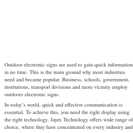
Outdoor electronic signs are used to gain quick information
in no time. This is the main ground why most industries
need and became popular. Business, schools, government,
institutions, transport divisions and more vicinity employ
outdoors electronic signs.
In today’s world, quick and effective communication is
essential. To achieve this, you need the right display using
the right technology. Jayex Technology offers wide range of
choice, where they have concentrated on every industry and