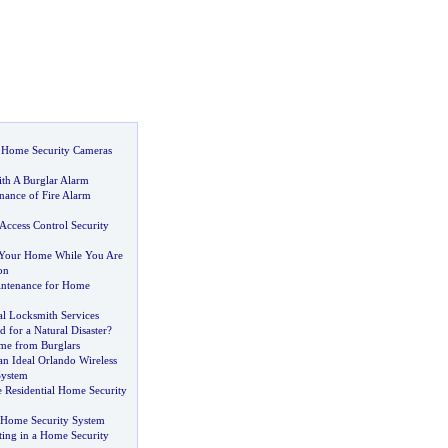
t Home Security Cameras
ith A Burglar Alarm
nance of Fire Alarm
Access Control Security
 Your Home While You Are
on
intenance for Home
al Locksmith Services
 for a Natural Disaster
?
me from Burglars
an Ideal Orlando Wireless
System
Residential Home Security
 Home Security System
sting in a Home Security