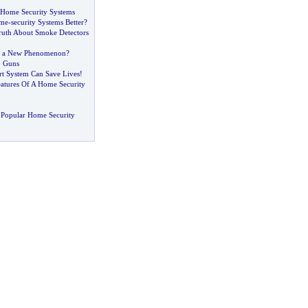
 Home Security Systems
ome
-
security Systems Better
?
uth About Smoke Detectors
-
a New Phenomenon
?
b Guns
rt System Can Save Lives
!
atures Of A Home Security
 Popular Home Security