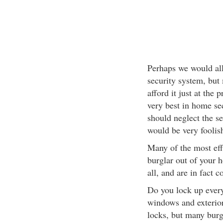
Perhaps we would all 
security system, but
afford it just at the 
very best in home se
should neglect the se
would be very foolish
Many of the most effe
burglar out of your 
all, and are in fact
Do you lock up every
windows and exterior
locks, but many burg