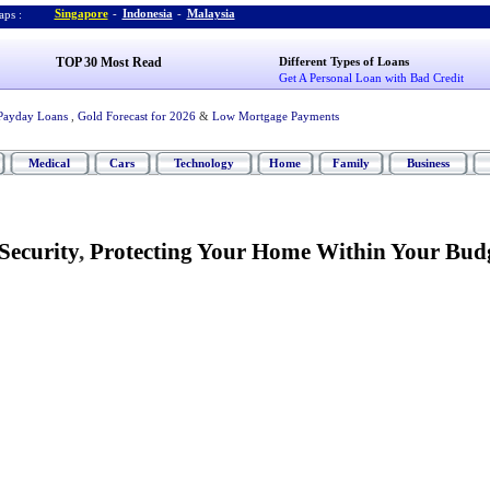
Singapore
-
Indonesia
-
Malaysia
ps :
TOP 30 Most Read
Different Types of Loans
Get A Personal Loan with Bad Credit
Payday Loans
,
Gold Forecast for 2026
&
Low Mortgage Payments
Medical
Cars
Technology
Home
Family
Business
Security
,
Protecting Your Home Within Your Bud