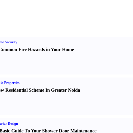
e Security
Common Fire Hazards in Your Home
ia Properties
w Residential Scheme In Greater Noida
erior Design
Basic Guide To Your Shower Door Maintenance