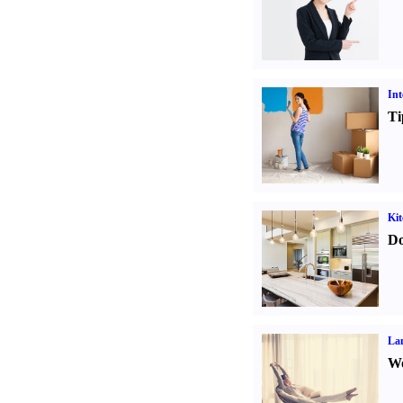
Int
Ti
Kit
Do
La
Wo