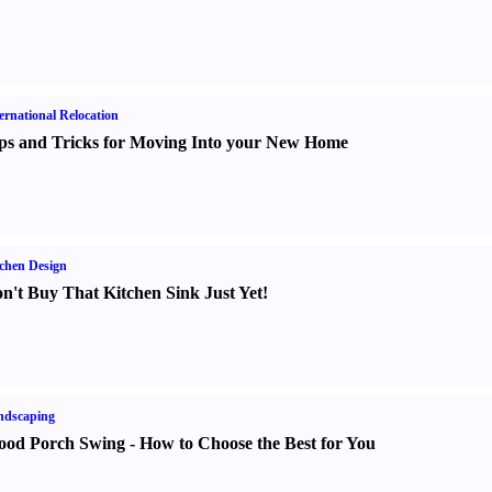
ernational Relocation
ps and Tricks for Moving Into your New Home
chen Design
n't Buy That Kitchen Sink Just Yet
!
ndscaping
od Porch Swing
-
How to Choose the Best for You