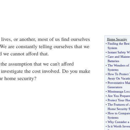
lives, or another, most of us find ourselves
Home Security
•
Finding the Bes
We are constantly telling ourselves that we
System
d we cannot afford that.
•
Instant Safety W
•
Care and Mainte
Batteries
he assumption that we can't afford
•
The Wonders of 
investigate the cost involved. Do you make
Systems
•
How To Protect
ur home security?
Away On Vacati
•
Preventative Ma
Generators
•
Mississauga Loc
•
Are You Prepared
•
Protect Your Ho
•
The Features of 
Home Security 
•
How to Compare 
Systems
•
Why Consider a
•
Is it Worth Inve