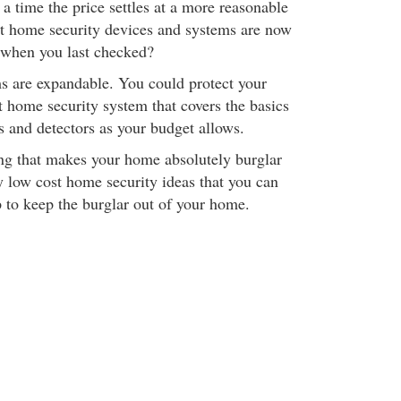
 a time the price settles at a more reasonable
hat home security devices and systems are now
 when you last checked?
s are expandable. You could protect your
 home security system that covers the basics
 and detectors as your budget allows.
ing that makes your home absolutely burglar
y low cost home security ideas that you can
p to keep the burglar out of your home.