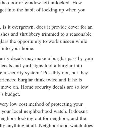
 the door or window left unlocked. How
 get into the habit of locking up when you
is it overgrown, does it provide cover for an
ushes and shrubbery trimmed to a reasonable
glars the opportunity to work unseen while
k into your home.
rity decals may make a burglar pass by your
ecals and yard signs fool a burglar into
e a security system? Possibly not, but they
rienced burglar think twice and if he is
y move on. Home security decals are so low
e's budget.
 very low cost method of protecting your
 your local neighborhood watch. It doesn't
 neighbor looking out for neighbor, and the
dly anything at all. Neighborhood watch does