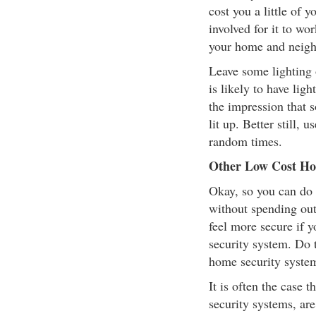
cost you a little of 
involved for it to wor
your home and neig
Leave some lighting 
is likely to have li
the impression that 
lit up. Better still, 
random times.
Other Low Cost Hom
Okay, so you can do 
without spending ou
feel more secure if 
security system. Do t
home security system
It is often the case
security systems, are