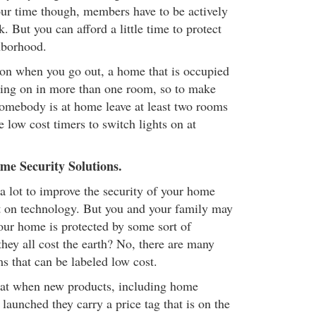
your time though, members have to be actively
k. But you can afford a little time to protect
hborhood.
on when you go out, a home that is occupied
ghting on in more than one room, so to make
somebody is at home leave at least two rooms
use low cost timers to switch lights on at
e Security Solutions.
a lot to improve the security of your home
t on technology. But you and your family may
your home is protected by some sort of
hey all cost the earth? No, there are many
s that can be labeled low cost.
 that when new products, including home
 launched they carry a price tag that is on the