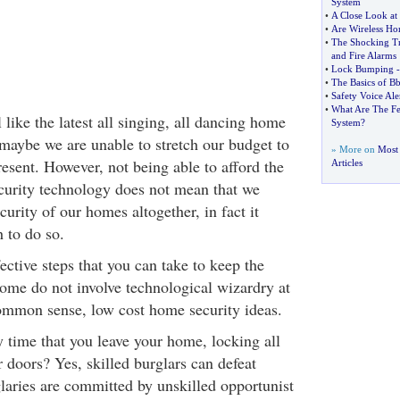
System
•
A Close Look at
•
Are Wireless H
•
The Shocking Tr
and Fire Alarms
•
Lock Bumping
•
The Basics of B
•
Safety Voice Ale
•
What Are The Fe
like the latest all singing, all dancing home
System
?
 maybe we are unable to stretch our budget to
» More on
Most
present. However, not being able to afford the
Articles
curity technology does not mean that we
curity of our homes altogether, in fact it
 to do so.
ctive steps that you can take to keep the
home do not involve technological wizardry at
 common sense, low cost home security ideas.
 time that you leave your home, locking all
 doors? Yes, skilled burglars can defeat
laries are committed by unskilled opportunist