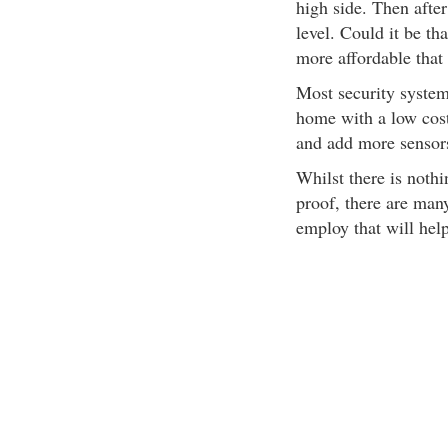
high side. Then after
level. Could it be t
more affordable that
Most security system
home with a low cost
and add more sensors
Whilst there is noth
proof, there are man
employ that will hel