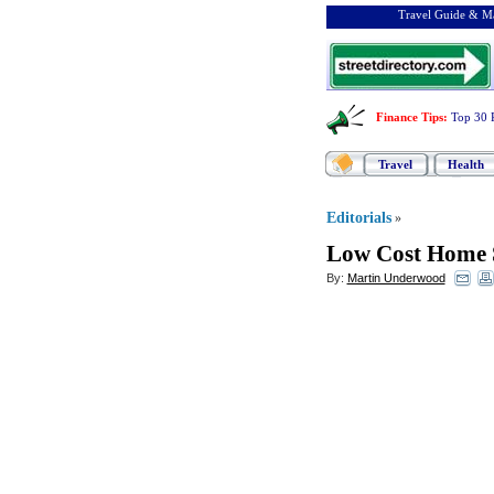
Travel Guide & Ma
Finance Tips
:
Top 30 
Travel
Health
Editorials
»
Low Cost Home 
By:
Martin Underwood