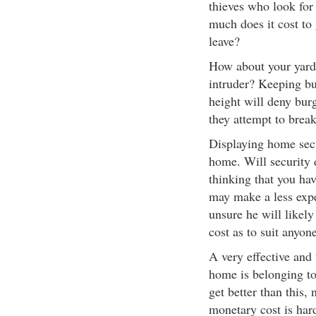
thieves who look for
much does it cost to
leave?
How about your yard, 
intruder? Keeping b
height will deny bur
they attempt to brea
Displaying home secu
home. Will security d
thinking that you hav
may make a less expe
unsure he will likel
cost as to suit anyon
A very effective and
home is belonging to
get better than this,
monetary cost is har