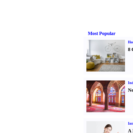
Most Popular
Hom
8 
Ind
Ne
Int
A 