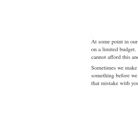
At some point in our 
on a limited budget. 
cannot afford this an
Sometimes we make t
something before we 
that mistake with yo