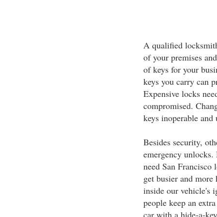
A qualified locksmit
of your premises and
of keys for your bus
keys you carry can p
Expensive locks need
compromised. Change
keys inoperable and 
Besides security, ot
emergency unlocks. 
need San Francisco l
get busier and more h
inside our vehicle's
people keep an extra 
car with a hide-a-key