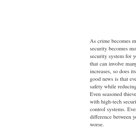
As crime becomes mor
security becomes mor
security system for 
that can involve many
increases, so does it
good news is that ev
safety while reducing
Even seasoned thieve
with high-tech secur
control systems. Eve
difference between y
worse.