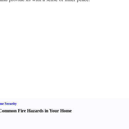
e Security
Common Fire Hazards in Your Home