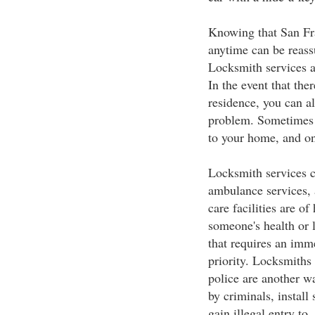
Knowing that San Fra
anytime can be reassu
Locksmith services ar
In the event that the
residence, you can al
problem. Sometimes 
to your home, and on
Locksmith services c
ambulance services, 
care facilities are of
someone's health or li
that requires an imm
priority. Locksmith
police are another w
by criminals, install
gain illegal entry to