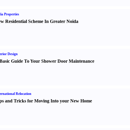
ia Properties
w Residential Scheme In Greater Noida
erior Design
Basic Guide To Your Shower Door Maintenance
ernational Relocation
ps and Tricks for Moving Into your New Home