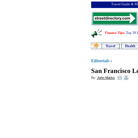
Travel Guide & Ma
Finance Tips
:
Top 30 
Travel
Health
Editorials
»
San Francisco Lo
By:
John Marks