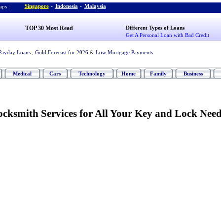
Singapore
-
Indonesia
-
Malaysia
ps :
TOP 30 Most Read
Different Types of Loans
Get A Personal Loan with Bad Credit
Payday Loans
,
Gold Forecast for 2026
&
Low Mortgage Payments
Medical
Cars
Technology
Home
Family
Business
cksmith Services for All Your Key and Lock Need