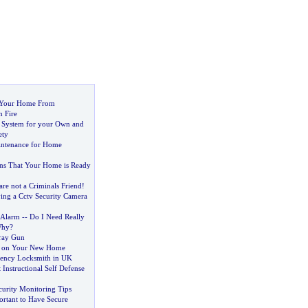
 Your Home From
m Fire
 System for your Own and
ety
intenance for Home
gns That Your Home is Ready
re not a Criminals Friend
!
ing a Cctv Security Camera
 Alarm
--
Do I Need Really
Why
?
ray Gun
s on Your New Home
ency Locksmith in UK
Instructional Self Defense
urity Monitoring Tips
ortant to Have Secure