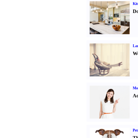
Kit
Do
La
Wo
Mo
Ad
Pet
Th