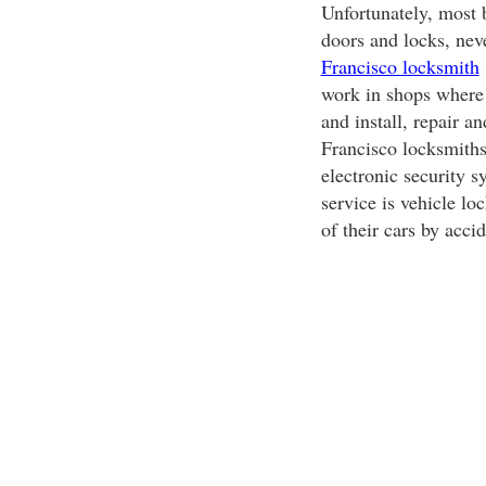
Unfortunately, most b
doors and locks, nev
Francisco locksmith
work in shops where 
and install, repair a
Francisco locksmiths 
electronic security 
service is vehicle l
of their cars by accid