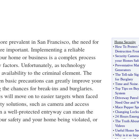
e prevalent in San Francisco, the need for
Home Security
•
How To Protect
e important. Implementing a reliable
Destruction Fro
your home or business is a complex process
•
Security Camera
your Homes Saf
 factors. Unfortunately, as technology
•
Preventative Ma
Generators
s availability to the criminal element. The
•
The Tell
-
tale Si
en basic precautions can greatly improve your
for Burglary
•
Time and Noise a
 the chances for break-ins and burglaries.
•
Top Tips on Buy
System
s will move on to easier targets when faced
•
Driveway Patrol
ity solutions, such as camera and access
Need One and 
•
Mace Pepper Sp
n a well-protected entryway can mean the
•
Changing Lock
•
24 Hours Emerg
our safety and your home being violated, or
•
The Truth About 
Videos
•
Useful Home Sec
•
Why is it so Imp