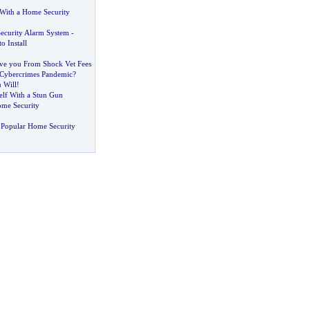
 With a Home Security
ecurity Alarm System
-
o Install
ave you From Shock Vet Fees
 Cybercrimes Pandemic
?
 Will
!
elf With a Stun Gun
ome Security
 Popular Home Security