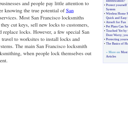
Identification
?
usinesses and people pay little attention to
•
Protect yourself
er knowing the true potential of
San
System
•
Wireless Home S
services. Most San Francisco locksmiths
Quick and Easy t
•
Airsoft for Fun
they cut keys, sell new locks to customers,
•
Pet Plans Can S
nd replace locks. However, a few special San
•
Touched Yet by
Dont Worry
;
you
travel to worksites to install locks and
•
Protecting yours
•
The Basics of H
systems. The main San Francisco locksmith
ocksmithing, when people lock themselves out
» More on
Most
Articles
ent.