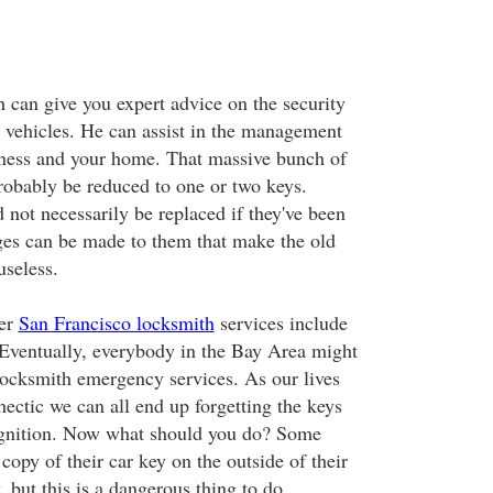
h can give you expert advice on the security
 vehicles. He can assist in the management
iness and your home. That massive bunch of
robably be reduced to one or two keys.
 not necessarily be replaced if they've been
s can be made to them that make the old
useless.
her
San Francisco locksmith
services include
Eventually, everybody in the Bay Area might
ocksmith emergency services. As our lives
ectic we can all end up forgetting the keys
 ignition. Now what should you do? Some
copy of their car key on the outside of their
, but this is a dangerous thing to do.