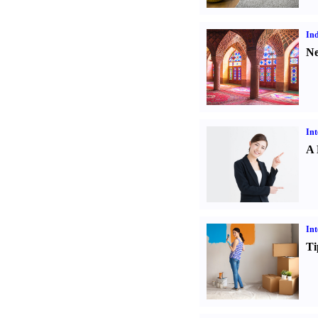
Ind
Ne
Int
A 
Int
Ti