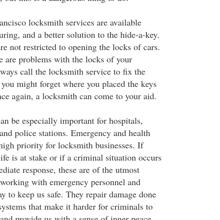
ncisco locksmith services are available
ring, and a better solution to the hide-a-key.
e not restricted to opening the locks of cars.
re are problems with the locks of your
ways call the locksmith service to fix the
you might forget where you placed the keys
ce again, a locksmith can come to your aid.
an be especially important for hospitals,
and police stations. Emergency and health
 high priority for locksmith businesses. If
fe is at stake or if a criminal situation occurs
ediate response, these are of the utmost
s working with emergency personnel and
ay to keep us safe. They repair damage done
 systems that make it harder for criminals to
, and provide us with a sense of inner peace.