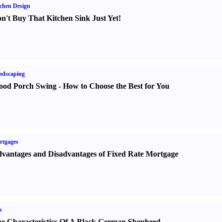
chen Design
n't Buy That Kitchen Sink Just Yet
!
ndscaping
od Porch Swing
-
How to Choose the Best for You
rtgages
vantages and Disadvantages of Fixed Rate Mortgage
s
e Characteristics Of A Black German Shepherd