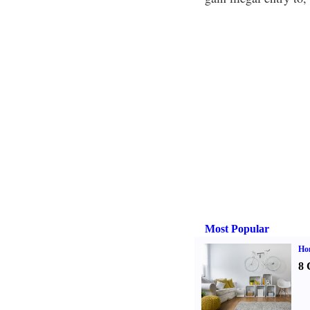
Most Popular
Hom
8 