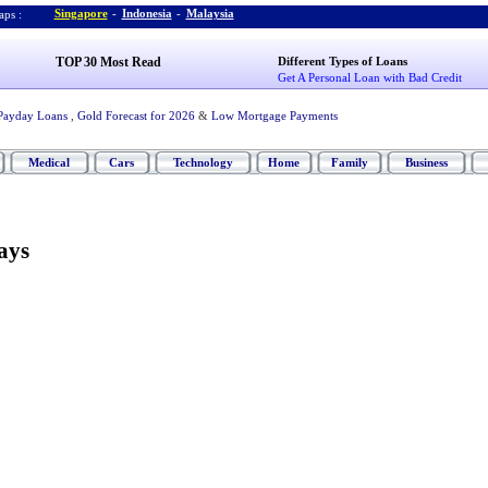
Singapore
-
Indonesia
-
Malaysia
ps :
TOP 30 Most Read
Different Types of Loans
Get A Personal Loan with Bad Credit
Payday Loans
,
Gold Forecast for 2026
&
Low Mortgage Payments
Medical
Cars
Technology
Home
Family
Business
ays