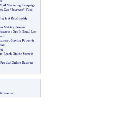
ts
Mail Marketing Campaign
tes Can *Increase* Your
ng Is A Relationship
on Making Process
Business
:
Opt In Email List
gram
siness
:
Staying Power
&
tion
ng
 to Reach Online Success
Popular Online Business
illionaire