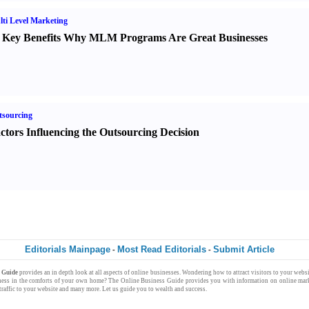
ti Level Marketing
 Key Benefits Why MLM Programs Are Great Businesses
sourcing
ctors Influencing the Outsourcing Decision
Editorials Mainpage
Most Read Editorials
Submit Article
-
-
s Guide
provides an in depth look at all aspects of
online businesses
. Wondering how to attract
visitors
to your
websi
ness
in the comforts of your own
home
? The
Online Business Guide
provides you with
information
on
online mark
raffic
to your website and many more. Let us guide you to
wealth
and
success
.