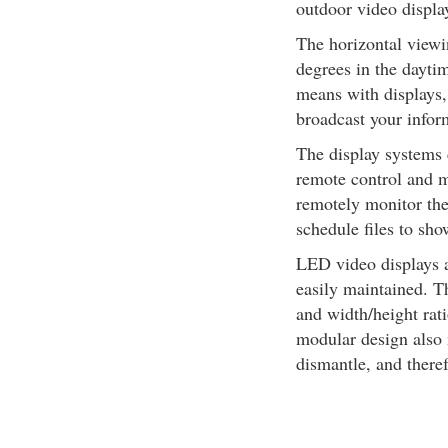
outdoor video display
The horizontal viewi
degrees in the daytim
means with displays,
broadcast your inform
The display systems 
remote control and 
remotely monitor the 
schedule files to sho
LED video displays a
easily maintained. T
and width/height rat
modular design also
dismantle, and theref