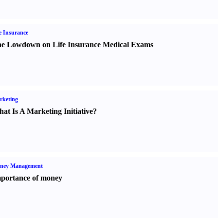
e Insurance
e Lowdown on Life Insurance Medical Exams
rketing
at Is A Marketing Initiative
?
ney Management
portance of money