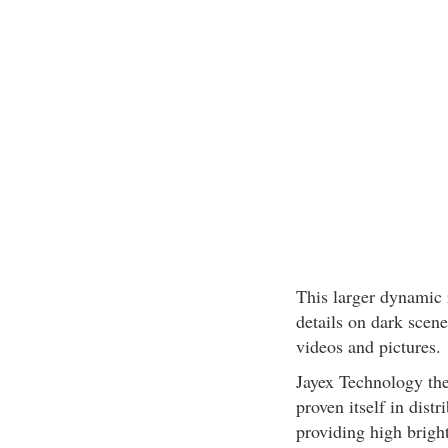
This larger dynamic
details on dark scene
videos and pictures.
Jayex Technology the
proven itself in dist
providing high bright