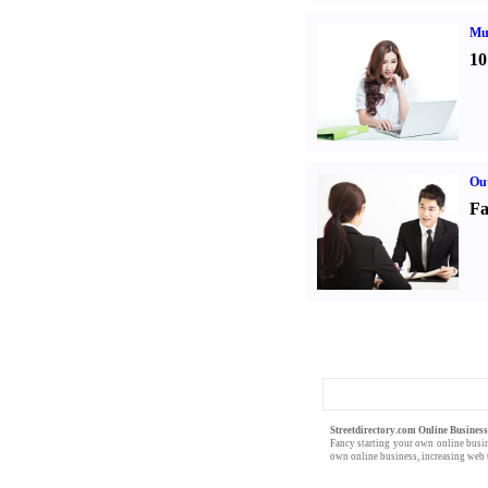
Mul
10
Out
Fa
Streetdirectory.com Online Busines
Fancy starting your own
online busi
own online business,
increasing web t