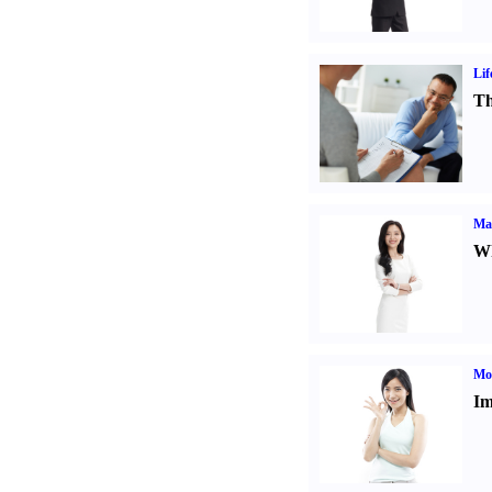
Lif
Th
Ma
Wh
Mo
Im