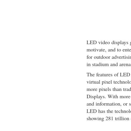
LED video displays 
motivate, and to ente
for outdoor advertisi
in stadium and arena,
The features of LED 
virtual pixel techn
more pixels than tra
Displays. With more 
and information, or 
LED has the technolo
showing 281 trillion 