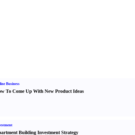
ine Business
w To Come Up With New Product Ideas
estment
artment Building Investment Strategy