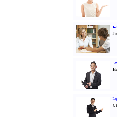
Job
Jo
Law
Ho
Leg
Ca