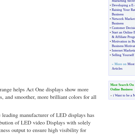
Marketing Secre
•
Developing a E
-
•
Raising Your Ra
Business
•
Network Marketi
Business
•
Customer Decisi
•
Start an Online 
&
Affiliate Pro
•
Motivation in Bu
Business Motiva
•
Internet Marketi
•
Selling Yourself
» More on
Most 
Articles
Most Search On
 range helps Act One displays show more
Online Business
s, and smoother, more brilliant colors for all
»
i Want to be a M
 leading manufacturer of LED displays has
ribution of LED video Displays with solely
ness output to ensure high visibility for