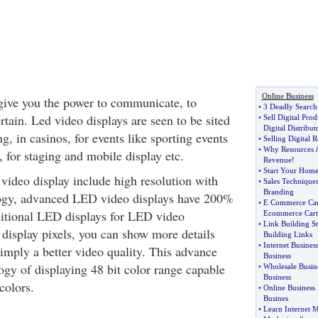
Online Business
give you the power to communicate, to
•
3 Deadly Search
rtain. Led video displays are seen to be sited
•
Sell Digital Prod
Digital Distribut
ng, in casinos, for events like sporting events
•
Selling Digital R
•
Why Resources A
 for staging and mobile display etc.
Revenue
!
•
Start Your Home
video display include high resolution with
•
Sales Technique
Branding
ology, advanced LED video displays have 200%
•
E Commerce Car
ditional LED displays for LED video
Ecommerce Cart
•
Link Building St
display pixels, you can show more details
Building Links
•
Internet Busine
simply a better video quality. This advance
Business
gy of displaying 48 bit color range capable
•
Wholesale Busin
Business
colors.
•
Online Business
Busines
•
Learn Internet 