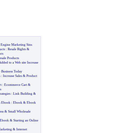
 Engine Marketing Sins
ucts
:
Resale Rights
&
ors
esale Products
dded to a Web site Increase
 Business Today
s
:
Increase Sales
&
Product
t
:
Ecommerce Cart
&
s
rategies
:
Link Building
&
ss Ebook
:
Ebook
&
Ebook
ess
&
Small Wholesale
 Ebook
&
Starting an Online
Marketing
&
Internet