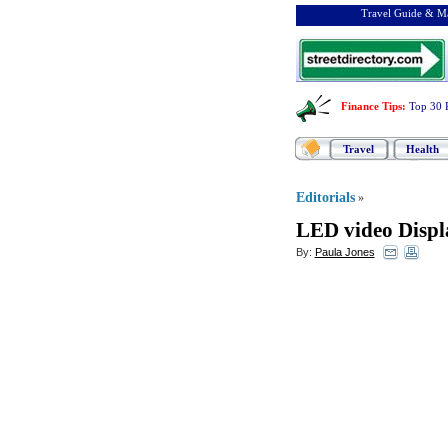
Travel Guide & Ma
Finance Tips
:
Top 30 
Travel
Health
Editorials
»
LED video Displ
By:
Paula Jones