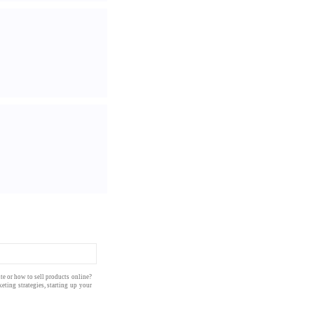
te
or how to
sell products
online
?
eting strategies
, starting up your