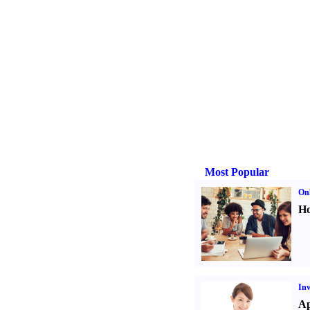
Most Popular
Onl
Ho
Inv
Ap