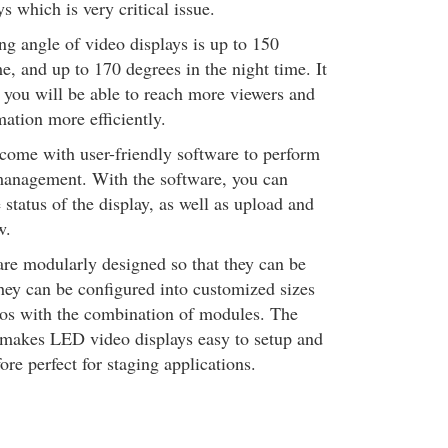
s which is very critical issue.
ng angle of video displays is up to 150
e, and up to 170 degrees in the night time. It
 you will be able to reach more viewers and
ation more efficiently.
come with user-friendly software to perform
management. With the software, you can
status of the display, as well as upload and
w.
re modularly designed so that they can be
hey can be configured into customized sizes
ios with the combination of modules. The
 makes LED video displays easy to setup and
ore perfect for staging applications.