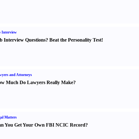
 Interview
b Interview Questions
?
Beat the Personality Test
!
yers and Attorneys
w Much Do Lawyers Really Make
?
al Matters
n You Get Your Own FBI NCIC Record
?