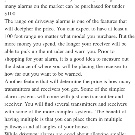
many alarms on the market can be purchased for under
$100.
The range on driveway alarms is one of the features that
will decipher the price. You can expect to have at least a
100 foot range no matter what model you purchase. But the
more money you spend, the longer your receiver will be
able to pick up the intruder and warn you. Prior to
shopping for your alarm, it is a good idea to measure out
the distance of where you will be placing the receiver to
how far out you want to be warned.
Another feature that will determine the price is how many
transmitters and receivers you get. Some of the simpler
alarm systems will come with just one transmitter and
receiver. You will find several transmitters and receivers
with some of the more complex systems. The benefit of
having multiple is that you can place them in multiple
pathways and all angles of your house.
While driveway alarms are good about allowing smaller