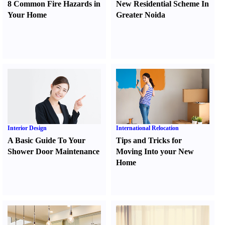
8 Common Fire Hazards in
New Residential Scheme In
Your Home
Greater Noida
Interior Design
International Relocation
A Basic Guide To Your
Tips and Tricks for
Shower Door Maintenance
Moving Into your New
Home