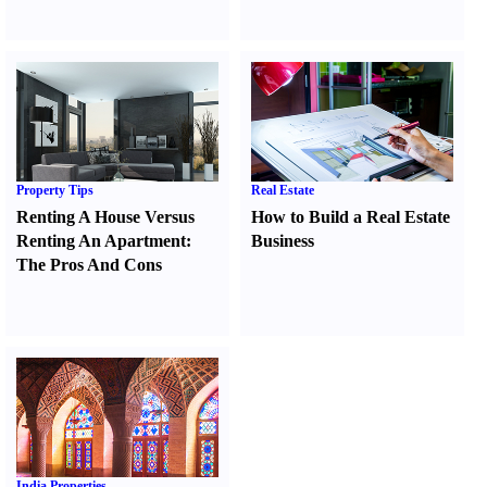
Property Tips
Real Estate
Renting A House Versus
How to Build a Real Estate
Renting An Apartment
:
Business
The Pros And Cons
India Properties