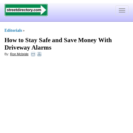
Toggle
navigat
Editorials
»
How to Stay Safe and Save Money With
Driveway Alarms
By:
Ron Mcbride