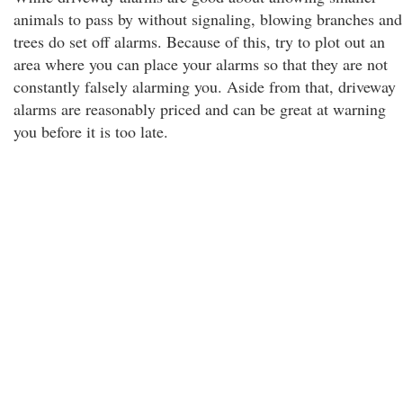
animals to pass by without signaling, blowing branches and
trees do set off alarms. Because of this, try to plot out an
area where you can place your alarms so that they are not
constantly falsely alarming you. Aside from that, driveway
alarms are reasonably priced and can be great at warning
you before it is too late.