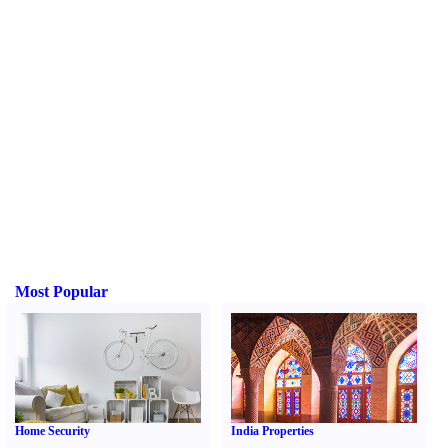
Most Popular
Home Security
India Properties