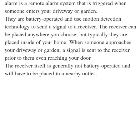
alarm is a remote alarm system that is triggered when
someone enters your driveway or garden.
They are battery-operated and use motion detection
technology to send a signal to a receiver. The receiver can
be placed anywhere you choose, but typically they are
placed inside of your home. When someone approaches
your driveway or garden, a signal is sent to the receiver
prior to them even reaching your door.
The receiver itself is generally not battery-operated and
will have to be placed in a nearby outlet.