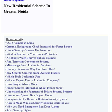
New Residential Scheme In
Greater Noida
Home Security
•
CCTV Camera in China
•
Criminal Background Check Increased for Foster Parents
•
Home Security Cameras For Pretection
•
Window Alarms for Your Homes Protection
•
Neighbors Watch Thieves But See Nothing
•
Anti
-
Terrorism Government Security
•
Mississauga Local Locksmith Services
•
Dummy Cameras
--
Why Do I Need One
?
•
Buy Security Cameras From Overseas Traders
•
Which Tools Locksmith Uses
•
What to Expect From a Locksmith Company
?
•
How Burglar Alarms Work
•
Pepper Sprays
:
Information About Pepper Spray
•
Understanding the Functions of Todays Security Systems
•
How an Adt System Guards your Home
•
Components of a Home or Business Security System
•
How to Make Wireless Security Systems Work for you
•
Why you Need Emergency Exit Door Alarms
•
Solar Security Lights