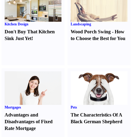
Kitchen Design
Landscaping
Don't Buy That Kitchen
Wood Porch Swing
-
How
Sink Just Yet
!
to Choose the Best for You
Mortgages
Pets
Advantages and
The Characteristics Of A
Disadvantages of Fixed
Black German Shepherd
Rate Mortgage