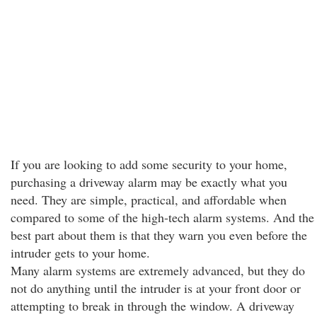
If you are looking to add some security to your home,
purchasing a driveway alarm may be exactly what you
need. They are simple, practical, and affordable when
compared to some of the high-tech alarm systems. And the
best part about them is that they warn you even before the
intruder gets to your home.
Many alarm systems are extremely advanced, but they do
not do anything until the intruder is at your front door or
attempting to break in through the window. A driveway