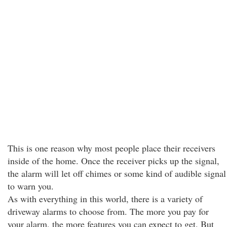
This is one reason why most people place their receivers
inside of the home. Once the receiver picks up the signal,
the alarm will let off chimes or some kind of audible signal
to warn you.
As with everything in this world, there is a variety of
driveway alarms to choose from. The more you pay for
your alarm, the more features you can expect to get. But