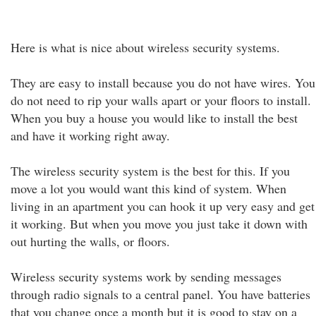
Here is what is nice about wireless security systems.
They are easy to install because you do not have wires. You
do not need to rip your walls apart or your floors to install.
When you buy a house you would like to install the best
and have it working right away.
The wireless security system is the best for this. If you
move a lot you would want this kind of system. When
living in an apartment you can hook it up very easy and get
it working. But when you move you just take it down with
out hurting the walls, or floors.
Wireless security systems work by sending messages
through radio signals to a central panel. You have batteries
that you change once a month but it is good to stay on a