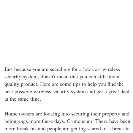
Just because you are searching for a low cost wireless
security system, doesn't mean that you can still find a
quality product. Here are some tips to help you find the
best possible wireless security system and get a great deal
at the same time.
Home owners are looking into securing their property and
belongings more these days. Crime is up! There have been
more break-ins and people are getting scared of a break in