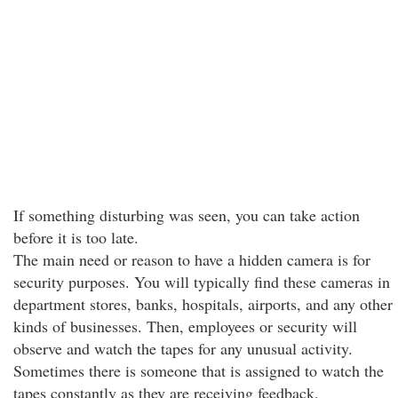
If something disturbing was seen, you can take action
before it is too late.
The main need or reason to have a hidden camera is for
security purposes. You will typically find these cameras in
department stores, banks, hospitals, airports, and any other
kinds of businesses. Then, employees or security will
observe and watch the tapes for any unusual activity.
Sometimes there is someone that is assigned to watch the
tapes constantly as they are receiving feedback.