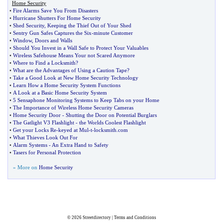
Home Security
•
Fire Alarms Save You From Disasters
•
Hurricane Shutters For Home Security
•
Shed Security
,
Keeping the Thief Out of Your Shed
•
Sentry Gun Safes Captures the Six
-
minute Customer
•
Window
,
Doors and Walls
•
Should You Invest in a Wall Safe to Protect Your Valuables
•
Wireless Safehouse Means Your not Scared Anymore
•
Where to Find a Locksmith
?
•
What are the Advantages of Using a Caution Tape
?
•
Take a Good Look at New Home Security Technology
•
Learn How a Home Security System Functions
•
A Look at a Basic Home Security System
•
5 Sensaphone Monitoring Systems to Keep Tabs on your Home
•
The Importance of Wireless Home Security Cameras
•
Home Security Door
-
Shutting the Door on Potential Burglars
•
The Gatlight V3 Flashlight
-
the Worlds Coolest Flashlight
•
Get your Locks Re
-
keyed at Mul
-
t
-
locksmith
.
com
•
What Thieves Look Out For
•
Alarm Systems
-
An Extra Hand to Safety
•
Tasers for Personal Protection
» More on
Home Security
© 2026
Streetdirectory
|
Terms and Conditions