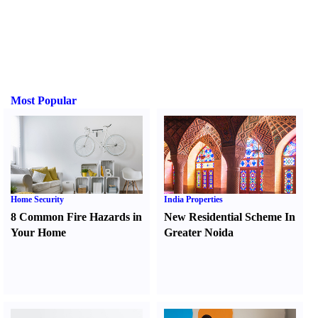
Most Popular
Home Security
India Properties
8 Common Fire Hazards in
New Residential Scheme In
Your Home
Greater Noida