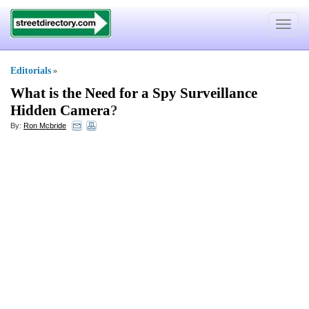
Toggle
navigat
Editorials
»
What is the Need for a Spy Surveillance
Hidden Camera
?
By:
Ron Mcbride