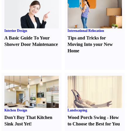
Interior Design
International Relocation
A Basic Guide To Your
Tips and Tricks for
Shower Door Maintenance
Moving Into your New
Home
Kitchen Design
Landscaping
Don't Buy That Kitchen
Wood Porch Swing
-
How
Sink Just Yet
!
to Choose the Best for You