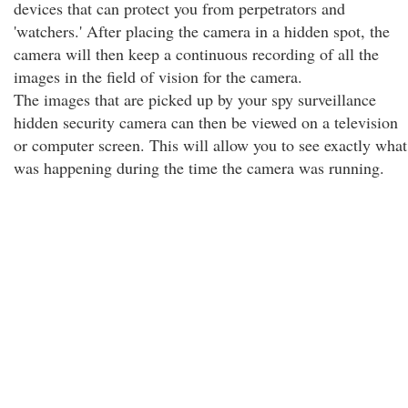
devices that can protect you from perpetrators and
'watchers.' After placing the camera in a hidden spot, the
camera will then keep a continuous recording of all the
images in the field of vision for the camera.
The images that are picked up by your spy surveillance
hidden security camera can then be viewed on a television
or computer screen. This will allow you to see exactly what
was happening during the time the camera was running.