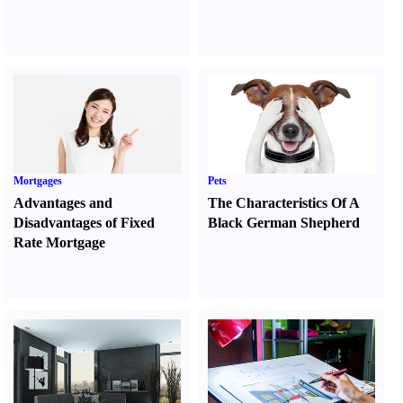
Mortgages
Pets
Advantages and
The Characteristics Of A
Disadvantages of Fixed
Black German Shepherd
Rate Mortgage