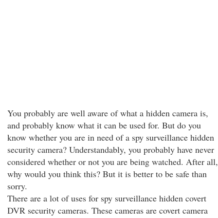
You probably are well aware of what a hidden camera is,
and probably know what it can be used for. But do you
know whether you are in need of a spy surveillance hidden
security camera? Understandably, you probably have never
considered whether or not you are being watched. After all,
why would you think this? But it is better to be safe than
sorry.
There are a lot of uses for spy surveillance hidden covert
DVR security cameras. These cameras are covert camera