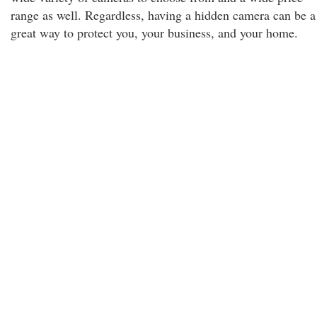
range as well. Regardless, having a hidden camera can be a
great way to protect you, your business, and your home.