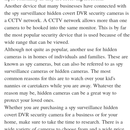
Another device that many businesses have connected with
the spy surveillance hidden covert DVR security cameras is
a CCTV network. A CCTV network allows more than one
camera to be hooked into the same monitor. This is by far
the most popular security device that is used because of the
wide range that can be viewed.
Although not quite as popular, another use for hidden
cameras is in homes of individuals and families. These are
known as spy cameras, but can also be referred to as spy
surveillance cameras or hidden cameras. The most
common reasons for this are to watch over your kid's
nannies or caretakers while you are away. Whatever the
reason may be, hidden cameras can be a great way to
protect your loved ones.
Whether you are purchasing a spy surveillance hidden
covert DVR security camera for a business or for your
home, make sure to take the time to research. There is a
wide variety of cameras to choose from and a wide price