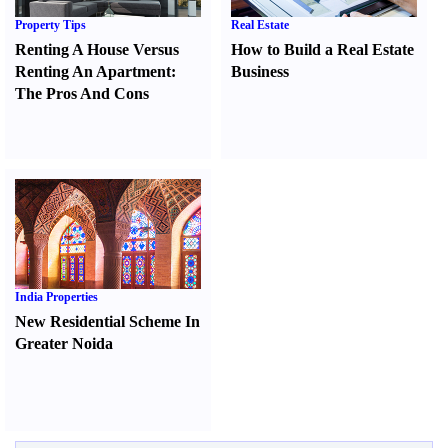
Property Tips
Real Estate
Renting A House Versus
How to Build a Real Estate
Renting An Apartment
:
Business
The Pros And Cons
India Properties
New Residential Scheme In
Greater Noida