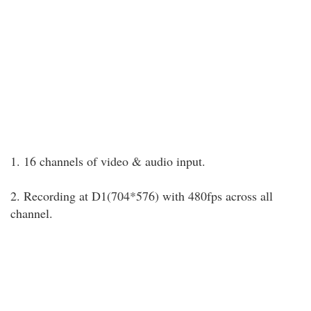
1. 16 channels of video & audio input.
2. Recording at D1(704*576) with 480fps across all
channel.