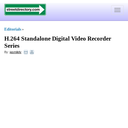
Toggle
navigat
Editorials
»
H
.
264 Standalone Digital Video Recorder
Series
By:
jasmilelv