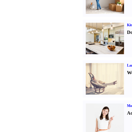
Kit
Do
La
Wo
Mo
Ad