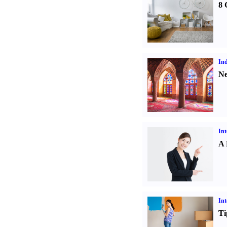
8 
Ind
Ne
Int
A 
Int
Ti