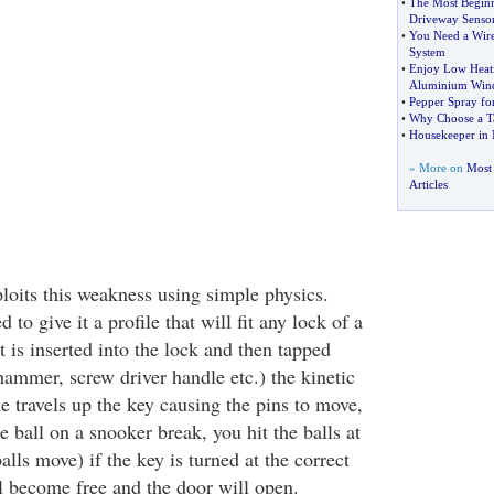
•
The Most Begin
Driveway Senso
•
You Need a Wire
System
•
Enjoy Low Heati
Aluminium Win
•
Pepper Spray for
•
Why Choose a T
•
Housekeeper in
» More on
Most
Articles
oits this weakness using simple physics.
 to give it a profile that will fit any lock of a
t is inserted into the lock and then tapped
hammer, screw driver handle etc.) the kinetic
e travels up the key causing the pins to move,
e ball on a snooker break, you hit the balls at
balls move) if the key is turned at the correct
 become free and the door will open.