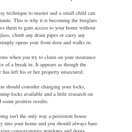
asy technique to master and a small child can
inute. This is why it is becoming the burglars
lows them to gain access to your home without
lass, climb any drain pipes or carry any
 simply opens your front door and walks in.
ems when you try to claim on your insurance
ce of a break in. It appears as though the
 has left his or her property unsecured.
you should consider changing your locks,
ump locks available and a little research on
d some positive results.
ng isn't the only way a persistent house
ry into your home and you should always bare
uying conservatories windows and doors.