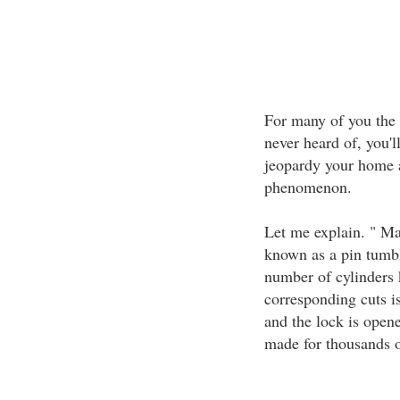
For many of you the
never heard of, you'l
jeopardy your home a
phenomenon.
Let me explain. " Ma
known as a pin tumbl
number of cylinders 
corresponding cuts is
and the lock is opene
made for thousands o