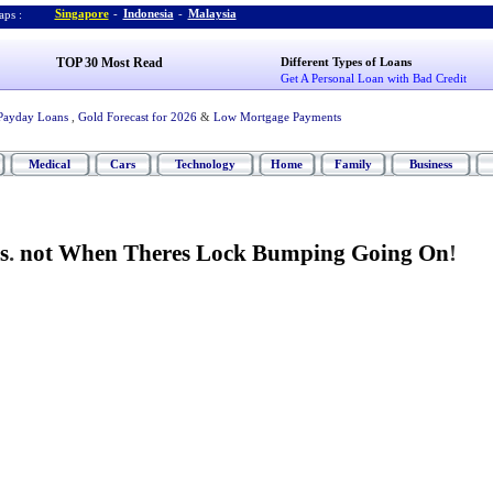
Singapore
-
Indonesia
-
Malaysia
ps :
TOP 30 Most Read
Different Types of Loans
Get A Personal Loan with Bad Credit
Payday Loans
,
Gold Forecast for 2026
&
Low Mortgage Payments
Medical
Cars
Technology
Home
Family
Business
s
.
not When Theres Lock Bumping Going On
!