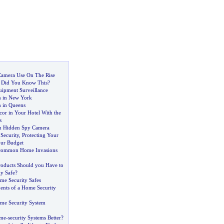
Camera Use On The Rise
-
Did You Know This
?
ipment Surveillance
n in New York
 in Queens
or in Your Hotel With the
s
on Hidden Spy Camera
Security
,
Protecting Your
ur Budget
common Home Invasions
roducts Should you Have to
y Safe
?
me Security Safes
nts of a Home Security
me Security System
ome
-
security Systems Better
?