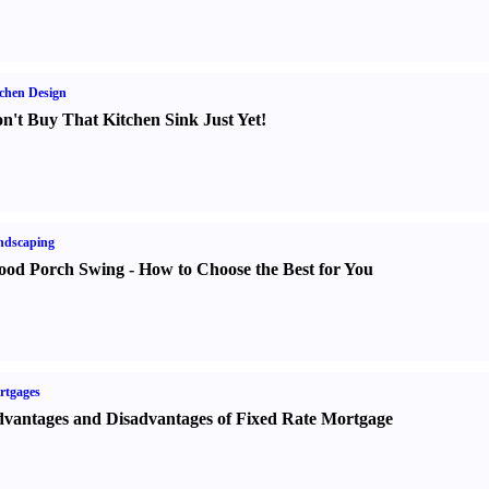
chen Design
n't Buy That Kitchen Sink Just Yet
!
ndscaping
od Porch Swing
-
How to Choose the Best for You
rtgages
vantages and Disadvantages of Fixed Rate Mortgage