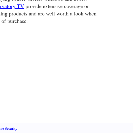
rvatory TV
provide extensive coverage on
azing products and are well worth a look when
 of purchase.
e Security