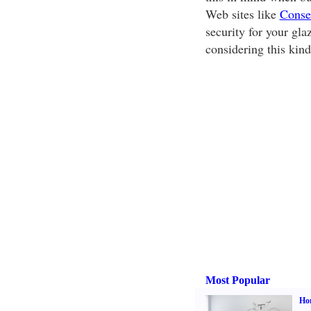
Web sites like
Conse
security for your gl
considering this kind
Most Popular
Hom