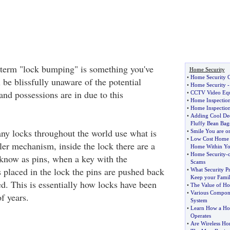
 term "lock bumping" is something you've
Home Security
•
Home Security 
l be blissfully unaware of the potential
•
Home Security
nd possessions are in due to this
•
CCTV Video Equ
•
Home Inspectio
•
Home Inspection
•
Adding Cool Dec
Fluffy Bean Bag
ny locks throughout the world use what is
•
Smile You are 
•
Low Cost Home 
er mechanism, inside the lock there are a
Home Within Yo
•
Home Security
-
know as pins, when a key with the
Scams
 placed in the lock the pins are pushed back
•
What Security P
Keep your Famil
d. This is essentially how locks have been
•
The Value of Ho
•
Various Compone
f years.
System
•
Learn How a Ho
Operates
•
Are Wireless H