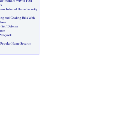
ner
-
friendly Way to Find
rs
less Infrared Home Security
ng and Cooling Bills With
dows
 Self Defense
aser
 Newyork
 Popular Home Security