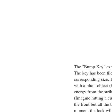
The "Bump Key" expl
The key has been filed
corresponding size. I
with a blunt object (
energy from the strik
(Imagine hitting a cu
the front but all the 
moment the lock will