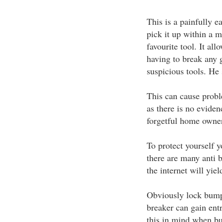
This is a painfully e
pick it up within a m
favourite tool. It al
having to break any g
suspicious tools. He
This can cause probl
as there is no eviden
forgetful home owner
To protect yourself 
there are many anti b
the internet will yiel
Obviously lock bumpi
breaker can gain ent
this in mind when b