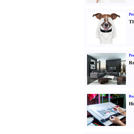
Pet
Th
Pro
Re
Rea
Ho