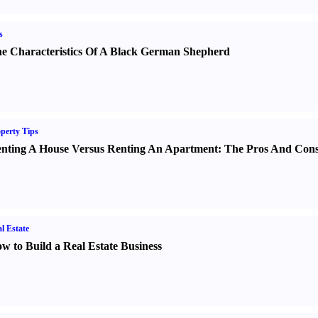
s
e Characteristics Of A Black German Shepherd
perty Tips
nting A House Versus Renting An Apartment
:
The Pros And Con
l Estate
w to Build a Real Estate Business