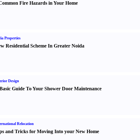
Common Fire Hazards in Your Home
ia Properties
w Residential Scheme In Greater Noida
erior Design
Basic Guide To Your Shower Door Maintenance
ernational Relocation
ps and Tricks for Moving Into your New Home