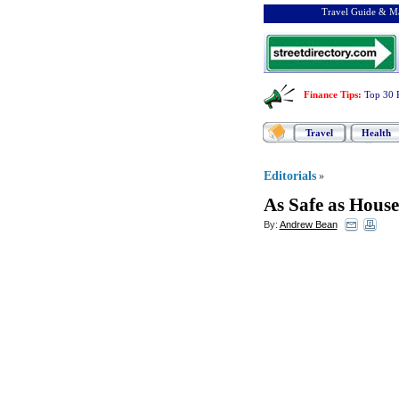
Travel Guide & Ma
Finance Tips
:
Top 30 
Travel
Health
Editorials
»
As Safe as House
By:
Andrew Bean