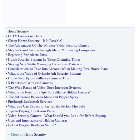
Home Security
•
CCTV Camera in China
•
Cheap Home Security
-
Is It Possible
?
•
The Advantages Of The Wireless Video Security Camera
•
Stay Safe and Secure through Alarm Monitoring Companies
•
Replacing Fire Alarm Parts
•
Home Security Systems In These Changing Times
•
Staying Safe While Managing Hazardous Materials
•
Considerations to Take Into Account When Making Tree House Plans
•
What is the Value of Orlando Adt Security Systems
•
Home Security Surveillance Cameras Tips
•
5 Benefits of Wireless Cameras
•
The Wide Range of Video Door Intercom Systems
•
What is the Need for a Spy Surveillance Hidden Camera
?
•
The Difference Between Mace and Pepper Spray
•
Pittsburgh Locksmith Services
•
What you Can Expect to Pay for the Perfect Fire Safe
•
Tips to Buying Fire Alarm Parts
•
Video Security Camera
-
What Should you Look for Before Buying
•
Uses and Importance of Hidden Cameras
•
Is That Burglar Really so Stupid
?
» More on
Home Security