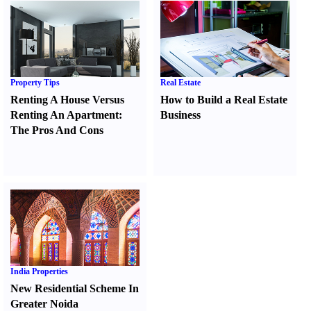
Property Tips
Real Estate
Renting A House Versus
How to Build a Real Estate
Renting An Apartment
:
Business
The Pros And Cons
India Properties
New Residential Scheme In
Greater Noida