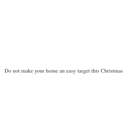
Do not make your home an easy target this Christmas