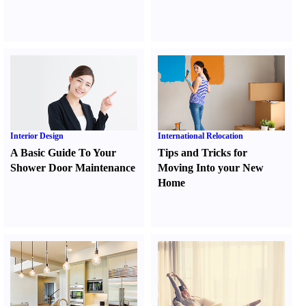
Interior Design
International Relocation
A Basic Guide To Your
Tips and Tricks for
Shower Door Maintenance
Moving Into your New
Home