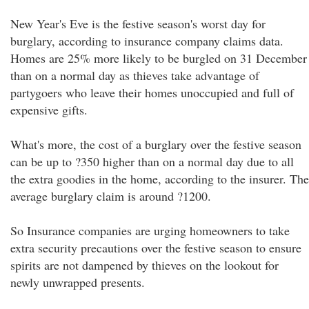
New Year's Eve is the festive season's worst day for
burglary, according to insurance company claims data.
Homes are 25% more likely to be burgled on 31 December
than on a normal day as thieves take advantage of
partygoers who leave their homes unoccupied and full of
expensive gifts.
What's more, the cost of a burglary over the festive season
can be up to ?350 higher than on a normal day due to all
the extra goodies in the home, according to the insurer. The
average burglary claim is around ?1200.
So Insurance companies are urging homeowners to take
extra security precautions over the festive season to ensure
spirits are not dampened by thieves on the lookout for
newly unwrapped presents.