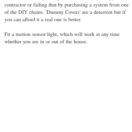
contractor or failing that by purchasing a system from one
of the DIY chains. 'Dummy Covers' are a deterrent but if
you can afford it a real one is better.
Fit a motion sensor light, which will work at any time
whether you are in or out of the house.