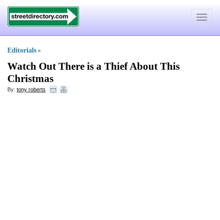
Toggle
navigat
Editorials
»
Watch Out There is a Thief About This
Christmas
By:
tony roberts