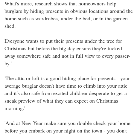
What's more, research shows that homeowners help
burglars by hiding presents in obvious locations around the
home such as wardrobes, under the bed, or in the garden
shed.
Everyone wants to put their presents under the tree for
Christmas but before the big day ensure they're tucked
away somewhere safe and not in full view to every passer-
by.'
'The attic or loft is a good hiding place for presents - your
average burglar doesn't have time to climb into your attic
and it's also safe from excited children desperate to get a
sneak preview of what they can expect on Christmas
morning.'
'And at New Year make sure you double check your home
before you embark on your night on the town - you don't