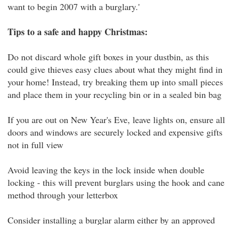
want to begin 2007 with a burglary.'
Tips to a safe and happy Christmas:
Do not discard whole gift boxes in your dustbin, as this
could give thieves easy clues about what they might find in
your home! Instead, try breaking them up into small pieces
and place them in your recycling bin or in a sealed bin bag
If you are out on New Year's Eve, leave lights on, ensure all
doors and windows are securely locked and expensive gifts
not in full view
Avoid leaving the keys in the lock inside when double
locking - this will prevent burglars using the hook and cane
method through your letterbox
Consider installing a burglar alarm either by an approved