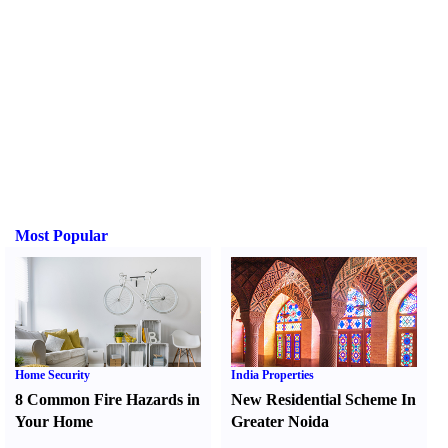
Most Popular
Home Security
India Properties
8 Common Fire Hazards in
New Residential Scheme In
Your Home
Greater Noida