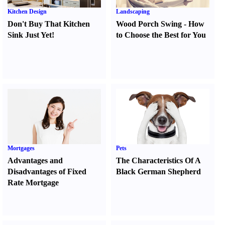
Kitchen Design
Landscaping
Don't Buy That Kitchen
Wood Porch Swing
-
How
Sink Just Yet
!
to Choose the Best for You
Mortgages
Pets
Advantages and
The Characteristics Of A
Disadvantages of Fixed
Black German Shepherd
Rate Mortgage