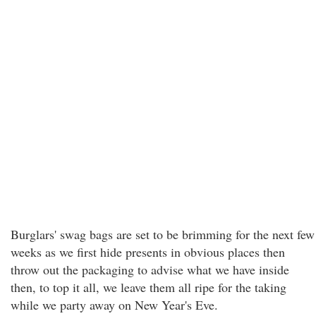
Burglars' swag bags are set to be brimming for the next few
weeks as we first hide presents in obvious places then
throw out the packaging to advise what we have inside
then, to top it all, we leave them all ripe for the taking
while we party away on New Year's Eve.