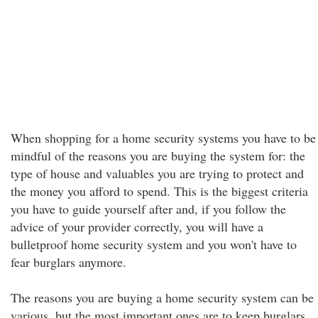
When shopping for a home security systems you have to be
mindful of the reasons you are buying the system for: the
type of house and valuables you are trying to protect and
the money you afford to spend. This is the biggest criteria
you have to guide yourself after and, if you follow the
advice of your provider correctly, you will have a
bulletproof home security system and you won't have to
fear burglars anymore.
The reasons you are buying a home security system can be
various, but the most important ones are to keep burglars