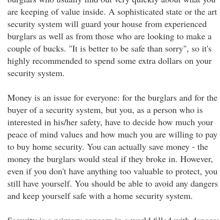
are keeping of value inside. A sophisticated state or the art
security system will guard your house from experienced
burglars as well as from those who are looking to make a
couple of bucks. "It is better to be safe than sorry", so it's
highly recommended to spend some extra dollars on your
security system.
Money is an issue for everyone: for the burglars and for the
buyer of a security system, but you, as a person who is
interested in his/her safety, have to decide how much your
peace of mind values and how much you are willing to pay
to buy home security. You can actually save money - the
money the burglars would steal if they broke in. However,
even if you don't have anything too valuable to protect, you
still have yourself. You should be able to avoid any dangers
and keep yourself safe with a home security system.