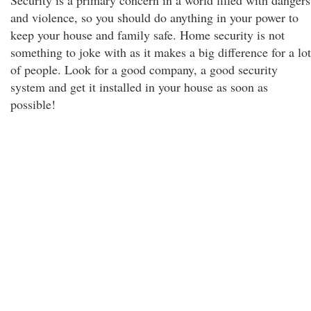
Security is a primary concern in a world filled with dangers
and violence, so you should do anything in your power to
keep your house and family safe. Home security is not
something to joke with as it makes a big difference for a lot
of people. Look for a good company, a good security
system and get it installed in your house as soon as
possible!