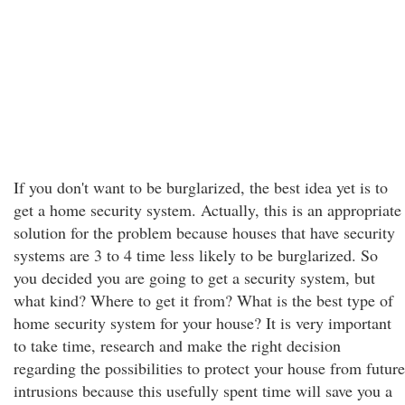
If you don't want to be burglarized, the best idea yet is to
get a home security system. Actually, this is an appropriate
solution for the problem because houses that have security
systems are 3 to 4 time less likely to be burglarized. So
you decided you are going to get a security system, but
what kind? Where to get it from? What is the best type of
home security system for your house? It is very important
to take time, research and make the right decision
regarding the possibilities to protect your house from future
intrusions because this usefully spent time will save you a