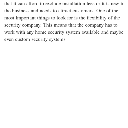
that it can afford to exclude installation fees or it is new in
the business and needs to attract customers. One of the
most important things to look for is the flexibility of the
security company. This means that the company has to
work with any home security system available and maybe
even custom security systems.