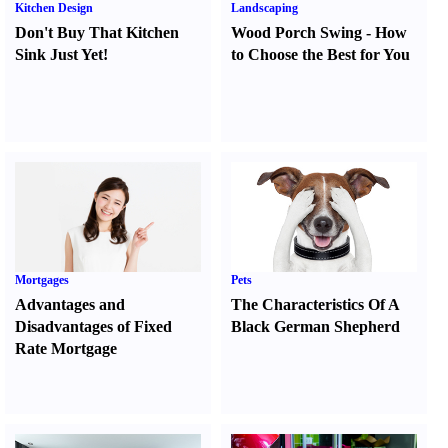
Kitchen Design
Landscaping
Don't Buy That Kitchen
Wood Porch Swing
-
How
Sink Just Yet
!
to Choose the Best for You
Mortgages
Pets
Advantages and
The Characteristics Of A
Disadvantages of Fixed
Black German Shepherd
Rate Mortgage