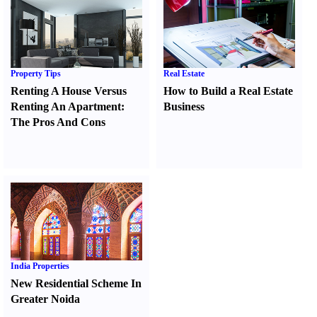
Property Tips
Real Estate
Renting A House Versus
How to Build a Real Estate
Renting An Apartment
:
Business
The Pros And Cons
India Properties
New Residential Scheme In
Greater Noida