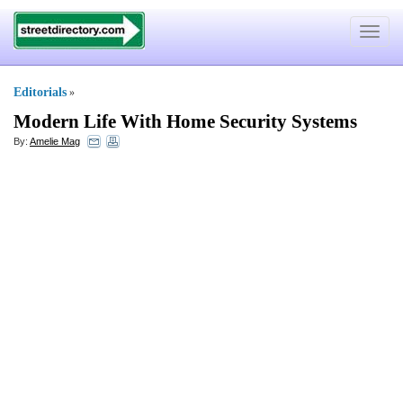
Toggle
navigat
Editorials
»
Modern Life With Home Security Systems
By:
Amelie Mag