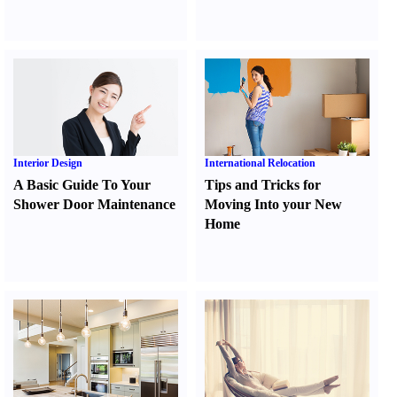
Interior Design
International Relocation
A Basic Guide To Your
Tips and Tricks for
Shower Door Maintenance
Moving Into your New
Home