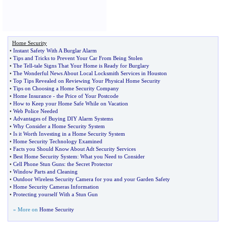
Home Security
•
Instant Safety With A Burglar Alarm
•
Tips and Tricks to Prevent Your Car From Being Stolen
•
The Tell
-
tale Signs That Your Home is Ready for Burglary
•
The Wonderful News About Local Locksmith Services in Houston
•
Top Tips Revealed on Reviewing Your Physical Home Security
•
Tips on Choosing a Home Security Company
•
Home Insurance
-
the Price of Your Postcode
•
How to Keep your Home Safe While on Vacation
•
Web Police Needed
•
Advantages of Buying DIY Alarm Systems
•
Why Consider a Home Security System
•
Is it Worth Investing in a Home Security System
•
Home Security Technology Examined
•
Facts you Should Know About Adt Security Services
•
Best Home Security System
:
What you Need to Consider
•
Cell Phone Stun Guns
:
the Secret Protector
•
Window Parts and Cleaning
•
Outdoor Wireless Security Camera for you and your Garden Safety
•
Home Security Cameras Information
•
Protecting yourself With a Stun Gun
» More on
Home Security