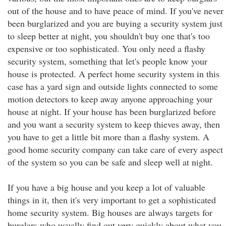
out of the house and to have peace of mind. If you've never
been burglarized and you are buying a security system just
to sleep better at night, you shouldn't buy one that's too
expensive or too sophisticated. You only need a flashy
security system, something that let's people know your
house is protected. A perfect home security system in this
case has a yard sign and outside lights connected to some
motion detectors to keep away anyone approaching your
house at night. If your house has been burglarized before
and you want a security system to keep thieves away, then
you have to get a little bit more than a flashy system. A
good home security company can take care of every aspect
of the system so you can be safe and sleep well at night.
If you have a big house and you keep a lot of valuable
things in it, then it's very important to get a sophisticated
home security system. Big houses are always targets for
burglars who usually find out very quickly about what you