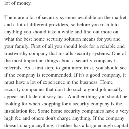
lot of money.
There are a lot of security systems available on the market
and a lot of different providers, so before you rush into
anything you should take a while and find out more on
what the best home security solution means for you and
your family. First of all you should look for a reliable and
trustworthy company that installs security systems. One of
the most important things about a security company is
referrals. As a first step, to gain more trust, you should see
if the company is recommended. If it's a good company, it
must have a lot of experience in the business. Home
security companies that don't do such a good job usually
appear and fade out very fast. Another thing you should be
looking for when shopping for a security company is the
installation fee. Some home security companies have a very
high fee and others don't charge anything. If the company
doesn't charge anything, it either has a large enough capital