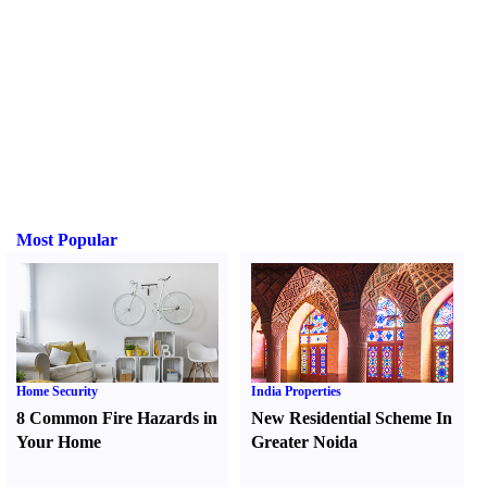
Most Popular
Home Security
India Properties
8 Common Fire Hazards in
New Residential Scheme In
Your Home
Greater Noida