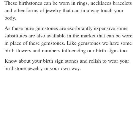
These birthstones can be worn in rings, necklaces bracelets
and other forms of jewelry that can in a way touch your
body.
As these pure gemstones are exorbitantly expensive some
substitutes are also available in the market that can be wore
in place of these gemstones. Like gemstones we have some
birth flowers and numbers influencing our birth signs too.
Know about your birth sign stones and relish to wear your
birthstone jewelry in your own way.