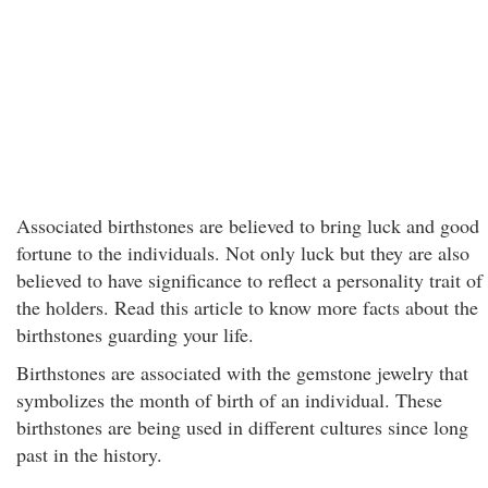
Associated birthstones are believed to bring luck and good
fortune to the individuals. Not only luck but they are also
believed to have significance to reflect a personality trait of
the holders. Read this article to know more facts about the
birthstones guarding your life.
Birthstones are associated with the gemstone jewelry that
symbolizes the month of birth of an individual. These
birthstones are being used in different cultures since long
past in the history.