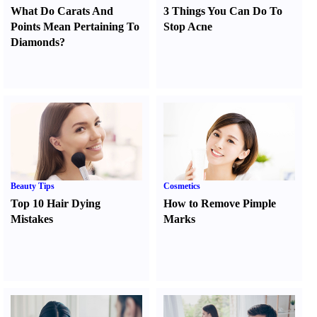
What Do Carats And
3 Things You Can Do To
Points Mean Pertaining To
Stop Acne
Diamonds
?
Beauty Tips
Cosmetics
Top 10 Hair Dying
How to Remove Pimple
Mistakes
Marks