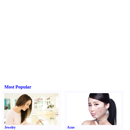
Most Popular
Jewelry
Acne