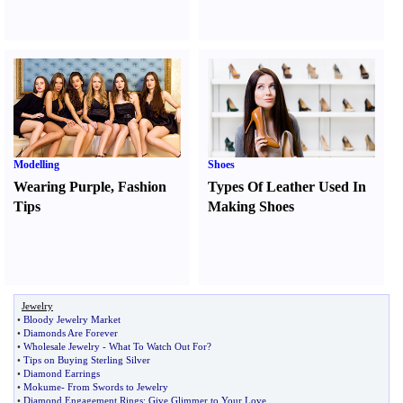
Modelling
Shoes
Wearing Purple
,
Fashion
Types Of Leather Used In
Tips
Making Shoes
Jewelry
•
Bloody Jewelry Market
•
Diamonds Are Forever
•
Wholesale Jewelry
-
What To Watch Out For
?
•
Tips on Buying Sterling Silver
•
Diamond Earrings
•
Mokume
-
From Swords to Jewelry
•
Diamond Engagement Rings
:
Give Glimmer to Your Love