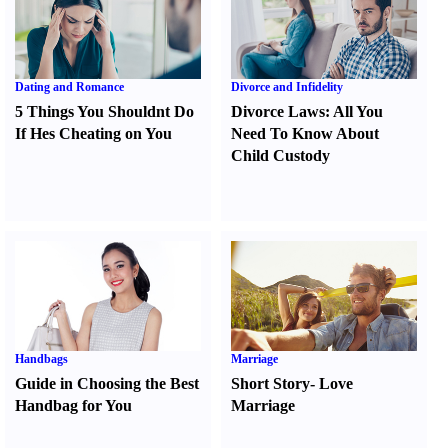
Dating and Romance
Divorce and Infidelity
5 Things You Shouldnt Do
Divorce Laws
:
All You
If Hes Cheating on You
Need To Know About
Child Custody
Handbags
Marriage
Guide in Choosing the Best
Short Story
-
Love
Handbag for You
Marriage