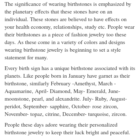
The significance of wearing birthstones is emphasized by
the planetary effects that these stones have on an
individual. These stones are believed to have effects on
your health economy, relationships, study etc. People wear
their birthstones as a piece of fashion jewelry too these
days. As these come in a variety of colors and designs
wearing birthstone jewelry is beginning to set a style
statement for many.
Every birth sign has a unique birthstone associated with its
planets. Like people born in January have garnet as their
birthstone, similarly February -Amethyst, March -
Aquamarine, April- Diamond, May- Emerald, June-
moonstone, pearl, and alexandrite. July- Ruby, August-
peridot, September- sapphire, October- rose zircon,
November- topaz, citrine, December- turquoise, zircon.
People these days adore wearing their personalized
birthstone jewelry to keep their luck bright and peaceful.