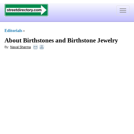
Toggle
navigat
Editorials
»
About Birthstones and Birthstone Jewelry
By:
Naval Sharma