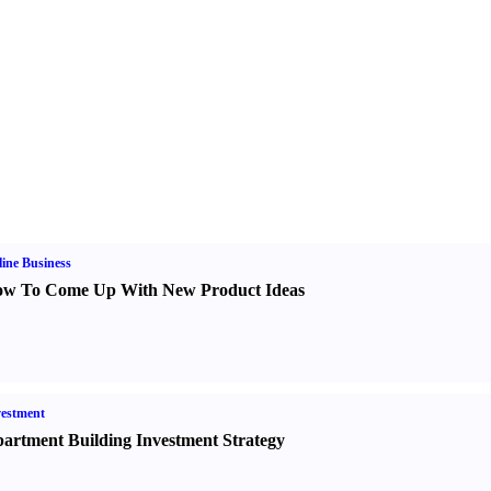
ine Business
w To Come Up With New Product Ideas
estment
artment Building Investment Strategy