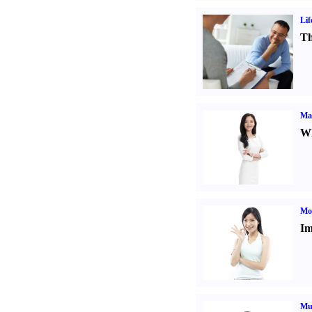
Lif
Th
Ma
Wh
Mo
Im
Mul