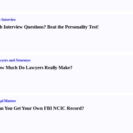
 Interview
b Interview Questions
?
Beat the Personality Test
!
yers and Attorneys
w Much Do Lawyers Really Make
?
al Matters
n You Get Your Own FBI NCIC Record
?