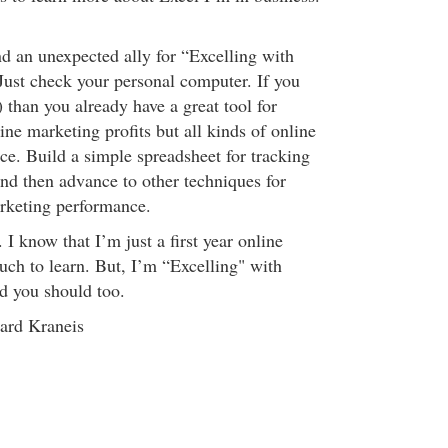
nd an unexpected ally for “Excelling with
ust check your personal computer. If you
 than you already have a great tool for
ine marketing profits but all kinds of online
e. Build a simple spreadsheet for tracking
and then advance to other techniques for
rketing performance.
y. I know that I’m just a first year online
ch to learn. But, I’m “Excelling" with
d you should too.
ard Kraneis