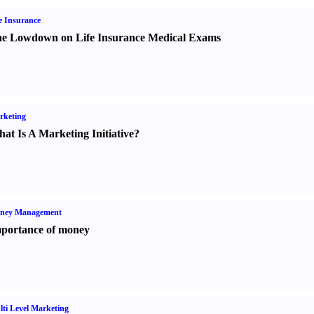
e Insurance
e Lowdown on Life Insurance Medical Exams
rketing
at Is A Marketing Initiative
?
ney Management
portance of money
ti Level Marketing