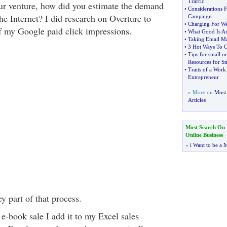
Traffic
ur venture, how did you estimate the demand
•
Considerations F
he Internet? I did research on Overture to
Campaign
•
Charging For We
f my Google paid click impressions.
•
What Good Is A
•
Taking Email Ma
•
3 Hot Ways To C
•
Tips for small o
Resources for Sm
•
Traits of a Wor
Entrepreneur
» More on
Most 
Articles
Most Search On
Online Business
»
i Want to be a M
y part of that process.
-book sale I add it to my Excel sales