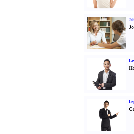
Job
Jo
Law
Ho
Leg
Ca