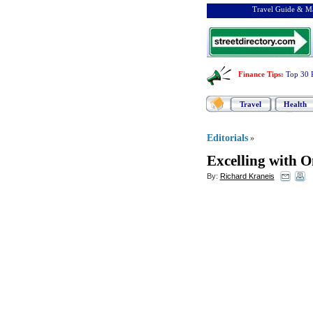
Travel Guide & Ma
Finance Tips
:
Top 30 
Travel
Health
Editorials
»
Excelling with 
By:
Richard Kraneis