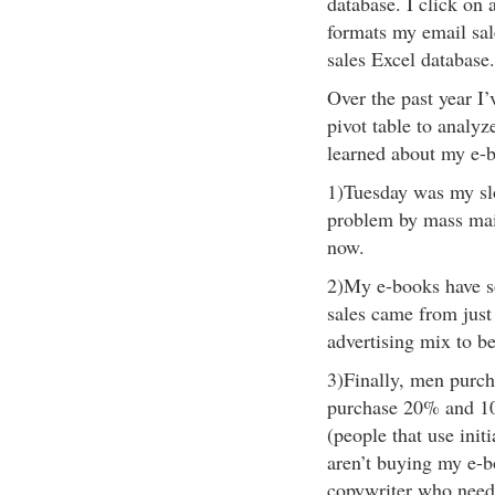
database. I click on 
formats my email sal
sales Excel database.
Over the past year I’
pivot table to analyz
learned about my e-b
1)Tuesday was my slo
problem by mass mail
now.
2)My e-books have s
sales came from just
advertising mix to be
3)Finally, men purc
purchase 20% and 1
(people that use ini
aren’t buying my e-bo
copywriter who needs