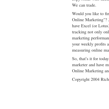
We can trade.
Would you like to fi
Online Marketing"? J
have Excel (or Lotus)
tracking not only onl
marketing performanc
your weekly profits 
measuring online ma
So, that’s it for toda
marketer and have mu
Online Marketing an
Copyright 2004 Rich