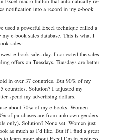
an Excel macro button that automatically re-
es notification into a record in my e-book
ve used a powerful Excel technique called a
e my e-book sales database. This is what I
ook sales:
west e-book sales day. I corrected the sales
ing offers on Tuesdays. Tuesdays are better
old in over 37 countries. But 90% of my
 5 countries. Solution? I adjusted my
tter spend my advertising dollars.
hase about 70% of my e-books. Women
0% of purchases are from unknown genders
tials only). Solution? None yet. Women just
ok as much as I’d like. But if I find a great
 to learn more about Excel I’m in business.