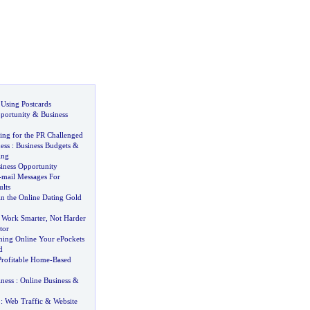
 Using Postcards
portunity
&
Business
ing for the PR Challenged
ess
:
Business Budgets
&
ing
ness Opportunity
-
mail Messages For
lts
 the Online Dating Gold
:
Work Smarter
,
Not Harder
tor
thing Online Your ePockets
d
Profitable Home
-
Based
iness
:
Online Business
&
:
Web Traffic
&
Website