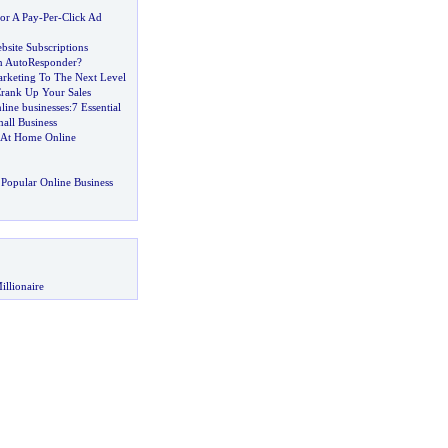
or A Pay
-
Per
-
Click Ad
bsite Subscriptions
n AutoResponder
?
rketing To The Next Level
rank Up Your Sales
nline businesses
:
7 Essential
all Business
k At Home Online
Popular Online Business
illionaire