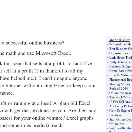
Online Business
 a successful online business?
•
Targeted Traffic
•
Best Business Op
ine math and use Microsoft Excel.
Opportunities
•
Link Horse Trad
this year that sells at a profit. In fact, I’ve
•
Budgets in Busin
Business Budget
 sell at a profit (I’m thankful to all my
•
Home Based Busi
•
How To Write E
 have helped me.). I can’t imagine anyone
Phenomenal Resu
he Internet without using Excel to keep score
•
Making Money in
Rush of 2004
rmance.
•
Online Business
•
The PDQ
?
?? Fac
fit or running at a loss? A plain old Excel
•
If You Sell Any
Are Being Picke
) will get the job done for you. Are their any
•
How To Start A 
Business
 losses) for your online venture? Excel graphs
•
Start Online Bus
(and sometimes predict) trends.
Online Biz
•
Web Traffic Site