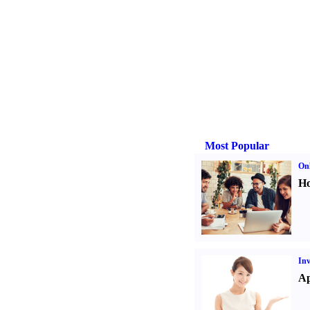
Most Popular
Onl
Ho
Inv
Ap