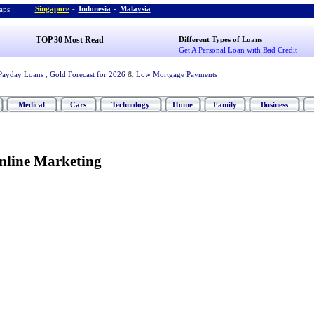
Singapore
-
Indonesia
-
Malaysia
ps :
TOP 30 Most Read
Different Types of Loans
Get A Personal Loan with Bad Credit
Payday Loans
,
Gold Forecast for 2026
&
Low Mortgage Payments
Medical
Cars
Technology
Home
Family
Business
Online Marketing