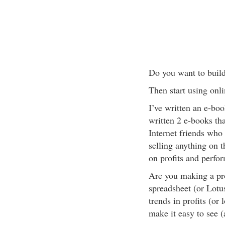
Do you want to build
Then start using onl
I’ve written an e-book 
written 2 e-books that
Internet friends who
selling anything on t
on profits and perfo
Are you making a pro
spreadsheet (or Lotus
trends in profits (or
make it easy to see 