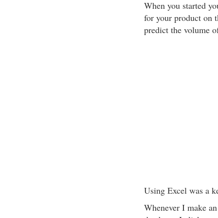
When you started yo
for your product on t
predict the volume o
Using Excel was a ke
Whenever I make an e