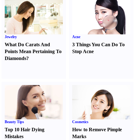
Jewelry
Acne
What Do Carats And
3 Things You Can Do To
Points Mean Pertaining To
Stop Acne
Diamonds
?
Beauty Tips
Cosmetics
Top 10 Hair Dying
How to Remove Pimple
Mistakes
Marks