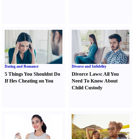
Dating and Romance
Divorce and Infidelity
5 Things You Shouldnt Do
Divorce Laws
:
All You
If Hes Cheating on You
Need To Know About
Child Custody