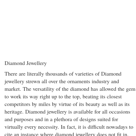
Diamond Jewellery
There are literally thousands of varieties of Diamond
jewellery strewn all over the ornaments industry and
market. The versatility of the diamond has allowed the gem
to work its way right up to the top, beating its closest
competitors by miles by virtue of its beauty as well as its
heritage. Diamond jewellery is available for all occasions
and purposes and in a plethora of designs suited for
virtually every necessity. In fact, it is difficult nowadays to
cite an instance where diamond jewellery does not fit in.