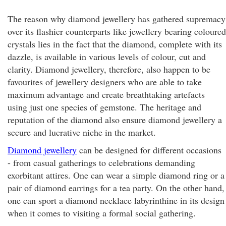
The reason why diamond jewellery has gathered supremacy
over its flashier counterparts like jewellery bearing coloured
crystals lies in the fact that the diamond, complete with its
dazzle, is available in various levels of colour, cut and
clarity. Diamond jewellery, therefore, also happen to be
favourites of jewellery designers who are able to take
maximum advantage and create breathtaking artefacts
using just one species of gemstone. The heritage and
reputation of the diamond also ensure diamond jewellery a
secure and lucrative niche in the market.
Diamond jewellery
can be designed for different occasions
- from casual gatherings to celebrations demanding
exorbitant attires. One can wear a simple diamond ring or a
pair of diamond earrings for a tea party. On the other hand,
one can sport a diamond necklace labyrinthine in its design
when it comes to visiting a formal social gathering.