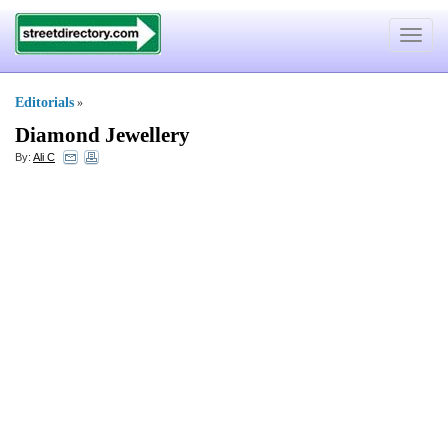
Toggle
navigat
Editorials
»
Diamond Jewellery
By:
Ali C