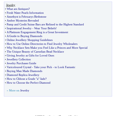
Jewelry
•
What are Antiques
?
•
Fresh Water Pearls Information
•
Amethyst is Februarys Birthstone
•
Amber Mysteries Revealed
•
Pamp and Credit Suisse Bars are Refined to the Highest Standard
•
Inspirational Jewelry
-
Wear Your Beliefs
!
•
A Platinum Engagement Ring is a Great Investment
•
A Guide to Buying Diamonds
•
Online Jewellery Shopping Guidelines
•
How to Use Online Directories to Find Jewelry Wholesalers
•
Why Necklace Sets Make you Feel Like a Princes and More Special
•
The Unique Beauty of Carnelian Bead Necklace
•
Giving Jewelry as Gifts for Loved Ones
•
Jewellery Collection
•
Jewelry Purchases Guide
•
Varicoloured Crystal
-
Take your Pick
-
to Look Fantastic
•
Buying Man Made Diamonds
•
Diamond Replica Jewellery
•
How to Chhose a Grade "a" Jade
?
•
How to Choose the Perfect Diamond
» More on
Jewelry