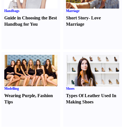
Handbags
Marriage
Guide in Choosing the Best
Short Story
-
Love
Handbag for You
Marriage
Modelling
Shoes
Wearing Purple
,
Fashion
Types Of Leather Used In
Tips
Making Shoes