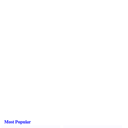
Most Popular