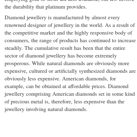
the durability that platinum provides.
Diamond jewellery is manufactured by almost every
renowned designer of jewellery in the world. As a result of
the competitive market and the highly responsive body of
consumers, the range of products has continued to increase
steadily. The cumulative result has been that the entire
sector of diamond jewellery has become extremely
prosperous. While natural diamonds are obviously more
expensive, cultured or artificially synthesized diamonds are
obviously less expensive. American diamonds, for
example, can be obtained at affordable prices. Diamond
jewellery comprising American diamonds set in some kind
of precious metal is, therefore, less expensive than the
jewellery involving natural diamonds.