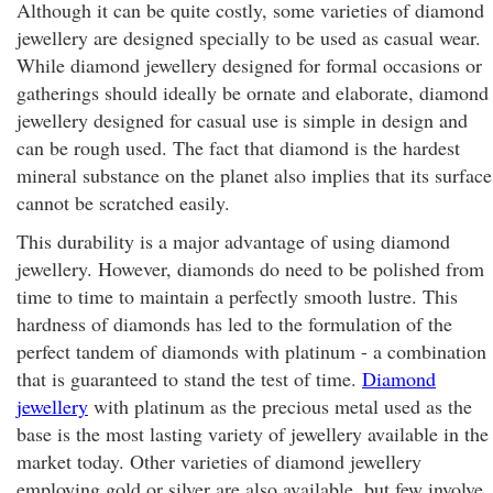
Although it can be quite costly, some varieties of diamond
jewellery are designed specially to be used as casual wear.
While diamond jewellery designed for formal occasions or
gatherings should ideally be ornate and elaborate, diamond
jewellery designed for casual use is simple in design and
can be rough used. The fact that diamond is the hardest
mineral substance on the planet also implies that its surface
cannot be scratched easily.
This durability is a major advantage of using diamond
jewellery. However, diamonds do need to be polished from
time to time to maintain a perfectly smooth lustre. This
hardness of diamonds has led to the formulation of the
perfect tandem of diamonds with platinum - a combination
that is guaranteed to stand the test of time.
Diamond
jewellery
with platinum as the precious metal used as the
base is the most lasting variety of jewellery available in the
market today. Other varieties of diamond jewellery
employing gold or silver are also available, but few involve