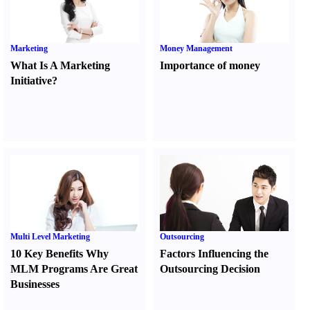
Marketing
Money Management
What Is A Marketing
Importance of money
Initiative
?
Multi Level Marketing
Outsourcing
10 Key Benefits Why
Factors Influencing the
MLM Programs Are Great
Outsourcing Decision
Businesses