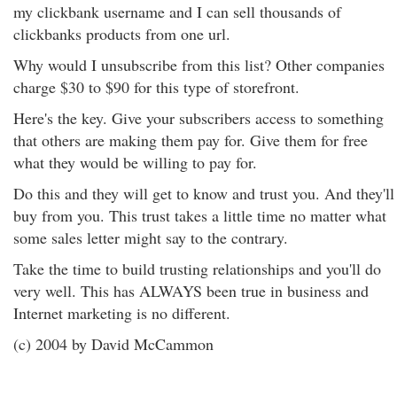
my clickbank username and I can sell thousands of
clickbanks products from one url.
Why would I unsubscribe from this list? Other companies
charge $30 to $90 for this type of storefront.
Here's the key. Give your subscribers access to something
that others are making them pay for. Give them for free
what they would be willing to pay for.
Do this and they will get to know and trust you. And they'll
buy from you. This trust takes a little time no matter what
some sales letter might say to the contrary.
Take the time to build trusting relationships and you'll do
very well. This has ALWAYS been true in business and
Internet marketing is no different.
(c) 2004 by David McCammon