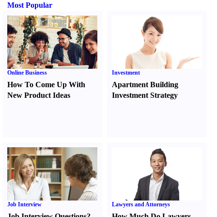
Most Popular
Online Business
Investment
How To Come Up With
Apartment Building
New Product Ideas
Investment Strategy
Job Interview
Lawyers and Attorneys
Job Interview Questions
?
How Much Do Lawyers