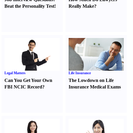
Beat the Personality Test
!
Really Make
?
Legal Matters
Life Insurance
Can You Get Your Own
The Lowdown on Life
FBI NCIC Record
?
Insurance Medical Exams