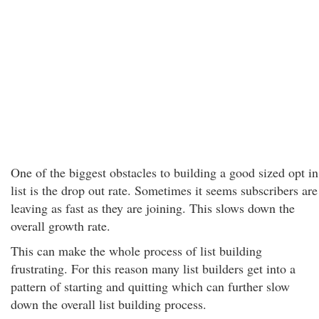
One of the biggest obstacles to building a good sized opt in
list is the drop out rate. Sometimes it seems subscribers are
leaving as fast as they are joining. This slows down the
overall growth rate.
This can make the whole process of list building
frustrating. For this reason many list builders get into a
pattern of starting and quitting which can further slow
down the overall list building process.