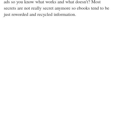
ads so you know what works and what doesn't? Most
secrets are not really secret anymore so ebooks tend to be
just reworded and recycled information.