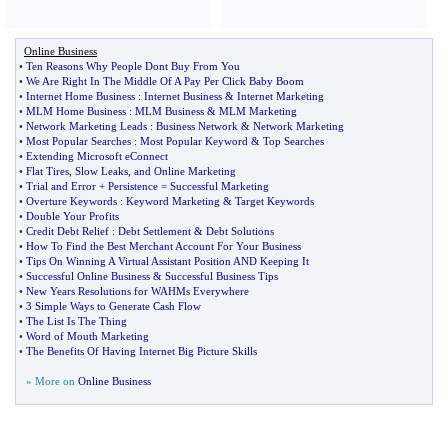
Online Business
•
Ten Reasons Why People Dont Buy From You
•
We Are Right In The Middle Of A Pay Per Click Baby Boom
•
Internet Home Business
:
Internet Business
&
Internet Marketing
•
MLM Home Business
:
MLM Business
&
MLM Marketing
•
Network Marketing Leads
:
Business Network
&
Network Marketing
•
Most Popular Searches
:
Most Popular Keyword
&
Top Searches
•
Extending Microsoft eConnect
•
Flat Tires
,
Slow Leaks
,
and Online Marketing
•
Trial and Error + Persistence = Successful Marketing
•
Overture Keywords
:
Keyword Marketing
&
Target Keywords
•
Double Your Profits
•
Credit Debt Relief
:
Debt Settlement
&
Debt Solutions
•
How To Find the Best Merchant Account For Your Business
•
Tips On Winning A Virtual Assistant Position AND Keeping It
•
Successful Online Business
&
Successful Business Tips
•
New Years Resolutions for WAHMs Everywhere
•
3 Simple Ways to Generate Cash Flow
•
The List Is The Thing
•
Word of Mouth Marketing
•
The Benefits Of Having Internet Big Picture Skills
» More on
Online Business