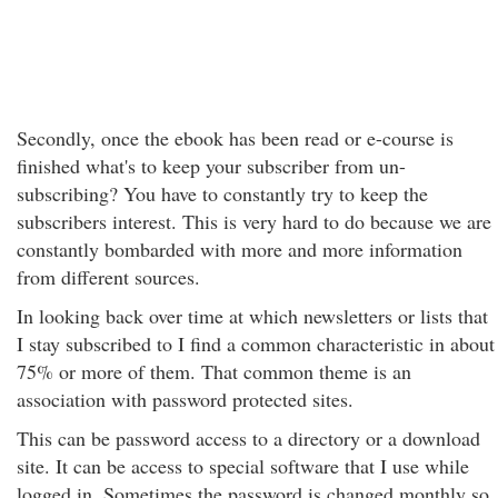
Secondly, once the ebook has been read or e-course is
finished what's to keep your subscriber from un-
subscribing? You have to constantly try to keep the
subscribers interest. This is very hard to do because we are
constantly bombarded with more and more information
from different sources.
In looking back over time at which newsletters or lists that
I stay subscribed to I find a common characteristic in about
75% or more of them. That common theme is an
association with password protected sites.
This can be password access to a directory or a download
site. It can be access to special software that I use while
logged in. Sometimes the password is changed monthly so