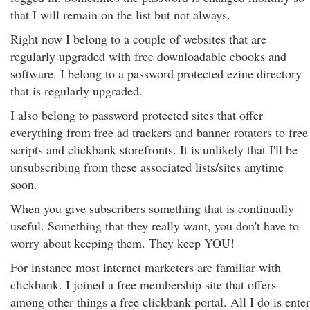
that I will remain on the list but not always.
Right now I belong to a couple of websites that are
regularly upgraded with free downloadable ebooks and
software. I belong to a password protected ezine directory
that is regularly upgraded.
I also belong to password protected sites that offer
everything from free ad trackers and banner rotators to free
scripts and clickbank storefronts. It is unlikely that I'll be
unsubscribing from these associated lists/sites anytime
soon.
When you give subscribers something that is continually
useful. Something that they really want, you don't have to
worry about keeping them. They keep YOU!
For instance most internet marketers are familiar with
clickbank. I joined a free membership site that offers
among other things a free clickbank portal. All I do is enter