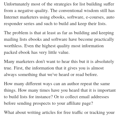
Unfortunately most of the strategies for list building suffer
from a negative quality. The conventional wisdom still has
Internet marketers using ebooks, software, e-courses, auto
responder series and such to build and keep their lists.
The problem is that at least as far as building and keeping
mailing lists ebooks and software have become practically
worthless. Even the highest quality most information
packed ebook has very little value.
Many marketers don't want to hear this but it is absolutely
true. First, the information that it gives you is almost
always something that we've heard or read before.
How many different ways can an author repeat the same
things. How many times have you heard that it is important
to build lists for instance? Or to collect email addresses
before sending prospects to your affiliate page?
What about writing articles for free traffic or tracking your