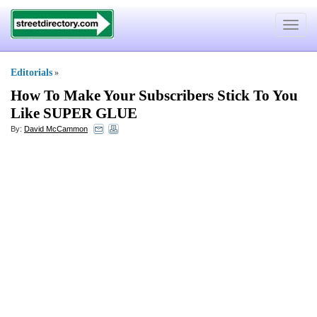
Toggle
navigat
Editorials
»
How To Make Your Subscribers Stick To You
Like SUPER GLUE
By:
David McCammon