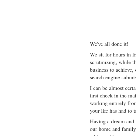
We've all done it!
We sit for hours in f
scrutinizing, while 
business to achieve,
search engine submis
I can be almost cert
first check in the m
working entirely fro
your life has had to 
Having a dream and p
our home and family l