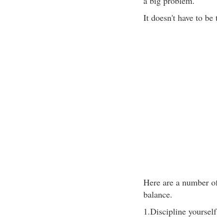
a big problem.
It doesn't have to be 
Here are a number of
balance.
1.Discipline yoursel