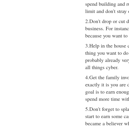
spend building and r
limit and don't stray 
2.Don't drop or cut 
business. For instan
because you want to 
3.Help in the house 
thing you want to do
probably already ver
all things cyber.
4.Get the family inv
exactly it is you are
goal is to earn enou
spend more time wit
5.Don't forget to sp
start to earn some c
became a believer w