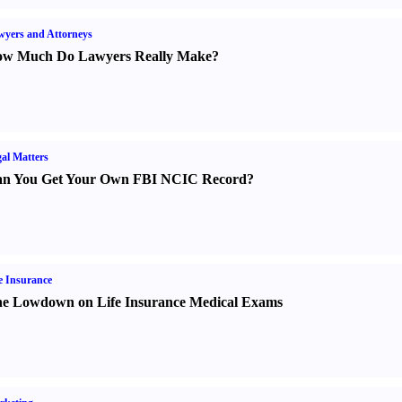
yers and Attorneys
w Much Do Lawyers Really Make
?
al Matters
n You Get Your Own FBI NCIC Record
?
e Insurance
e Lowdown on Life Insurance Medical Exams