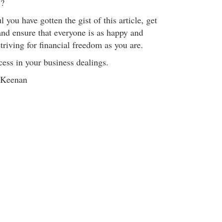
)?
 you have gotten the gist of this article, get
 and ensure that everyone is as happy and
striving for financial freedom as you are.
cess in your business dealings.
 Keenan