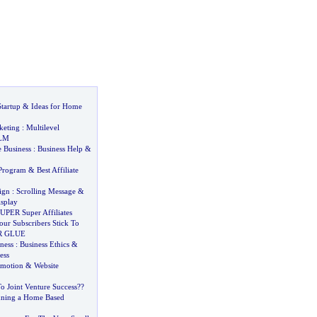
tartup
&
Ideas for Home
keting
:
Multilevel
LM
 Business
:
Business Help
&
 Program
&
Best Affiliate
ign
:
Scrolling Message
&
splay
UPER Super Affiliates
r Subscribers Stick To
R GLUE
iness
:
Business Ethics
&
ess
omotion
&
Website
To Joint Venture Success
?
?
nning a Home Based