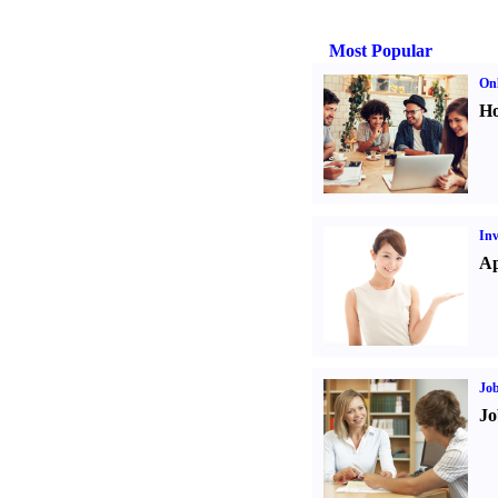
Most Popular
Onl
Ho
Inv
Ap
Job
Jo