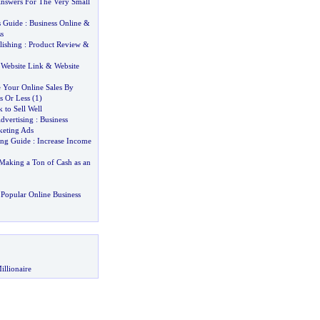
nswers For The Very Small
s Guide
:
Business Online
&
s
lishing
:
Product Review
&
:
Website Link
&
Website
 Your Online Sales By
s Or Less
(
1
)
 to Sell Well
dvertising
:
Business
eting Ads
ing Guide
:
Increase Income
aking a Ton of Cash as an
Popular Online Business
illionaire