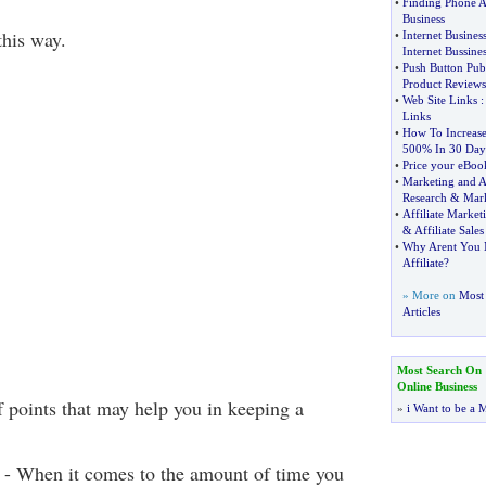
•
Finding Phone A
Business
this way.
•
Internet Busines
Internet Bussines
•
Push Button Pub
Product Reviews
•
Web Site Links
Links
•
How To Increase
500% In 30 Day
•
Price your eBook
•
Marketing and A
Research
&
Mark
•
Affiliate Market
&
Affiliate Sales
•
Why Arent You M
Affiliate
?
» More on
Most 
Articles
Most Search On
Online Business
 points that may help you in keeping a
»
i Want to be a M
f - When it comes to the amount of time you