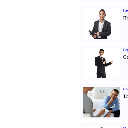
Law
Ho
Leg
Ca
Lif
Th