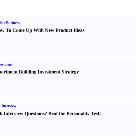
ine Business
w To Come Up With New Product Ideas
estment
artment Building Investment Strategy
 Interview
b Interview Questions
?
Beat the Personality Test
!