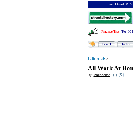
Travel Guide & Ma
Finance Tips
:
Top 30 
Travel
Health
Editorials
»
All Work At Hom
By:
Mal Keenan