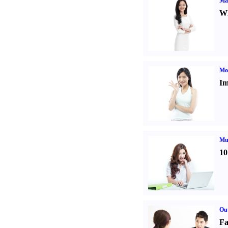
Ma
Wh
Mo
Im
Mul
10
Out
Fa