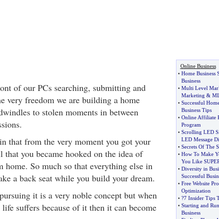
Online Business
•
Home Business S
Business
ront of our PCs searching, submitting and
•
Multi Level Mar
Marketing
&
M
the very freedom we are building a home
•
Successful Home
 dwindles to stolen moments in between
Business Tips
•
Online Affiliate
sions.
Program
•
Scrolling LED S
ain that from the very moment you got your
LED Message Di
•
Secrets Of The S
ail that you became hooked on the idea of
•
How To Make You
You Like SUPE
m home. So much so that everything else in
•
Diversity in Bus
take a back seat while you build your dream.
Successful Busin
•
Free Website Pr
Optimization
ursuing it is a very noble concept but when
•
?7 Insider Tips 
ife suffers because of it then it can become
•
Starting and Ru
Business