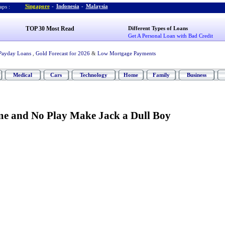
Singapore
-
Indonesia
-
Malaysia
ps :
TOP 30 Most Read
Different Types of Loans
Get A Personal Loan with Bad Credit
Payday Loans
,
Gold Forecast for 2026
&
Low Mortgage Payments
Medical
Cars
Technology
Home
Family
Business
e and No Play Make Jack a Dull Boy