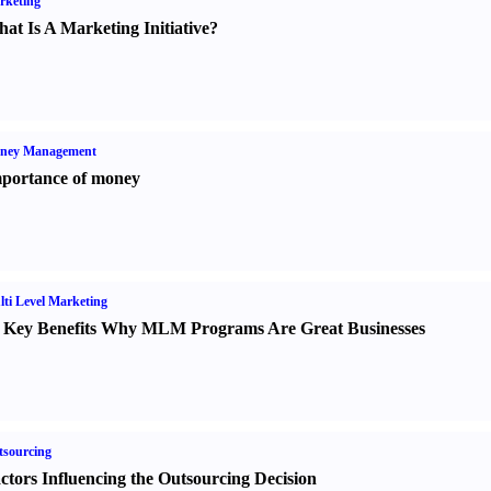
rketing
at Is A Marketing Initiative
?
ney Management
portance of money
ti Level Marketing
 Key Benefits Why MLM Programs Are Great Businesses
sourcing
ctors Influencing the Outsourcing Decision