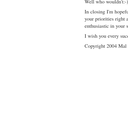
Well who wouldn't:-
In closing I'm hopeful
your priorities right
enthusiastic in your 
I wish you every suc
Copyright 2004 Mal