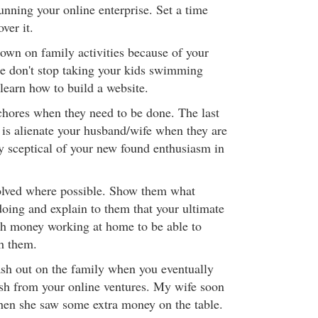
unning your online enterprise. Set a time
over it.
down on family activities because of your
ce don't stop taking your kids swimming
learn how to build a website.
chores when they need to be done. The last
 is alienate your husband/wife when they are
y sceptical of your new found enthusiasm in
olved where possible. Show them what
 doing and explain to them that your ultimate
gh money working at home to be able to
h them.
lash out on the family when you eventually
ash from your online ventures. My wife soon
hen she saw some extra money on the table.