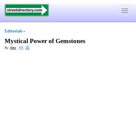
Toggle
navigat
Editorials
»
Mystical Power of Gemstones
By:
Alex