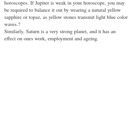
horoscopes. If Jupiter is weak in your horoscope, you may
be required to balance it out by wearing a natural yellow
sapphire or topaz, as yellow stones transmit light blue color
waves.?
Similarly, Saturn is a very strong planet, and it has an
effect on ones work, employment and ageing.