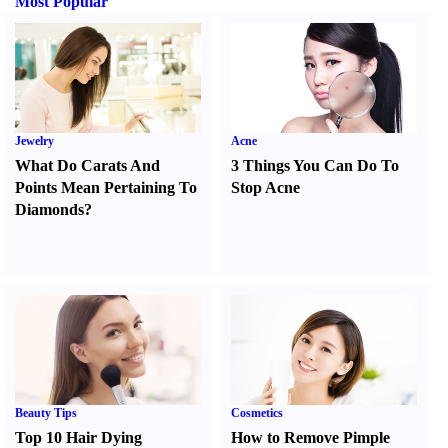
Most Popular
Jewelry
Acne
What Do Carats And
3 Things You Can Do To
Points Mean Pertaining To
Stop Acne
Diamonds
?
Beauty Tips
Cosmetics
Top 10 Hair Dying
How to Remove Pimple