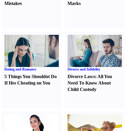
Mistakes
Marks
Dating and Romance
Divorce and Infidelity
5 Things You Shouldnt Do
Divorce Laws
:
All You
If Hes Cheating on You
Need To Know About
Child Custody