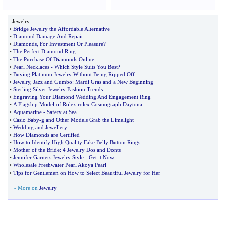
Jewelry
•
Bridge Jewelry the Affordable Alternative
•
Diamond Damage And Repair
•
Diamonds
,
For Investment Or Pleasure
?
•
The Perfect Diamond Ring
•
The Purchase Of Diamonds Online
•
Pearl Necklaces
-
Which Style Suits You Best
?
•
Buying Platinum Jewelry Without Being Ripped Off
•
Jewelry
,
Jazz and Gumbo
:
Mardi Gras and a New Beginning
•
Sterling Silver Jewelry Fashion Trends
•
Engraving Your Diamond Wedding And Engagement Ring
•
A Flagship Model of Rolex
:
rolex Cosmograph Daytona
•
Aquamarine
-
Safety at Sea
•
Casio Baby
-
g and Other Models Grab the Limelight
•
Wedding and Jewellery
•
How Diamonds are Certified
•
How to Identify High Quality Fake Belly Button Rings
•
Mother of the Bride
:
4 Jewelry Dos and Donts
•
Jennifer Garners Jewelry Style
-
Get it Now
•
Wholesale Freshwater Pearl Akoya Pearl
•
Tips for Gentlemen on How to Select Beautiful Jewelry for Her
» More on
Jewelry