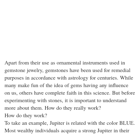
Apart from their use as ornamental instruments used in
gemstone jewelry, gemstones have been used for remedial
purposes in accordance with astrology for centuries. While
many make fun of the idea of gems having any influence
on us, others have complete faith in this science. But before
experimenting with stones, it is important to understand
more about them. How do they really work?
How do they work?
To take an example, Jupiter is related with the color BLUE.
Most wealthy individuals acquire a strong Jupiter in their