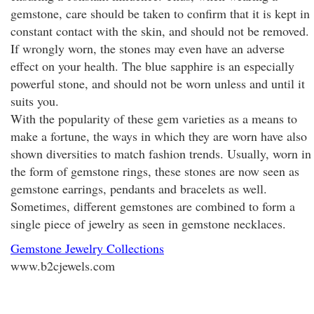
gemstone, care should be taken to confirm that it is kept in
constant contact with the skin, and should not be removed.
If wrongly worn, the stones may even have an adverse
effect on your health. The blue sapphire is an especially
powerful stone, and should not be worn unless and until it
suits you.
With the popularity of these gem varieties as a means to
make a fortune, the ways in which they are worn have also
shown diversities to match fashion trends. Usually, worn in
the form of gemstone rings, these stones are now seen as
gemstone earrings, pendants and bracelets as well.
Sometimes, different gemstones are combined to form a
single piece of jewelry as seen in gemstone necklaces.
Gemstone Jewelry Collections
www.b2cjewels.com