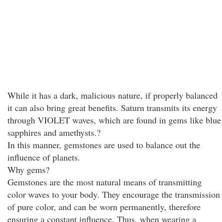
While it has a dark, malicious nature, if properly balanced
it can also bring great benefits. Saturn transmits its energy
through VIOLET waves, which are found in gems like blue
sapphires and amethysts.?
In this manner, gemstones are used to balance out the
influence of planets.
Why gems?
Gemstones are the most natural means of transmitting
color waves to your body. They encourage the transmission
of pure color, and can be worn permanently, therefore
ensuring a constant influence. Thus, when wearing a