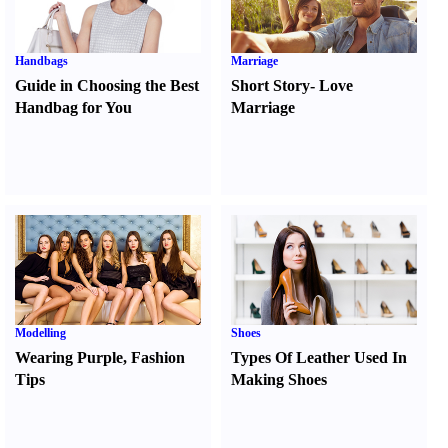
Handbags
Marriage
Guide in Choosing the Best
Short Story
-
Love
Handbag for You
Marriage
Modelling
Shoes
Wearing Purple
,
Fashion
Types Of Leather Used In
Tips
Making Shoes