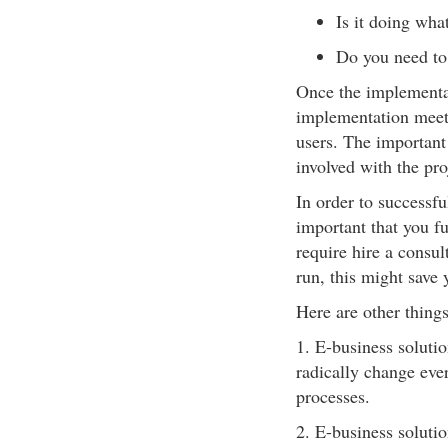
Is it doing wha
Do you need to 
Once the implementat
implementation meeti
users. The important 
involved with the proj
In order to successfu
important that you fu
require hire a consul
run, this might save
Here are other thing
1. E-business soluti
radically change ever
processes.
2. E-business soluti