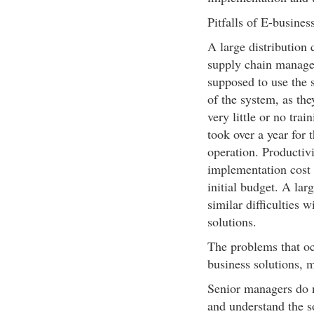
Pitfalls of E-busines
A large distribution
supply chain manage
supposed to use the s
of the system, as th
very little or no trai
took over a year for 
operation. Productivi
implementation cost 
initial budget. A la
similar difficulties 
solutions.
The problems that oc
business solutions, m
Senior managers do n
and understand the s