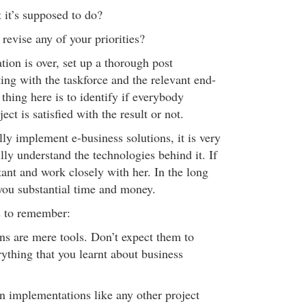
t it’s supposed to do?
revise any of your priorities?
ion is over, set up a thorough post
ng with the taskforce and the relevant end-
thing here is to identify if everybody
ect is satisfied with the result or not.
lly implement e-business solutions, it is very
lly understand the technologies behind it. If
tant and work closely with her. In the long
 you substantial time and money.
s to remember:
ons are mere tools. Don’t expect them to
ything that you learnt about business
on implementations like any other project