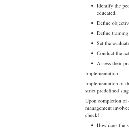
Identify the pe
educated.
Define objectiv
Define training
Set the evalua
Conduct the act
Assess their pr
Implementation
Implementation of th
strict predefined stag
Upon completion of e
management involved 
check!
How does the so