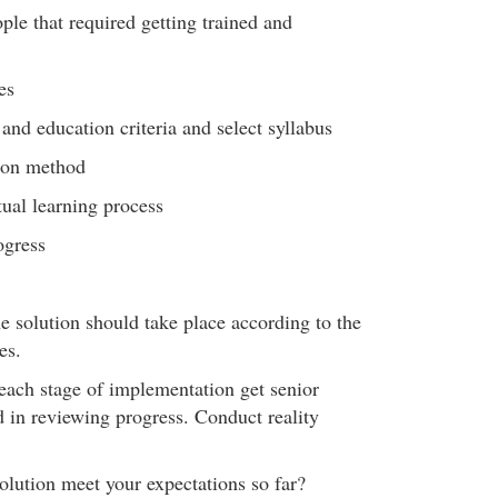
ople that required getting trained and
es
 and education criteria and select syllabus
tion method
ual learning process
ogress
e solution should take place according to the
es.
ach stage of implementation get senior
in reviewing progress. Conduct reality
lution meet your expectations so far?