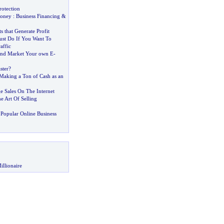
rotection
Money
:
Business Financing
&
s that Generate Profit
st Do If You Want To
affic
and Market Your own E
-
ster
?
aking a Ton of Cash as an
e Sales On The Internet
e Art Of Selling
Popular Online Business
illionaire