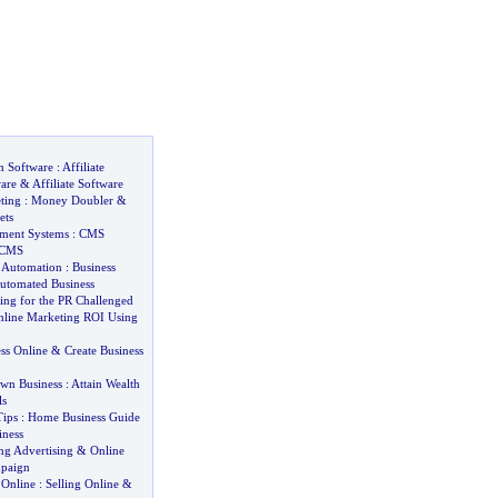
m Software
:
Affiliate
are
&
Affiliate Software
ting
:
Money Doubler
&
ets
ment Systems
:
CMS
 CMS
s Automation
:
Business
utomated Business
ing for the PR Challenged
line Marketing ROI Using
ss Online
&
Create Business
wn Business
:
Attain Wealth
ls
ips
:
Home Business Guide
iness
ng Advertising
&
Online
mpaign
 Online
:
Selling Online
&