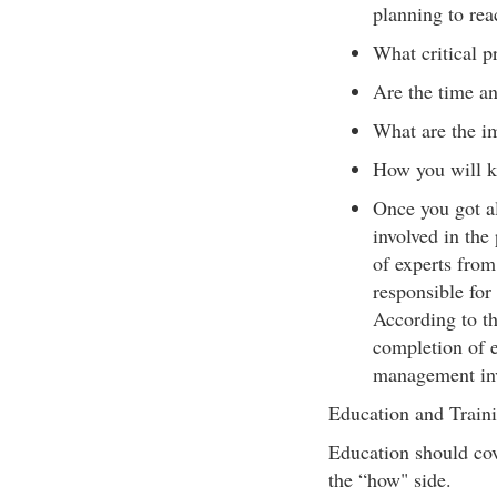
planning to rea
What critical p
Are the time an
What are the i
How you will k
Once you got al
involved in the
of experts from
responsible for
According to th
completion of e
management invo
Education and Train
Education should cov
the “how" side.