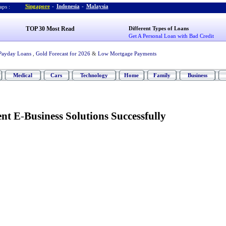
Singapore
-
Indonesia
-
Malaysia
ps :
TOP 30 Most Read
Different Types of Loans
Get A Personal Loan with Bad Credit
Payday Loans
,
Gold Forecast for 2026
&
Low Mortgage Payments
Medical
Cars
Technology
Home
Family
Business
nt E
-
Business Solutions Successfully