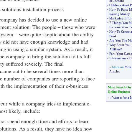
Sell Online
•
Offshore Asset P
s solutions installation process
•
How To Raise 
Raising Money
 company has decided to use a new online
•
Marketing Effort
•
7 Things You Mu
ment solution. The people – those who were
Increase Your Tr
•
How To Create 
ystem – were quite skeptic about the ability
Book
ey did not have enough knowledge and had
•
Are You The Ma
•
Why Arent You M
ning in using a similar system. As a result, it
Affiliate
?
•
Park Your Garag
the company to bring the solution to its full
•
Information
-
Th
ty suffered severely. The final
» More on
Most 
came out to be several times more than
Articles
rge number of companies are reporting to face
with the implementation of their e-business
Most Search On
Online Business
»
i Want to be a M
cur while a company tries to implement e-
ost likely, include:
ot spend enough time and efforts to learn
olutions. As a result, they have no idea how