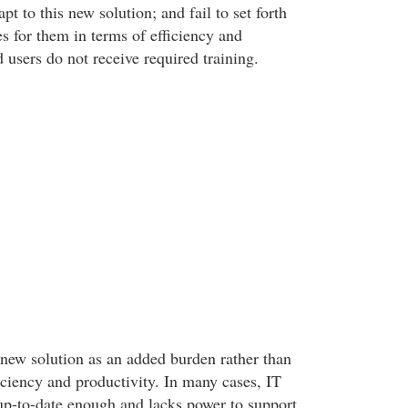
pt to this new solution; and fail to set forth
es for them in terms of efficiency and
 users do not receive required training.
e new solution as an added burden rather than
ficiency and productivity. In many cases, IT
 up-to-date enough and lacks power to support