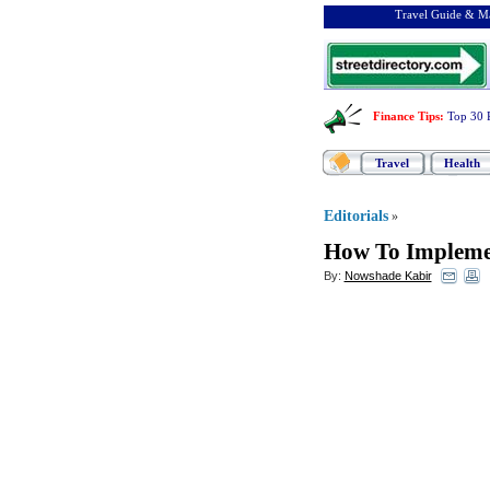
Travel Guide & Ma
Finance Tips
:
Top 30 
Travel
Health
Editorials
»
How To Impleme
By:
Nowshade Kabir