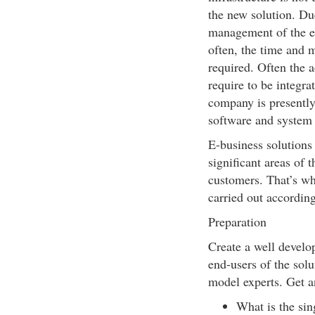
the new solution. Du
management of the e-
often, the time and m
required. Often the 
require to be integra
company is presently
software and system 
E-business solutions
significant areas of 
customers. That’s wh
carried out according
Preparation
Create a well develop
end-users of the solu
model experts. Get an
What is the sin