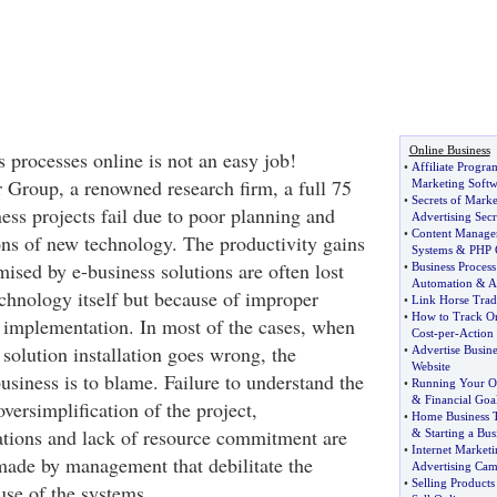
Online Business
 processes online is not an easy job!
•
Affiliate Progra
 Group, a renowned research firm, a full 75
Marketing Softw
•
Secrets of Marke
ness projects fail due to poor planning and
Advertising Secr
•
Content Manage
ions of new technology. The productivity gains
Systems
&
PHP
ised by e-business solutions are often lost
•
Business Proces
Automation
&
A
echnology itself but because of improper
•
Link Horse Trad
•
How to Track On
implementation. In most of the cases, when
Cost
-
per
-
Action
solution installation goes wrong, the
•
Advertise Busine
Website
siness is to blame. Failure to understand the
•
Running Your O
&
Financial Goa
oversimplification of the project,
•
Home Business T
ations and lack of resource commitment are
&
Starting a Bus
•
Internet Marketi
made by management that debilitate the
Advertising Ca
•
Selling Products
se of the systems.