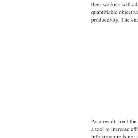
their workers will ada
quantifiable objectiv
productivity. The end
As a result, treat th
a tool to increase ef
infrastructure is not