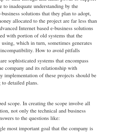
e to inadequate understanding by the
business solutions that they plan to adopt,
oney allocated to the project are far less than
advanced Internet based e-business solutions
ted with portion of old systems that the
 using, which in turn, sometimes generates
incompatibility. How to avoid pitfalls
 are sophisticated systems that encompass
the company and its relationship with
y implementation of these projects should be
 to detailed plans.
ed scope. In creating the scope involve all
tion, not only the technical and business
swers to the questions like:
gle most important goal that the company is