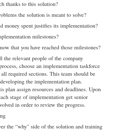
ch thanks to this solution?
roblems the solution is meant to solve?
d money spent justifies its implementation?
mplementation milestones?
now that you have reached those milestones?
l the relevant people of the company
 process, choose an implementation taskforce
 all required sections. This team should be
 developing the implementation plan.
is plan assign resources and deadlines. Upon
ach stage of implementation get senior
lved in order to review the progress.
ing
er the “why" side of the solution and training