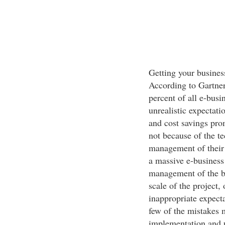
Getting your business
According to Gartner
percent of all e-busi
unrealistic expectat
and cost savings prom
not because of the t
management of their 
a massive e-business 
management of the bu
scale of the project, 
inappropriate expect
few of the mistakes 
implementation and u