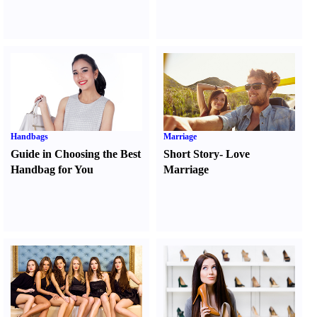
Handbags
Marriage
Guide in Choosing the Best
Short Story
-
Love
Handbag for You
Marriage