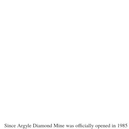
Since Argyle Diamond Mine was officially opened in 1985