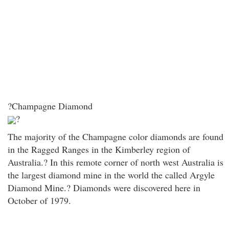
?Champagne Diamond
?
The majority of the Champagne color diamonds are found
in the Ragged Ranges in the Kimberley region of
Australia.? In this remote corner of north west Australia is
the largest diamond mine in the world the called Argyle
Diamond Mine.? Diamonds were discovered here in
October of 1979.