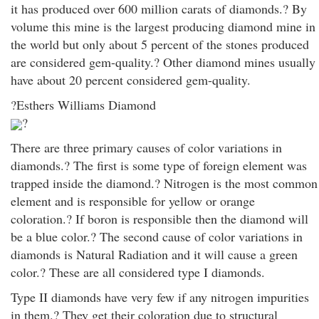
it has produced over 600 million carats of diamonds.? By
volume this mine is the largest producing diamond mine in
the world but only about 5 percent of the stones produced
are considered gem-quality.? Other diamond mines usually
have about 20 percent considered gem-quality.
?Esthers Williams Diamond
?
There are three primary causes of color variations in
diamonds.? The first is some type of foreign element was
trapped inside the diamond.? Nitrogen is the most common
element and is responsible for yellow or orange
coloration.? If boron is responsible then the diamond will
be a blue color.? The second cause of color variations in
diamonds is Natural Radiation and it will cause a green
color.? These are all considered type I diamonds.
Type II diamonds have very few if any nitrogen impurities
in them.? They get their coloration due to structural