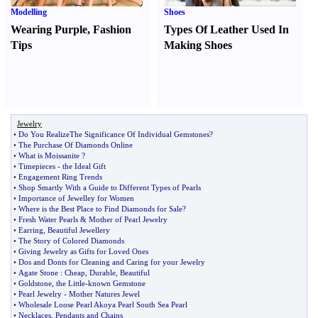
Modelling
Shoes
Wearing Purple
,
Fashion
Types Of Leather Used In
Tips
Making Shoes
Jewelry
•
Do You RealizeThe Significance Of Individual Gemstones
?
•
The Purchase Of Diamonds Online
•
What is Moissanite
?
•
Timepieces
-
the Ideal Gift
•
Engagement Ring Trends
•
Shop Smartly With a Guide to Different Types of Pearls
•
Importance of Jewelley for Women
•
Where is the Best Place to Find Diamonds for Sale
?
•
Fresh Water Pearls
&
Mother of Pearl Jewelry
•
Earring
,
Beautiful Jewellery
•
The Story of Colored Diamonds
•
Giving Jewelry as Gifts for Loved Ones
•
Dos and Donts for Cleaning and Caring for your Jewelry
•
Agate Stone
:
Cheap
,
Durable
,
Beautiful
•
Goldstone
,
the Little
-
known Gemstone
•
Pearl Jewelry
-
Mother Natures Jewel
•
Wholesale Loose Pearl Akoya Pearl South Sea Pearl
•
Necklaces
,
Pendants and Chains