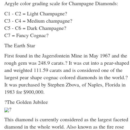
Argyle color grading scale for Champagne Diamonds:
C1 - C2 = Light Champagne?
C3 - C4 = Medium champagne?
C5 - C6 = Dark Champagne?
C7 = Fancy Cognac?
The Earth Star
First found in the Jagersfontein Mine in May 1967 and the
rough gem was 248.9 carats.? It was cut into a pear-shaped
and weighted 111.59 carats and is considered one of the
largest pear shape cognac colored diamonds in the world.?
It was purchased by Stephen Zbova, of Naples, Florida in
1983 for $900,000.
?The Golden Jubilee
?
This diamond is currently considered as the largest faceted
diamond in the whole world. Also known as the fire rose