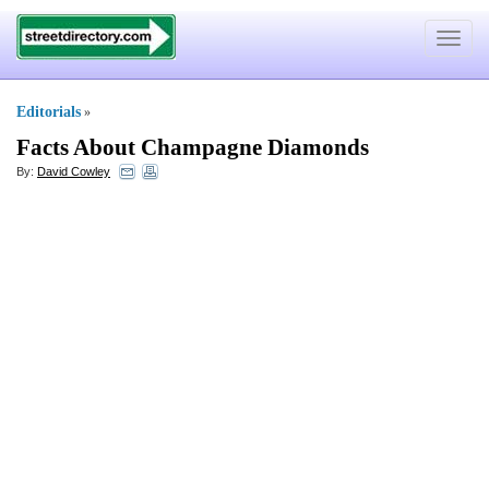
Toggle
navigat
Editorials
»
Facts About Champagne Diamonds
By:
David Cowley