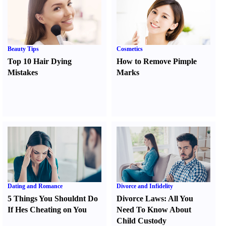
Beauty Tips
Cosmetics
Top 10 Hair Dying
How to Remove Pimple
Mistakes
Marks
Dating and Romance
Divorce and Infidelity
5 Things You Shouldnt Do
Divorce Laws
:
All You
If Hes Cheating on You
Need To Know About
Child Custody