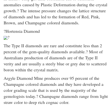
anomalies caused by Plastic Deformation during the crystal
growth.? The intense pressure changes the lattice structure
of diamonds and has led to the formation of Red, Pink,
Brown, and Champagne colored diamonds.
?Hortensia Diamond
?
The Type II diamonds are rare and constitute less than 2
percent of the gem-quality diamonds available.? Most of
Australians production of diamonds are of the Type II
verity and are usually a steely blue or grey due to scattered
boron within the crystal matrix.
Argyle Diamond Mine produces over 95 percent of the
Champagne colored diamonds and they have developed a
color grading scale that is used by the majority of the
gemologists today.? Champagne diamonds range from light
straw color to deep rich cognac color.