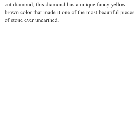
cut diamond, this diamond has a unique fancy yellow-
brown color that made it one of the most beautiful pieces
of stone ever unearthed.