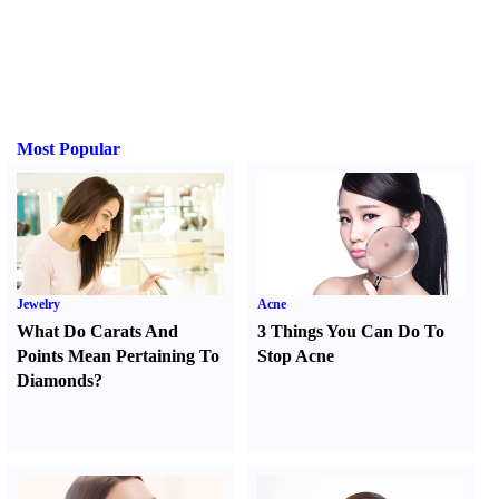
Most Popular
Jewelry
Acne
What Do Carats And
3 Things You Can Do To
Points Mean Pertaining To
Stop Acne
Diamonds
?