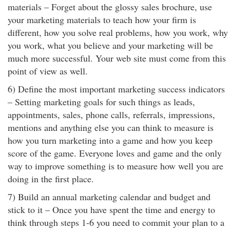
materials – Forget about the glossy sales brochure, use
your marketing materials to teach how your firm is
different, how you solve real problems, how you work, why
you work, what you believe and your marketing will be
much more successful. Your web site must come from this
point of view as well.
6) Define the most important marketing success indicators
– Setting marketing goals for such things as leads,
appointments, sales, phone calls, referrals, impressions,
mentions and anything else you can think to measure is
how you turn marketing into a game and how you keep
score of the game. Everyone loves and game and the only
way to improve something is to measure how well you are
doing in the first place.
7) Build an annual marketing calendar and budget and
stick to it – Once you have spent the time and energy to
think through steps 1-6 you need to commit your plan to a