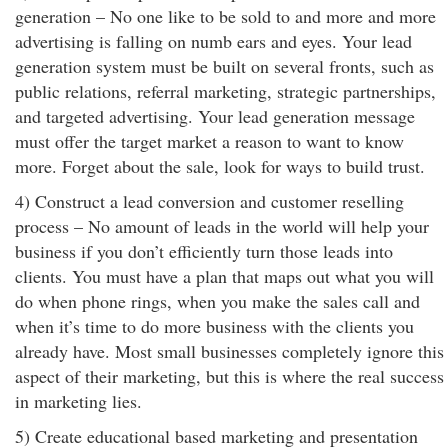
generation – No one like to be sold to and more and more
advertising is falling on numb ears and eyes. Your lead
generation system must be built on several fronts, such as
public relations, referral marketing, strategic partnerships,
and targeted advertising. Your lead generation message
must offer the target market a reason to want to know
more. Forget about the sale, look for ways to build trust.
4) Construct a lead conversion and customer reselling
process – No amount of leads in the world will help your
business if you don’t efficiently turn those leads into
clients. You must have a plan that maps out what you will
do when phone rings, when you make the sales call and
when it’s time to do more business with the clients you
already have. Most small businesses completely ignore this
aspect of their marketing, but this is where the real success
in marketing lies.
5) Create educational based marketing and presentation