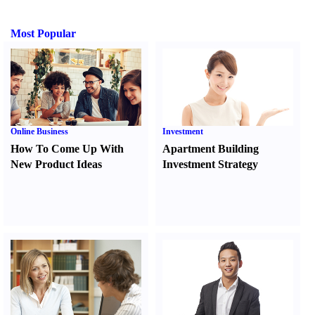
Most Popular
Online Business
Investment
How To Come Up With
Apartment Building
New Product Ideas
Investment Strategy