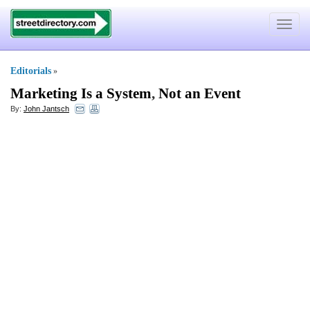
Toggle
navigat
Editorials
»
Marketing Is a System
,
Not an Event
By:
John Jantsch