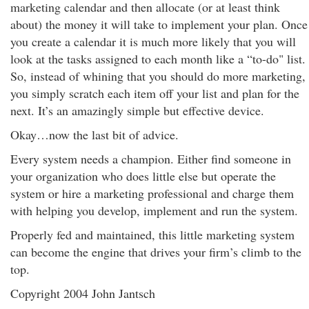
marketing calendar and then allocate (or at least think
about) the money it will take to implement your plan. Once
you create a calendar it is much more likely that you will
look at the tasks assigned to each month like a “to-do" list.
So, instead of whining that you should do more marketing,
you simply scratch each item off your list and plan for the
next. It’s an amazingly simple but effective device.
Okay…now the last bit of advice.
Every system needs a champion. Either find someone in
your organization who does little else but operate the
system or hire a marketing professional and charge them
with helping you develop, implement and run the system.
Properly fed and maintained, this little marketing system
can become the engine that drives your firm’s climb to the
top.
Copyright 2004 John Jantsch