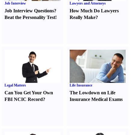
Job Interview
Lawyers and Attorneys
Job Interview Questions
?
How Much Do Lawyers
Beat the Personality Test
!
Really Make
?
Legal Matters
Life Insurance
Can You Get Your Own
The Lowdown on Life
FBI NCIC Record
?
Insurance Medical Exams