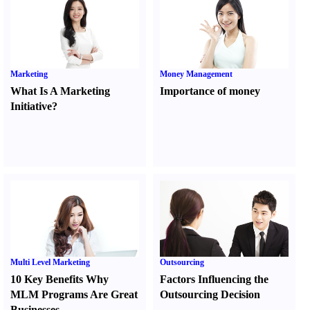
Marketing
Money Management
What Is A Marketing
Importance of money
Initiative
?
Multi Level Marketing
Outsourcing
10 Key Benefits Why
Factors Influencing the
MLM Programs Are Great
Outsourcing Decision
Businesses