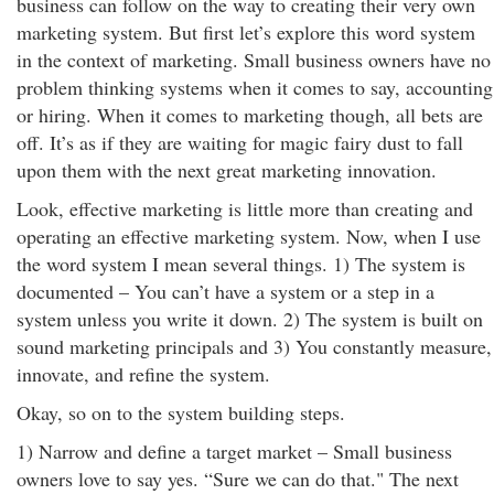
business can follow on the way to creating their very own
marketing system. But first let’s explore this word system
in the context of marketing. Small business owners have no
problem thinking systems when it comes to say, accounting
or hiring. When it comes to marketing though, all bets are
off. It’s as if they are waiting for magic fairy dust to fall
upon them with the next great marketing innovation.
Look, effective marketing is little more than creating and
operating an effective marketing system. Now, when I use
the word system I mean several things. 1) The system is
documented – You can’t have a system or a step in a
system unless you write it down. 2) The system is built on
sound marketing principals and 3) You constantly measure,
innovate, and refine the system.
Okay, so on to the system building steps.
1) Narrow and define a target market – Small business
owners love to say yes. “Sure we can do that." The next