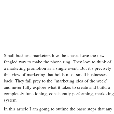
Small business marketers love the chase. Love the new
fangled way to make the phone ring. They love to think of
a marketing promotion as a single event. But it’s precisely
this view of marketing that holds most small businesses
back. They fall prey to the “marketing idea of the week"
and never fully explore what it takes to create and build a
completely functioning, consistently performing, marketing
system.
In this article I am going to outline the basic steps that any