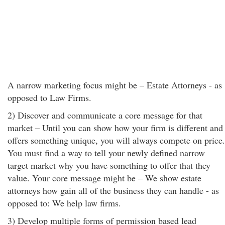
A narrow marketing focus might be – Estate Attorneys - as
opposed to Law Firms.
2) Discover and communicate a core message for that
market – Until you can show how your firm is different and
offers something unique, you will always compete on price.
You must find a way to tell your newly defined narrow
target market why you have something to offer that they
value. Your core message might be – We show estate
attorneys how gain all of the business they can handle - as
opposed to: We help law firms.
3) Develop multiple forms of permission based lead