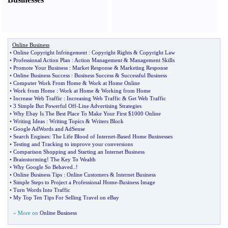
Online Business
•
Online Copyright Infringement
:
Copyright Rights
&
Copyright Law
•
Professional Action Plan
:
Action Management
&
Management Skills
•
Promote Your Business
:
Market Response
&
Marketing Response
•
Online Business Success
:
Business Success
&
Successful Business
•
Computer Work From Home
&
Work at Home Online
•
Work from Home
:
Work at Home
&
Working from Home
•
Increase Web Traffic
:
Increasing Web Traffic
&
Get Web Traffic
•
3 Simple But Powerful Off
-
Line Advertising Strategies
•
Why Ebay Is The Best Place To Make Your First $1000 Online
•
Writing Ideas
:
Writing Topics
&
Writers Block
•
Google AdWords and AdSense
•
Search Engines
:
The Life Blood of Internet
-
Based Home Businesses
•
Testing and Tracking to improve your conversions
•
Comparison Shopping and Starting an Internet Business
•
Brainstorming
!
The Key To Wealth
•
Why Google So Behaved
..!
•
Online Business Tips
:
Online Customers
&
Internet Business
•
Simple Steps to Project a Professional Home
-
Business Image
•
Turn Words Into Traffic
•
My Top Ten Tips For Selling Travel on eBay
» More on
Online Business