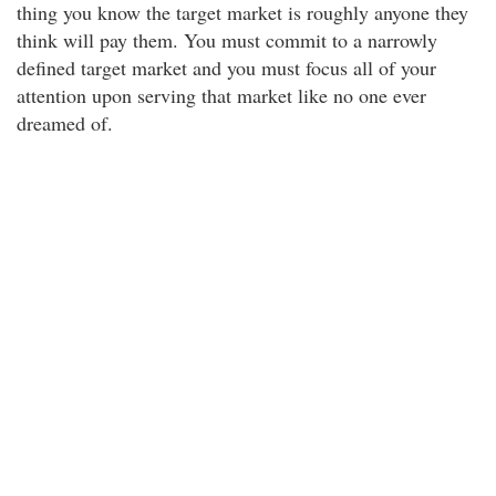
thing you know the target market is roughly anyone they
think will pay them. You must commit to a narrowly
defined target market and you must focus all of your
attention upon serving that market like no one ever
dreamed of.