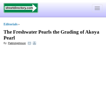
Toggle
navigat
Editorials
»
The Freshwater Pearls the Grading of Akoya
Pearl
By:
Pattrickjohnson