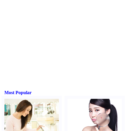
Most Popular