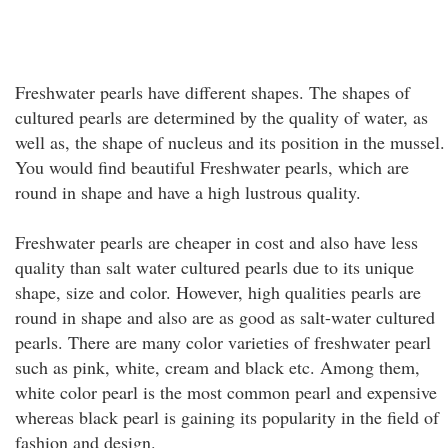
Freshwater pearls have different shapes. The shapes of
cultured pearls are determined by the quality of water, as
well as, the shape of nucleus and its position in the mussel.
You would find beautiful Freshwater pearls, which are
round in shape and have a high lustrous quality.
Freshwater pearls are cheaper in cost and also have less
quality than salt water cultured pearls due to its unique
shape, size and color. However, high qualities pearls are
round in shape and also are as good as salt-water cultured
pearls. There are many color varieties of freshwater pearl
such as pink, white, cream and black etc. Among them,
white color pearl is the most common pearl and expensive
whereas black pearl is gaining its popularity in the field of
fashion and design.