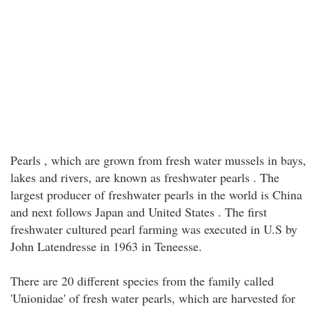
Pearls , which are grown from fresh water mussels in bays,
lakes and rivers, are known as freshwater pearls . The
largest producer of freshwater pearls in the world is China
and next follows Japan and United States . The first
freshwater cultured pearl farming was executed in U.S by
John Latendresse in 1963 in Teneesse.
There are 20 different species from the family called
'Unionidae' of fresh water pearls, which are harvested for