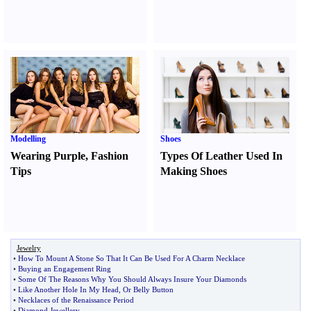
Modelling
Shoes
Wearing Purple
,
Fashion
Types Of Leather Used In
Tips
Making Shoes
Jewelry
•
How To Mount A Stone So That It Can Be Used For A Charm Necklace
•
Buying an Engagement Ring
•
Some Of The Reasons Why You Should Always Insure Your Diamonds
•
Like Another Hole In My Head
,
Or Belly Button
•
Necklaces of the Renaissance Period
•
Diamond Jewellery