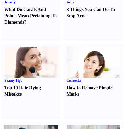
Jewelry
Acne
What Do Carats And
3 Things You Can Do To
Points Mean Pertaining To
Stop Acne
Diamonds
?
Beauty Tips
Cosmetics
Top 10 Hair Dying
How to Remove Pimple
Mistakes
Marks