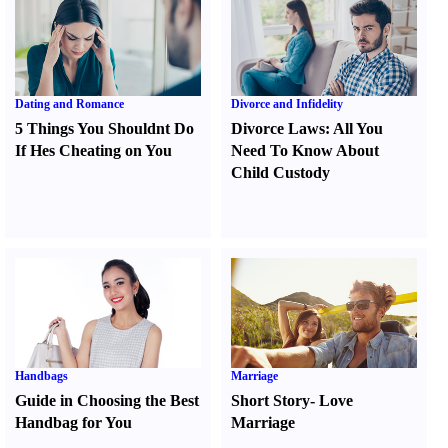
Dating and Romance
Divorce and Infidelity
5 Things You Shouldnt Do
Divorce Laws
:
All You
If Hes Cheating on You
Need To Know About
Child Custody
Handbags
Marriage
Guide in Choosing the Best
Short Story
-
Love
Handbag for You
Marriage