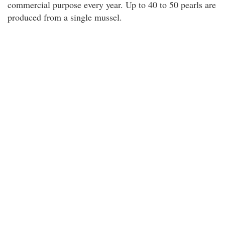
commercial purpose every year. Up to 40 to 50 pearls are
produced from a single mussel.