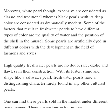
Moreover, white pearl though, expensive are considered as
classic and traditional whereas black pearls with its deep
color are considered as dramatically modern. Some of the
factors that result in freshwater pearls to have different
types of color are the quality of water and the position of
the shell in the mussel. Some pearls are artificially dyed in
different colors with the development in the field of
fashions and styles.
High quality freshwater pearls are no doubt rare, exotic and
flawless in their construction. With its luster, shine and
shape like a saltwater pearl, freshwater pearls have a
distinguishing character rarely found in any other cultured
pearls.
One can find these pearls sold in the market under different
brand names. There are various extra ordinary