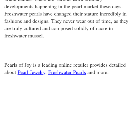
developments happening in the pearl market these days.
Freshwater pearls have changed their stature incredibly in
fashions and designs. They never wear out of time, as they
are truly cultured and composed solidly of nacre in
freshwater mussel.
Pearls of Joy is a leading online retailer provides detailed
about
Pearl Jewelry
,
Freshwater Pearls
and more.