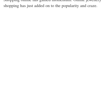
shopping has just added on to the popularity and craze.