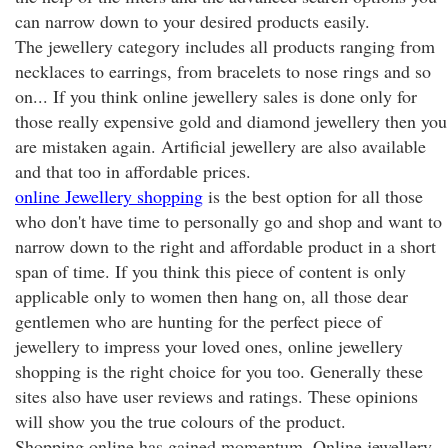
can narrow down to your desired products easily.
The jewellery category includes all products ranging from
necklaces to earrings, from bracelets to nose rings and so
on... If you think online jewellery sales is done only for
those really expensive gold and diamond jewellery then you
are mistaken again. Artificial jewellery are also available
and that too in affordable prices.
online Jewellery shopping
is the best option for all those
who don't have time to personally go and shop and want to
narrow down to the right and affordable product in a short
span of time. If you think this piece of content is only
applicable only to women then hang on, all those dear
gentlemen who are hunting for the perfect piece of
jewellery to impress your loved ones, online jewellery
shopping is the right choice for you too. Generally these
sites also have user reviews and ratings. These opinions
will show you the true colours of the product.
Shopping online has gained momentum. Online jewellery