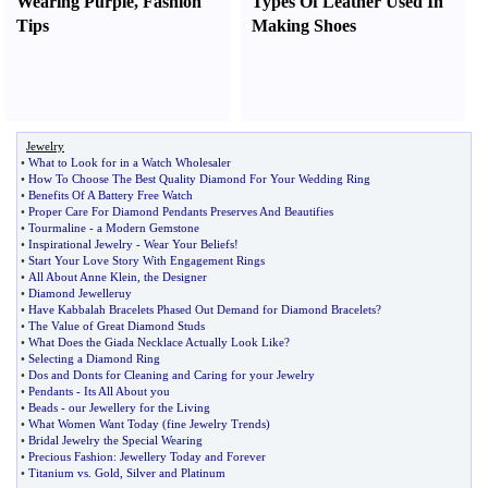
Wearing Purple
,
Fashion
Types Of Leather Used In
Tips
Making Shoes
Jewelry
•
What to Look for in a Watch Wholesaler
•
How To Choose The Best Quality Diamond For Your Wedding Ring
•
Benefits Of A Battery Free Watch
•
Proper Care For Diamond Pendants Preserves And Beautifies
•
Tourmaline
-
a Modern Gemstone
•
Inspirational Jewelry
-
Wear Your Beliefs
!
•
Start Your Love Story With Engagement Rings
•
All About Anne Klein
,
the Designer
•
Diamond Jewelleruy
•
Have Kabbalah Bracelets Phased Out Demand for Diamond Bracelets
?
•
The Value of Great Diamond Studs
•
What Does the Giada Necklace Actually Look Like
?
•
Selecting a Diamond Ring
•
Dos and Donts for Cleaning and Caring for your Jewelry
•
Pendants
-
Its All About you
•
Beads
-
our Jewellery for the Living
•
What Women Want Today
(
fine Jewelry Trends
)
•
Bridal Jewelry the Special Wearing
•
Precious Fashion
:
Jewellery Today and Forever
•
Titanium vs
.
Gold
,
Silver and Platinum