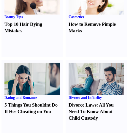
Beauty Tips
Cosmetics
Top 10 Hair Dying
How to Remove Pimple
Mistakes
Marks
Dating and Romance
Divorce and Infidelity
5 Things You Shouldnt Do
Divorce Laws
:
All You
If Hes Cheating on You
Need To Know About
Child Custody