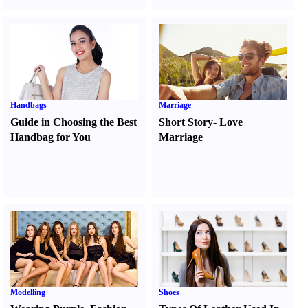
Handbags
Marriage
Guide in Choosing the Best
Short Story
-
Love
Handbag for You
Marriage
Modelling
Shoes