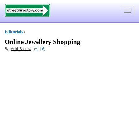
Toggle
navigat
Editorials
»
Online Jewellery Shopping
By:
Mohit Sharma