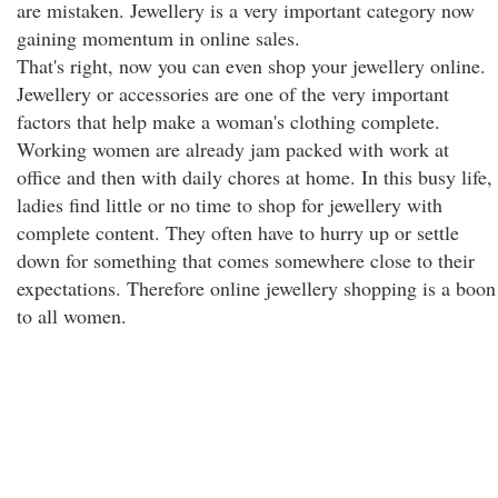
are mistaken. Jewellery is a very important category now
gaining momentum in online sales.
That's right, now you can even shop your jewellery online.
Jewellery or accessories are one of the very important
factors that help make a woman's clothing complete.
Working women are already jam packed with work at
office and then with daily chores at home. In this busy life,
ladies find little or no time to shop for jewellery with
complete content. They often have to hurry up or settle
down for something that comes somewhere close to their
expectations. Therefore online jewellery shopping is a boon
to all women.