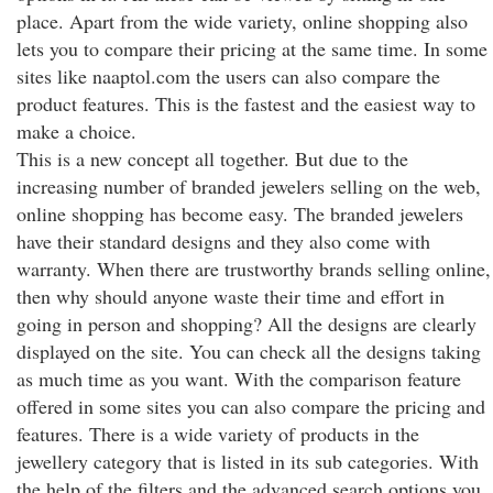
place. Apart from the wide variety, online shopping also
lets you to compare their pricing at the same time. In some
sites like naaptol.com the users can also compare the
product features. This is the fastest and the easiest way to
make a choice.
This is a new concept all together. But due to the
increasing number of branded jewelers selling on the web,
online shopping has become easy. The branded jewelers
have their standard designs and they also come with
warranty. When there are trustworthy brands selling online,
then why should anyone waste their time and effort in
going in person and shopping? All the designs are clearly
displayed on the site. You can check all the designs taking
as much time as you want. With the comparison feature
offered in some sites you can also compare the pricing and
features. There is a wide variety of products in the
jewellery category that is listed in its sub categories. With
the help of the filters and the advanced search options you