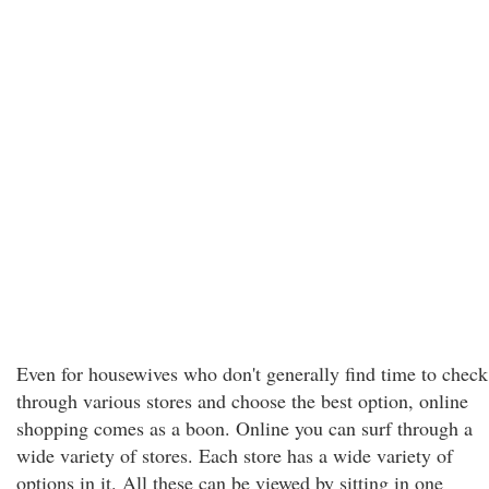
Even for housewives who don't generally find time to check
through various stores and choose the best option, online
shopping comes as a boon. Online you can surf through a
wide variety of stores. Each store has a wide variety of
options in it. All these can be viewed by sitting in one