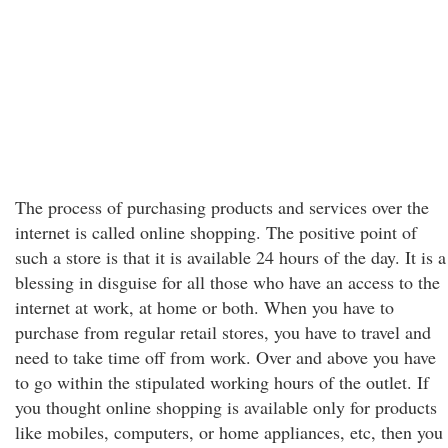
The process of purchasing products and services over the
internet is called online shopping. The positive point of
such a store is that it is available 24 hours of the day. It is a
blessing in disguise for all those who have an access to the
internet at work, at home or both. When you have to
purchase from regular retail stores, you have to travel and
need to take time off from work. Over and above you have
to go within the stipulated working hours of the outlet. If
you thought online shopping is available only for products
like mobiles, computers, or home appliances, etc, then you