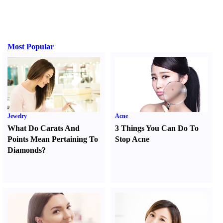
Most Popular
Jewelry
Acne
What Do Carats And
3 Things You Can Do To
Points Mean Pertaining To
Stop Acne
Diamonds
?