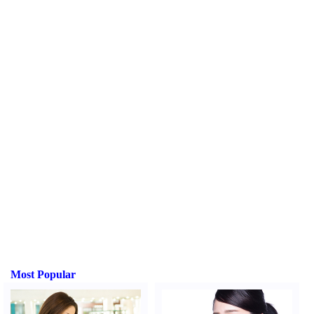
Most Popular