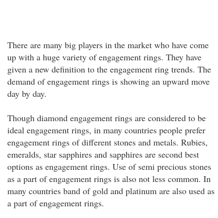
There are many big players in the market who have come
up with a huge variety of engagement rings. They have
given a new definition to the engagement ring trends. The
demand of engagement rings is showing an upward move
day by day.
Though diamond engagement rings are considered to be
ideal engagement rings, in many countries people prefer
engagement rings of different stones and metals. Rubies,
emeralds, star sapphires and sapphires are second best
options as engagement rings. Use of semi precious stones
as a part of engagement rings is also not less common. In
many countries band of gold and platinum are also used as
a part of engagement rings.