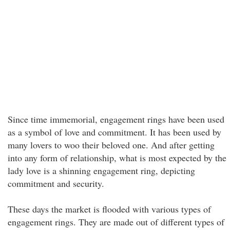
Since time immemorial, engagement rings have been used
as a symbol of love and commitment. It has been used by
many lovers to woo their beloved one. And after getting
into any form of relationship, what is most expected by the
lady love is a shinning engagement ring, depicting
commitment and security.
These days the market is flooded with various types of
engagement rings. They are made out of different types of