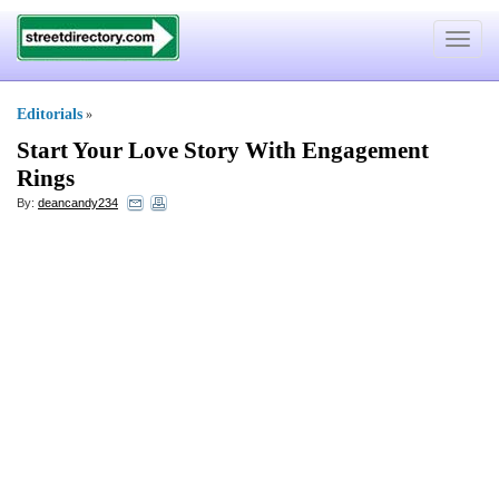
Toggle
navigat
Editorials
»
Start Your Love Story With Engagement
Rings
By:
deancandy234