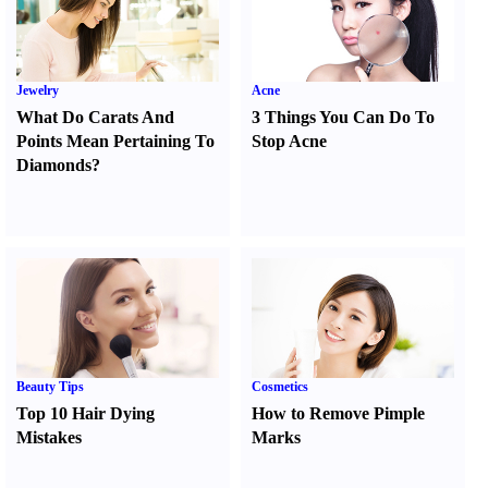
Jewelry
Acne
What Do Carats And
3 Things You Can Do To
Points Mean Pertaining To
Stop Acne
Diamonds
?
Beauty Tips
Cosmetics
Top 10 Hair Dying
How to Remove Pimple
Mistakes
Marks