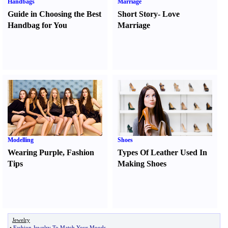
Handbags
Marriage
Guide in Choosing the Best
Short Story
-
Love
Handbag for You
Marriage
Modelling
Shoes
Wearing Purple
,
Fashion
Types Of Leather Used In
Tips
Making Shoes
Jewelry
•
Fashion Jewelry To Match Your Moods