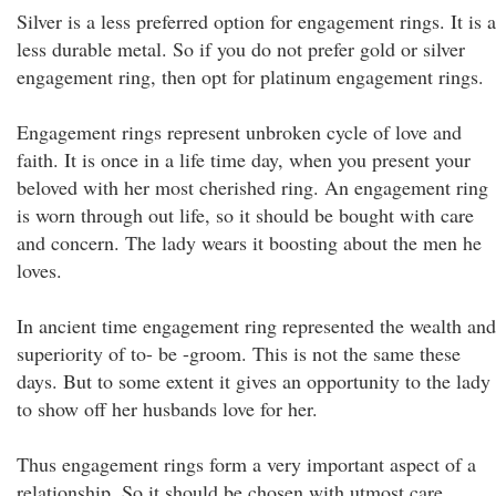
Silver is a less preferred option for engagement rings. It is a
less durable metal. So if you do not prefer gold or silver
engagement ring, then opt for platinum engagement rings.
Engagement rings represent unbroken cycle of love and
faith. It is once in a life time day, when you present your
beloved with her most cherished ring. An engagement ring
is worn through out life, so it should be bought with care
and concern. The lady wears it boosting about the men he
loves.
In ancient time engagement ring represented the wealth and
superiority of to- be -groom. This is not the same these
days. But to some extent it gives an opportunity to the lady
to show off her husbands love for her.
Thus engagement rings form a very important aspect of a
relationship. So it should be chosen with utmost care