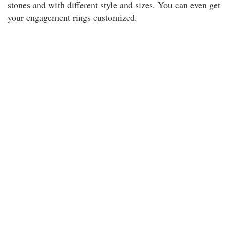
stones and with different style and sizes. You can even get
your engagement rings customized.