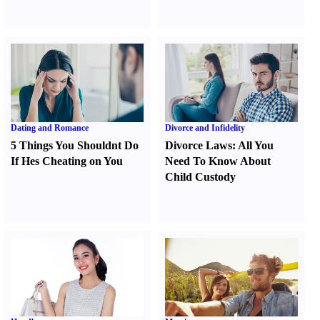
Dating and Romance
Divorce and Infidelity
5 Things You Shouldnt Do
Divorce Laws
:
All You
If Hes Cheating on You
Need To Know About
Child Custody