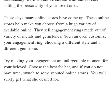
suiting the personality of your loved ones.
These days many online stores have come up. These online
stores help make you choose from a huge variety of
available online. They sell engagement rings made out of
variety of metals and gemstones. You can even customize
your engagement ring, choosing a different style and a
different gemstone.
Try making your engagement an unforgettable moment for
your beloved. Choose the best for her, and if you do not
have time, switch to some reputed online stores. You will
surely get what she desired for.