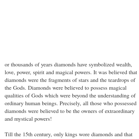
or thousands of years diamonds have symbolized wealth,
love, power, spirit and magical powers. It was believed that
diamonds were the fragments of stars and the teardrops of
the Gods. Diamonds were believed to possess magical
qualities of Gods which were beyond the understanding of
ordinary human beings. Precisely, all those who possessed
diamonds were believed to be the owners of extraordinary
and mystical powers!
Till the 15th century, only kings wore diamonds and that