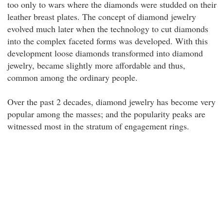
too only to wars where the diamonds were studded on their
leather breast plates. The concept of diamond jewelry
evolved much later when the technology to cut diamonds
into the complex faceted forms was developed. With this
development loose diamonds transformed into diamond
jewelry, became slightly more affordable and thus,
common among the ordinary people.
Over the past 2 decades, diamond jewelry has become very
popular among the masses; and the popularity peaks are
witnessed most in the stratum of engagement rings.