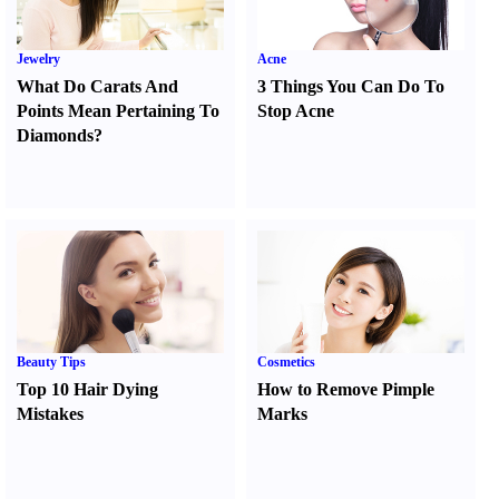
Jewelry
Acne
What Do Carats And
3 Things You Can Do To
Points Mean Pertaining To
Stop Acne
Diamonds
?
Beauty Tips
Cosmetics
Top 10 Hair Dying
How to Remove Pimple
Mistakes
Marks