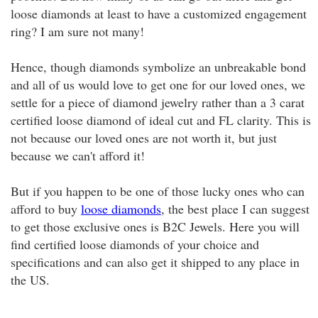
loose diamonds at least to have a customized engagement
ring? I am sure not many!
Hence, though diamonds symbolize an unbreakable bond
and all of us would love to get one for our loved ones, we
settle for a piece of diamond jewelry rather than a 3 carat
certified loose diamond of ideal cut and FL clarity. This is
not because our loved ones are not worth it, but just
because we can't afford it!
But if you happen to be one of those lucky ones who can
afford to buy
loose diamonds
, the best place I can suggest
to get those exclusive ones is B2C Jewels. Here you will
find certified loose diamonds of your choice and
specifications and can also get it shipped to any place in
the US.