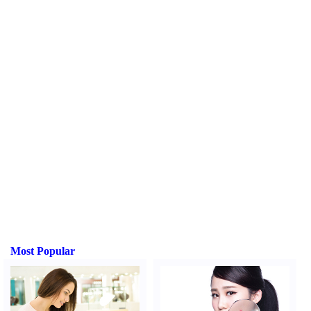
Most Popular