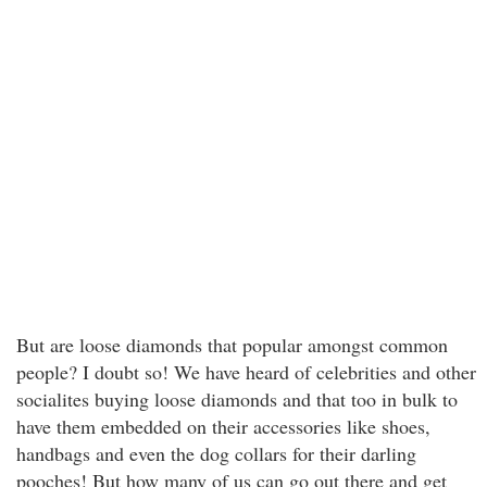
But are loose diamonds that popular amongst common
people? I doubt so! We have heard of celebrities and other
socialites buying loose diamonds and that too in bulk to
have them embedded on their accessories like shoes,
handbags and even the dog collars for their darling
pooches! But how many of us can go out there and get