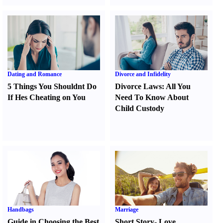
Dating and Romance
Divorce and Infidelity
5 Things You Shouldnt Do
Divorce Laws
:
All You
If Hes Cheating on You
Need To Know About
Child Custody
Handbags
Marriage
Guide in Choosing the Best
Short Story
-
Love