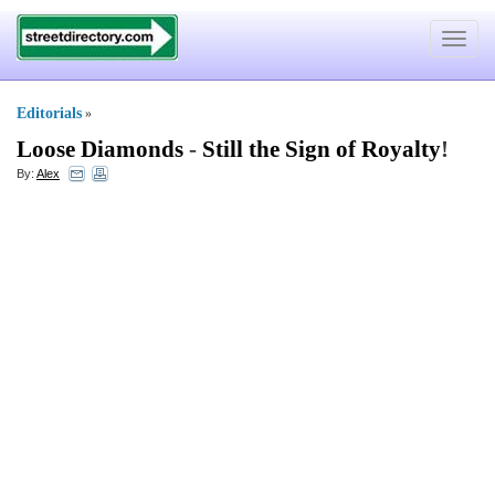
Toggle
navigat
Editorials
»
Loose Diamonds
-
Still the Sign of Royalty
!
By:
Alex