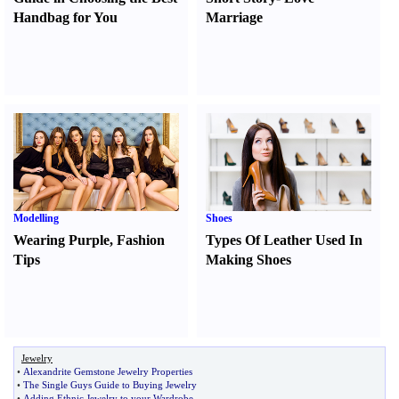
Handbag for You
Marriage
Modelling
Shoes
Wearing Purple
,
Fashion
Types Of Leather Used In
Tips
Making Shoes
Jewelry
•
Alexandrite Gemstone Jewelry Properties
•
The Single Guys Guide to Buying Jewelry
•
Adding Ethnic Jewelry to your Wardrobe