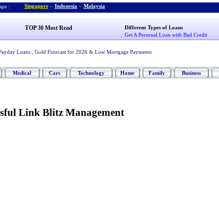
Singapore
-
Indonesia
-
Malaysia
ps :
TOP 30 Most Read
Different Types of Loans
Get A Personal Loan with Bad Credit
Payday Loans
,
Gold Forecast for 2026
&
Low Mortgage Payments
Medical
Cars
Technology
Home
Family
Business
ssful Link Blitz Management