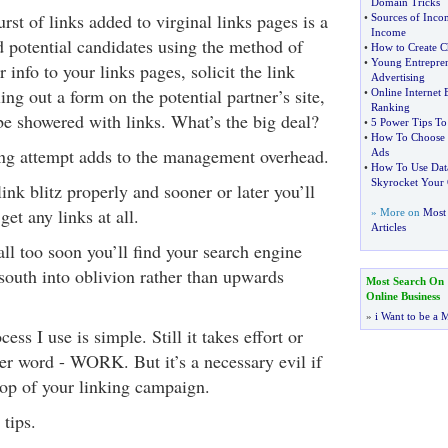
Domain Tricks
urst of links added to virginal links pages is a
•
Sources of Inco
Income
 potential candidates using the method of
•
How to Create 
•
Young Entrepre
 info to your links pages, solicit the link
Advertising
ling out a form on the potential partner’s site,
•
Online Internet 
Ranking
be showered with links. What’s the big deal?
•
5 Power Tips To
•
How To Choose t
ing attempt adds to the management overhead.
Ads
•
How To Use Dat
Skyrocket Your O
ink blitz properly and sooner or later you’ll
get any links at all.
» More on
Most 
Articles
 all too soon you’ll find your search engine
south into oblivion rather than upwards
Most Search On
Online Business
»
i Want to be a M
s I use is simple. Still it takes effort or
ter word - WORK. But it’s a necessary evil if
top of your linking campaign.
 tips.