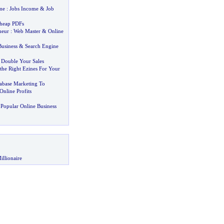
me
:
Jobs Income
&
Job
Cheap PDFs
neur
:
Web Master
&
Online
Business
&
Search Engine
 Double Your Sales
he Right Ezines For Your
abase Marketing To
nline Profits
Popular Online Business
illionaire