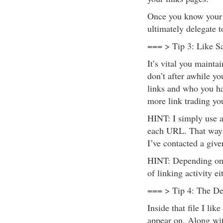
Once you know your t
ultimately delegate to
=== > Tip 3: Like S
It’s vital you mainta
don’t after awhile y
links and who you h
more link trading yo
HINT: I simply use 
each URL. That way I
I’ve contacted a given
HINT: Depending on h
of linking activity ei
=== > Tip 4: The Dev
Inside that file I lik
appear on. Along with