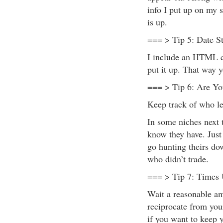
info I put up on my s
is up.
=== > Tip 5: Date S
I include an HTML c
put it up. That way 
=== > Tip 6: Are Yo
Keep track of who le
In some niches next t
know they have. Just
go hunting theirs do
who didn’t trade.
=== > Tip 7: Times
Wait a reasonable am
reciprocate from your
if you want to keep 