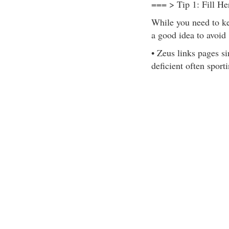
=== > Tip 1: Fill He
While you need to kee
a good idea to avoid
• Zeus links pages s
deficient often sport