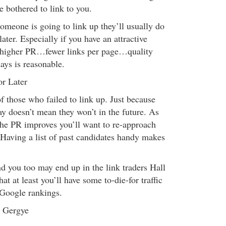
 bothered to link to you.
omeone is going to link up they’ll usually do
later. Especially if you have an attractive
 (higher PR…fewer links per page…quality
ays is reasonable.
or Later
 of those who failed to link up. Just because
ay doesn’t mean they won’t in the future. As
the PR improves you’ll want to re-approach
Having a list of past candidates handy makes
nd you too may end up in the link traders Hall
at at least you’ll have some to-die-for traffic
 Google rankings.
n Gergye