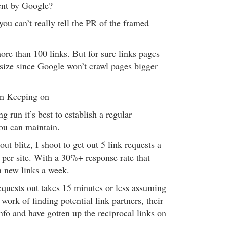
nt by Google?
you can’t really tell the PR of the framed
ore than 100 links. But for sure links pages
size since Google won’t crawl pages bigger
on Keeping on
g run it’s best to establish a regular
you can maintain.
ut blitz, I shoot to get out 5 link requests a
 per site. With a 30%+ response rate that
n new links a week.
equests out takes 15 minutes or less assuming
work of finding potential link partners, their
nfo and have gotten up the reciprocal links on