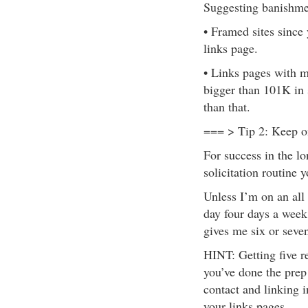
Suggesting banishme
• Framed sites since 
links page.
• Links pages with m
bigger than 101K in 
than that.
=== > Tip 2: Keep 
For success in the lon
solicitation routine 
Unless I’m on an all o
day four days a week
gives me six or seve
HINT: Getting five r
you’ve done the prep 
contact and linking i
your links pages.