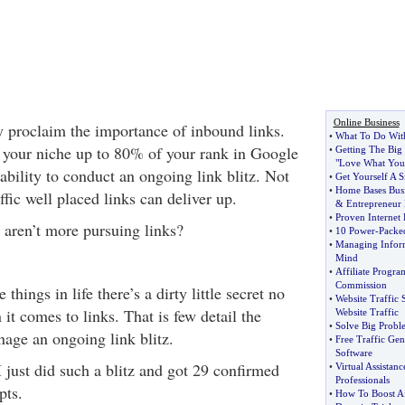
Online Business
y proclaim the importance of inbound links.
•
What To Do With
 your niche up to 80% of your rank in Google
•
Getting The Big 
"Love What You
bility to conduct an ongoing link blitz. Not
•
Get Yourself A 
•
Home Bases Busi
ffic well placed links can deliver up.
&
Entrepreneur
•
Proven Internet
y aren’t more pursuing links?
•
10 Power
-
Packe
•
Managing Infor
Mind
•
Affiliate Progr
Commission
hings in life there’s a dirty little secret no
•
Website Traffic 
it comes to links. That is few detail the
Website Traffic
•
Solve Big Prob
nage an ongoing link blitz.
•
Free Traffic Gen
Software
 just did such a blitz and got 29 confirmed
•
Virtual Assistanc
Professionals
pts.
•
How To Boost Aff