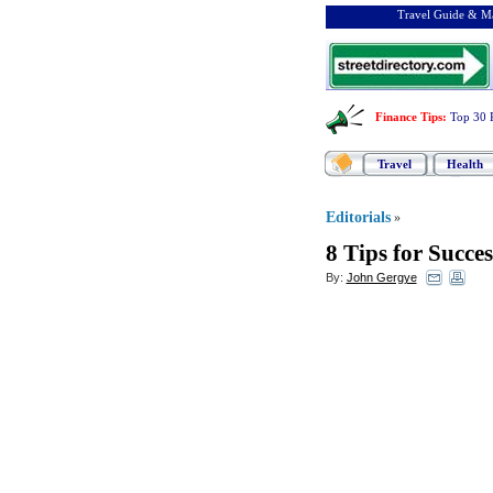
Travel Guide & Ma
Finance Tips
:
Top 30 
Travel
Health
Editorials
»
8 Tips for Succe
By:
John Gergye