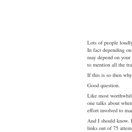
Lots of people loudl
In fact depending on
may depend on your a
to mention all the tra
If this is so then wh
Good question.
Like most worthwhile t
one talks about when 
effort involved to ma
And I should know. I
links out of 75 attem