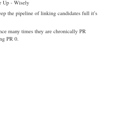
r Up - Wisely
p the pipeline of linking candidates full it’s
ince many times they are chronically PR
ing PR 0.