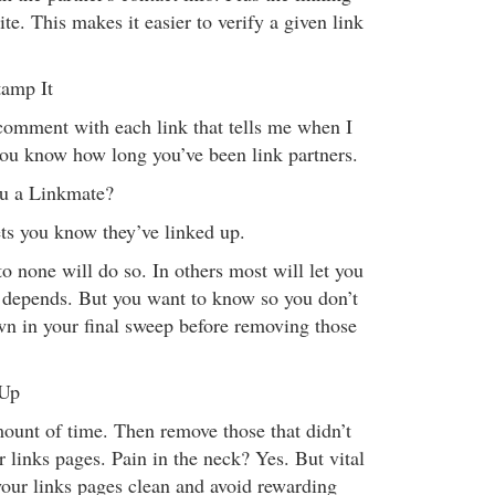
ite. This makes it easier to verify a given link
tamp It
omment with each link that tells me when I
you know how long you’ve been link partners.
u a Linkmate?
ts you know they’ve linked up.
o none will do so. In others most will let you
 depends. But you want to know so you don’t
wn in your final sweep before removing those
 Up
ount of time. Then remove those that didn’t
 links pages. Pain in the neck? Yes. But vital
your links pages clean and avoid rewarding