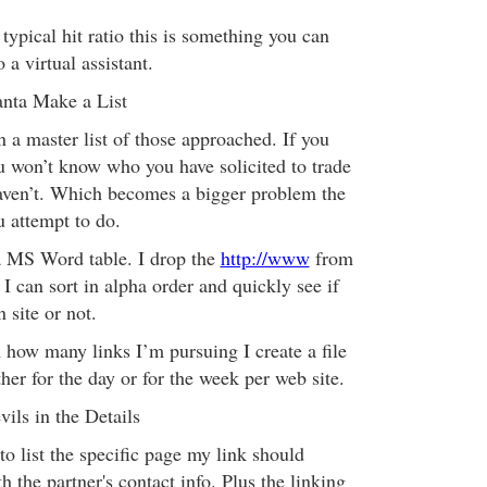
ypical hit ratio this is something you can
 a virtual assistant.
anta Make a List
in a master list of those approached. If you
ou won’t know who you have solicited to trade
aven’t. Which becomes a bigger problem the
u attempt to do.
a MS Word table. I drop the
http://www
from
 can sort in alpha order and quickly see if
 site or not.
ow many links I’m pursuing I create a file
ther for the day or for the week per web site.
ils in the Details
e to list the specific page my link should
 the partner's contact info. Plus the linking