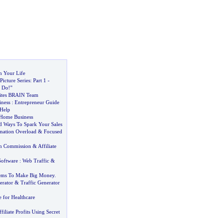
 Your Life
Picture Series
:
Part 1
-
 Do
!
"
Sites BRAIN Team
ness
:
Entrepreneur Guide
 Help
 Home Business
d Ways To Spark Your Sales
mation Overload
&
Focused
am Commission
&
Affiliate
Software
:
Web Traffic
&
lems To Make Big Money
.
erator
&
Traffic Generator
e for Healthcare
iliate Profits Using Secret