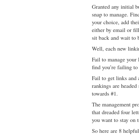
Granted any initial b
snap to manage. Find
your choice, add their
either by email or fil
sit back and wait to 
Well, each new link
Fail to manage your l
find you’re failing to 
Fail to get links and
rankings are headed 
towards #1.
The management proces
that dreaded four let
you want to stay on 
So here are 8 helpful