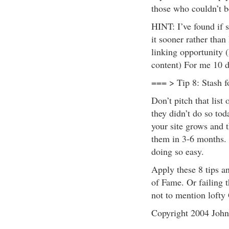
those who couldn’t be
HINT: I’ve found if s
it sooner rather than 
linking opportunity
content) For me 10 d
=== > Tip 8: Stash f
Don’t pitch that list
they didn’t do so tod
your site grows and 
them in 3-6 months. 
doing so easy.
Apply these 8 tips a
of Fame. Or failing th
not to mention lofty
Copyright 2004 Joh