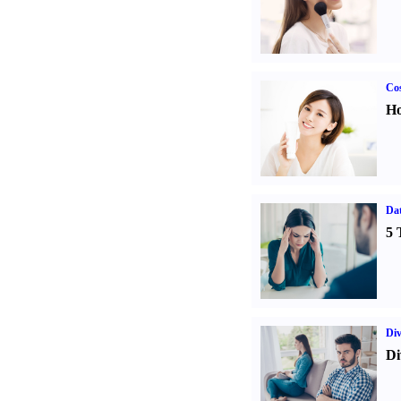
Cos
Ho
Da
5 
Div
Di