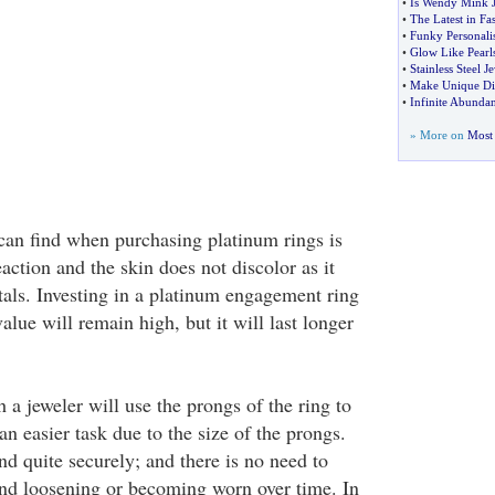
•
Is Wendy Mink 
•
The Latest in Fa
•
Funky Personali
•
Glow Like Pearl
•
Stainless Steel J
•
Make Unique Di
•
Infinite Abundan
» More on
Most 
can find when purchasing platinum rings is
eaction and the skin does not discolor as it
als. Investing in a platinum engagement ring
value will remain high, but it will last longer
a jeweler will use the prongs of the ring to
n easier task due to the size of the prongs.
d quite securely; and there is no need to
nd loosening or becoming worn over time. In