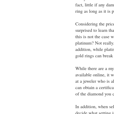
fact, little if any d
ring as long as it is 
Considering the pric
surprised to learn th
this is not the case 
platinum? Not really
addition, while plati
gold rings can break 
While there are a my
available online, it 
at a jeweler who is a
can obtain a certifica
of the diamond you ch
In addition, when se
decide what setting 