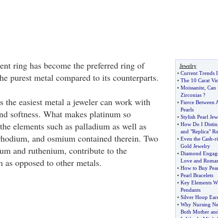
t ring has become the preferred ring of
Jewelry
•
Current Trends I
the purest metal compared to its counterparts.
•
The 10 Carat Vi
•
Moissanite
,
Can 
Zirconias
?
s the easiest metal a jeweler can work with
•
Fierce Between 
Pearls
 and softness. What makes platinum so
•
Stylish Pearl Jew
 the elements such as palladium as well as
•
How Do I Distin
and "Replica" Ro
 rhodium, and osmium contained therein. Two
•
Even the Cash
-
r
Gold Jewelry
ium and ruthenium, contribute to the
•
Diamond Engag
m as opposed to other metals.
Love and Roma
•
How to Buy Pear
•
Pearl Bracelets
•
Key Elements W
Pendants
•
Silver Hoop Ear
•
Why Nursing Nec
Both Mother an