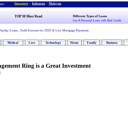
Singapore
-
Indonesia
-
Malaysia
ps :
TOP 30 Most Read
Different Types of Loans
Get A Personal Loan with Bad Credit
Payday Loans
,
Gold Forecast for 2026
&
Low Mortgage Payments
Medical
Cars
Technology
Home
Family
Business
gement Ring is a Great Investment