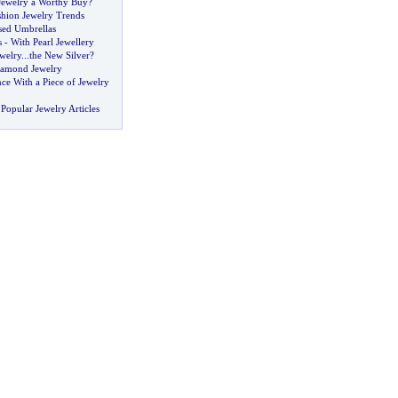
Jewelry a Worthy Buy
?
shion Jewelry Trends
sed Umbrellas
s
-
With Pearl Jewellery
ewelry
...
the New Silver
?
amond Jewelry
ce With a Piece of Jewelry
Popular Jewelry Articles