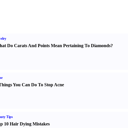
elry
at Do Carats And Points Mean Pertaining To Diamonds
?
ne
Things You Can Do To Stop Acne
uty Tips
p 10 Hair Dying Mistakes