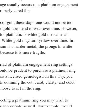
amage usually occurs to a platinum engagement
properly cared for.
e of gold these days, one would not be too
at gold does tend to wear over time. However,
with platinum. Is white gold the same as
. White gold may turn yellow over time. In
num is a harder metal, the prongs in white
because it is more fragile.
riad of platinum engagement ring settings
would be prudent to purchase a platinum ring
lso a licensed gemologist. In this way, you
te outlining the cut, carat, clarity, and color
oose to set in the ring.
lecting a platinum ring you may wish to
is appropriate as well. For example, would