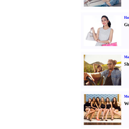
Ha
Gu
Ma
Sh
Mod
We