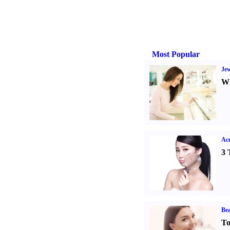
Most Popular
Jew
Wh
Ac
3 
Bea
To