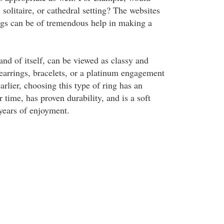
 solitaire, or cathedral setting? The websites
ings can be of tremendous help in making a
and of itself, can be viewed as classy and
 earrings, bracelets, or a platinum engagement
rlier, choosing this type of ring has an
r time, has proven durability, and is a soft
 years of enjoyment.