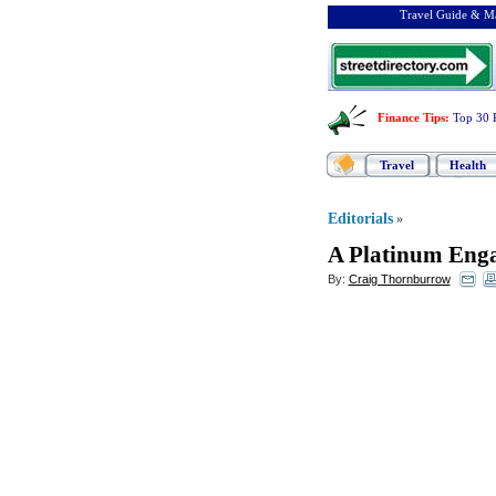
Travel Guide & Ma
Finance Tips
:
Top 30 
Travel
Health
Editorials
»
A Platinum Enga
By:
Craig Thornburrow