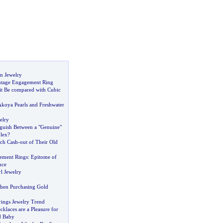
n Jewelry
ntage Engagement Ring
it Be compared with Cubic
Akoya Pearls and Freshwater
elry
guish Between a "Genuine"
lex
?
ich Cash
-
out of Their Old
ement Rings
:
Epitome of
nce
l Jewelry
hen Purchasing Gold
rings Jewelry Trend
klaces are a Pleasure for
d Baby