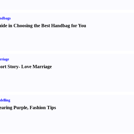
ndbags
ide in Choosing the Best Handbag for You
rriage
ort Story
-
Love Marriage
elling
aring Purple
,
Fashion Tips