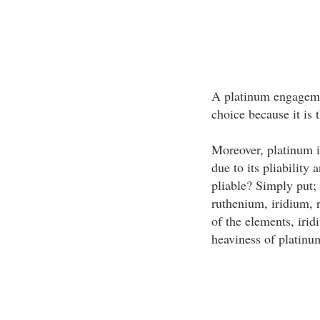
A platinum engagemen
choice because it is 
Moreover, platinum i
due to its pliability
pliable? Simply put;
ruthenium, iridium,
of the elements, irid
heaviness of platinu