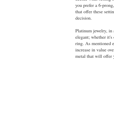
you prefer a 6-prong,
that offer these sett
decision.
Platinum jewelry, in 
elegant; whether it's
ring. As mentioned ea
increase in value ove
metal that will offer