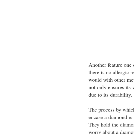
Another feature one 
there is no allergic r
would with other met
not only ensures its 
due to its durability.
The process by which 
encase a diamond is a
They hold the diamon
worry about a diamo