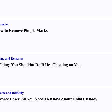
metics
w to Remove Pimple Marks
ting and Romance
Things You Shouldnt Do If Hes Cheating on You
orce and Infidelity
vorce Laws
:
All You Need To Know About Child Custody