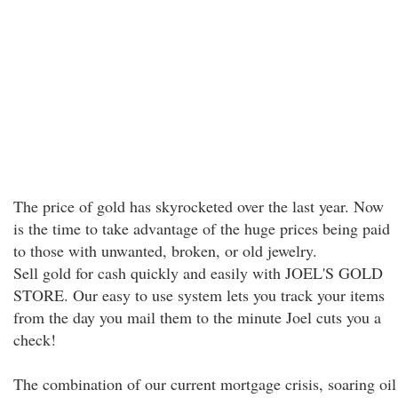
The price of gold has skyrocketed over the last year. Now
is the time to take advantage of the huge prices being paid
to those with unwanted, broken, or old jewelry.
Sell gold for cash quickly and easily with JOEL'S GOLD
STORE. Our easy to use system lets you track your items
from the day you mail them to the minute Joel cuts you a
check!
The combination of our current mortgage crisis, soaring oil