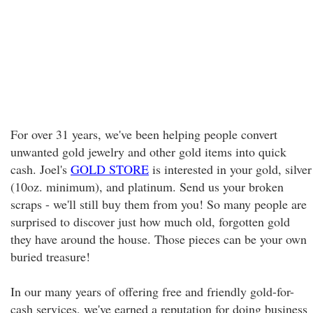
For over 31 years, we've been helping people convert
unwanted gold jewelry and other gold items into quick
cash. Joel's
GOLD STORE
is interested in your gold, silver
(10oz. minimum), and platinum. Send us your broken
scraps - we'll still buy them from you! So many people are
surprised to discover just how much old, forgotten gold
they have around the house. Those pieces can be your own
buried treasure!
In our many years of offering free and friendly gold-for-
cash services, we've earned a reputation for doing business