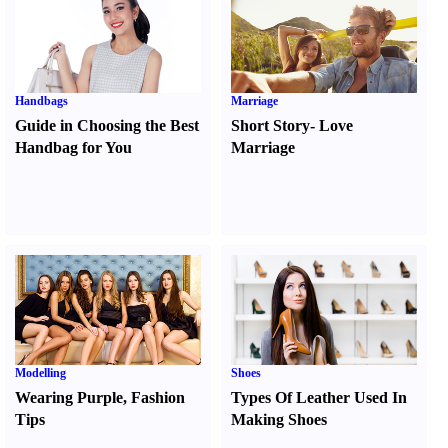
Handbags
Marriage
Guide in Choosing the Best
Short Story
-
Love
Handbag for You
Marriage
Modelling
Shoes
Wearing Purple
,
Fashion
Types Of Leather Used In
Tips
Making Shoes