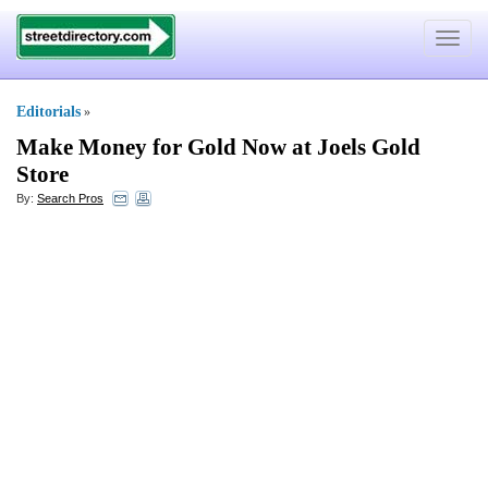
Toggle
navigat
Editorials
»
Make Money for Gold Now at Joels Gold
Store
By:
Search Pros