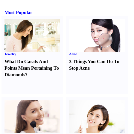
Most Popular
Jewelry
Acne
What Do Carats And
3 Things You Can Do To
Points Mean Pertaining To
Stop Acne
Diamonds
?