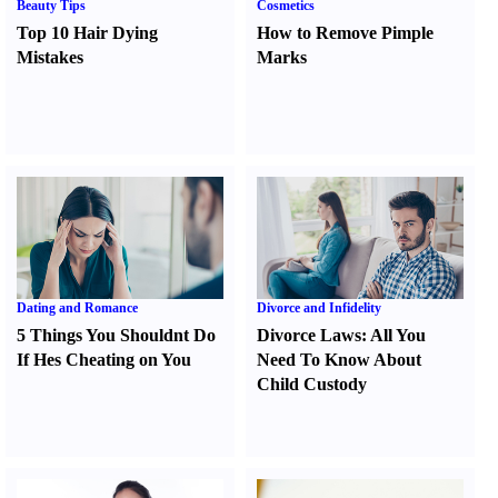
Beauty Tips
Cosmetics
Top 10 Hair Dying
How to Remove Pimple
Mistakes
Marks
Dating and Romance
Divorce and Infidelity
5 Things You Shouldnt Do
Divorce Laws
:
All You
If Hes Cheating on You
Need To Know About
Child Custody