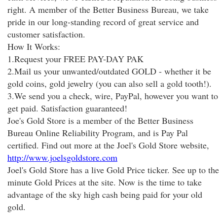
right. A member of the Better Business Bureau, we take
pride in our long-standing record of great service and
customer satisfaction.
How It Works:
1.Request your FREE PAY-DAY PAK
2.Mail us your unwanted/outdated GOLD - whether it be
gold coins, gold jewelry (you can also sell a gold tooth!).
3.We send you a check, wire, PayPal, however you want to
get paid. Satisfaction guaranteed!
Joe's Gold Store is a member of the Better Business
Bureau Online Reliability Program, and is Pay Pal
certified. Find out more at the Joel's Gold Store website,
http://www.joelsgoldstore.com
Joel's Gold Store has a live Gold Price ticker. See up to the
minute Gold Prices at the site. Now is the time to take
advantage of the sky high cash being paid for your old
gold.