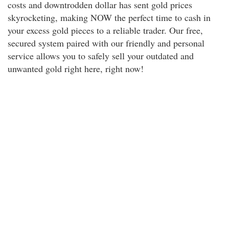
costs and downtrodden dollar has sent gold prices
skyrocketing, making NOW the perfect time to cash in
your excess gold pieces to a reliable trader. Our free,
secured system paired with our friendly and personal
service allows you to safely sell your outdated and
unwanted gold right here, right now!