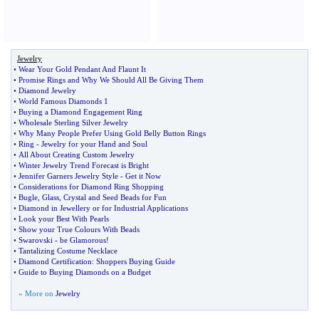
Jewelry
•
Wear Your Gold Pendant And Flaunt It
•
Promise Rings and Why We Should All Be Giving Them
•
Diamond Jewelry
•
World Famous Diamonds 1
•
Buying a Diamond Engagement Ring
•
Wholesale Sterling Silver Jewelry
•
Why Many People Prefer Using Gold Belly Button Rings
•
Ring
-
Jewelry for your Hand and Soul
•
All About Creating Custom Jewelry
•
Winter Jewelry Trend Forecast is Bright
•
Jennifer Garners Jewelry Style
-
Get it Now
•
Considerations for Diamond Ring Shopping
•
Bugle
,
Glass
,
Crystal and Seed Beads for Fun
•
Diamond in Jewellery or for Industrial Applications
•
Look your Best With Pearls
•
Show your True Colours With Beads
•
Swarovski
-
be Glamorous
!
•
Tantalizing Costume Necklace
•
Diamond Certification
:
Shoppers Buying Guide
•
Guide to Buying Diamonds on a Budget
» More on
Jewelry