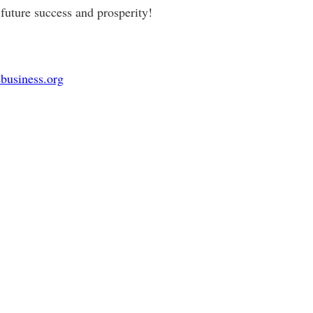
future success and prosperity!
business.org