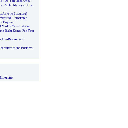
s"
:
Do You Need One
?
ey
:
Make Money
&
Free
is Anyone Listening
?
vertising
:
Profitable
ch Engine
 Market Your Website
he Right Ezines For Your
n AutoResponder
?
Popular Online Business
illionaire