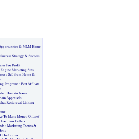
pportunities
&
MLM Home
:
Success Strategy
&
Success
cles For Profit
 Engine Marketing Sins
ness
:
Sell from Home
&
e
ting Programs
:
Best Affiliate
e
ale
:
Domain Name
ain Appraisals
hat Reciprocal Linking
Time
ake To Make Money Online
?
Gazillion Dollars
ods
:
Marketing Tactics
&
ions
d The Corner