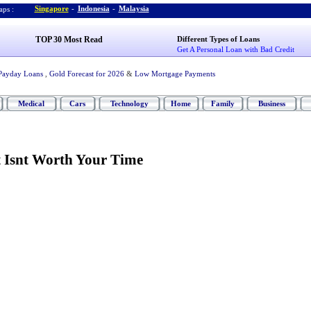
Singapore
-
Indonesia
-
Malaysia
ps :
TOP 30 Most Read
Different Types of Loans
Get A Personal Loan with Bad Credit
Payday Loans
,
Gold Forecast for 2026
&
Low Mortgage Payments
Medical
Cars
Technology
Home
Family
Business
 Isnt Worth Your Time