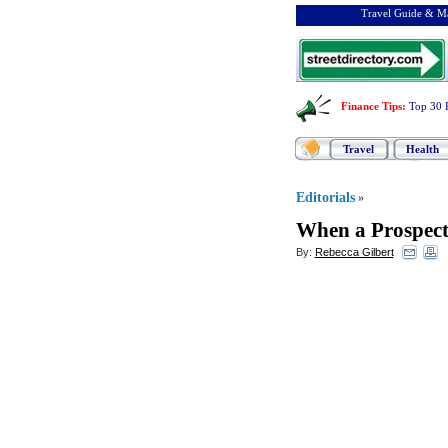
Travel Guide & Ma
Finance Tips
:
Top 30 
Travel
Health
Editorials
»
When a Prospect
By:
Rebecca Gilbert