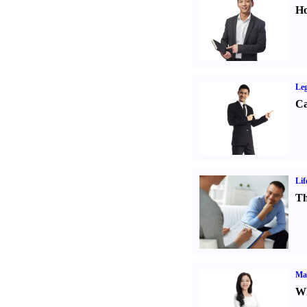
Ho
Leg
Ca
Lif
Th
Ma
Wh