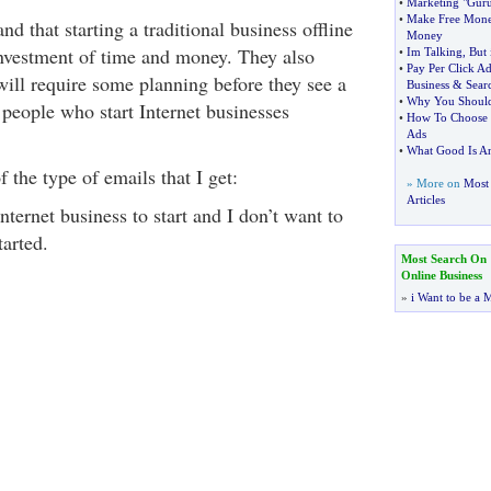
•
Marketing "Guru
•
Make Free Mon
d that starting a traditional business offline
Money
investment of time and money. They also
•
Im Talking
,
But 
•
Pay Per Click Ad
will require some planning before they see a
Business
&
Sear
•
Why You Should
people who start Internet businesses
•
How To Choose t
Ads
•
What Good Is A
 the type of emails that I get:
» More on
Most 
Articles
nternet business to start and I don’t want to
tarted.
Most Search On
Online Business
»
i Want to be a M