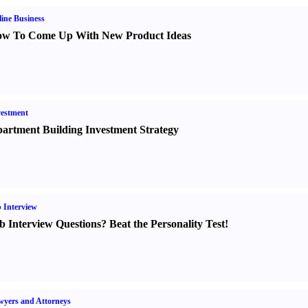
ine Business
w To Come Up With New Product Ideas
estment
artment Building Investment Strategy
 Interview
b Interview Questions
?
Beat the Personality Test
!
yers and Attorneys