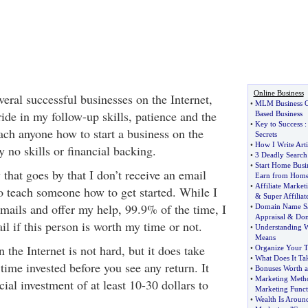
Online Business
eral successful businesses on the Internet,
•
MLM Business O
ide in my follow-up skills, patience and the
Based Business
•
Key to Success
teach anyone how to start a business on the
Secrets
•
How I Write Arti
y no skills or financial backing.
•
3 Deadly Search
•
Start Home Busi
 that goes by that I don’t receive an email
Earn from Hom
•
Affiliate Marke
o teach someone how to get started. While I
&
Super Affiliat
emails and offer my help, 99.9% of the time, I
•
Domain Name S
Appraisal
&
Dom
il if this person is worth my time or not.
•
Understanding W
Means
 the Internet is not hard, but it does take
•
Organize Your 
•
What Does It T
 time invested before you see any return. It
•
Bonuses Worth a 
•
Marketing Meth
cial investment of at least 10-30 dollars to
Marketing Funct
•
Wealth Is Aroun