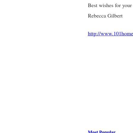
Best wishes for your 
Rebecca Gilbert
http://www.101home
Most Popular