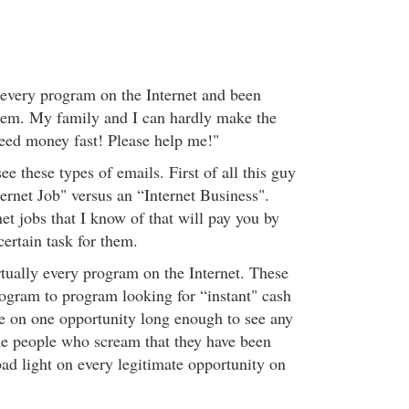
y every program on the Internet and been
hem. My family and I can hardly make the
need money fast! Please help me!"
ee these types of emails. First of all this guy
ternet Job" versus an “Internet Business".
net jobs that I know of that will pay you by
certain task for them.
rtually every program on the Internet. These
gram to program looking for “instant" cash
e on one opportunity long enough to see any
he people who scream that they have been
d light on every legitimate opportunity on