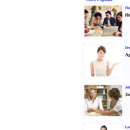
Onl
Ho
Inv
Ap
Job
Jo
Law