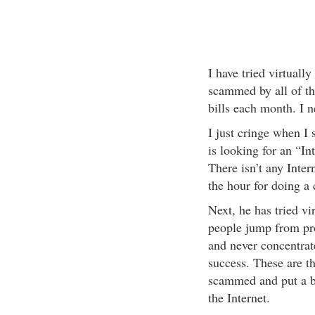
I have tried virtuall
scammed by all of t
bills each month. I 
I just cringe when I s
is looking for an “In
There isn’t any Inter
the hour for doing a 
Next, he has tried vi
people jump from pro
and never concentrat
success. These are t
scammed and put a ba
the Internet.