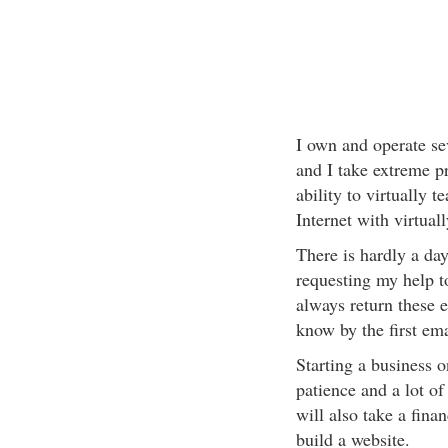
I own and operate sev
and I take extreme pr
ability to virtually 
Internet with virtuall
There is hardly a day
requesting my help t
always return these 
know by the first ema
Starting a business on
patience and a lot of
will also take a finan
build a website.