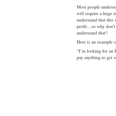
Most people understan
will require a huge 
understand that this 
profit…so why don’t 
understand that?
Here is an example of
“I’m looking for an I
pay anything to get s