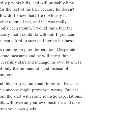
dly pay his bills, and will probably have
or the rest of his life, because he doesn’t
ow do I know that? He obviously has
 able to email me, and if I was really
 bills each month, I would think that the
uxury that I could do without. If you can
u can afford to start an Internet business.
is running on pure desperation. Desperate
perate measures and he will never think
ccessfully start and manage his own business.
of only the moment at hand instead of
ure goal.
d this prospect an email in return, because
 someone might prove you wrong. But set
rom the start with some realistic expectations,
ails will overrun your own business and take
from your own goals.