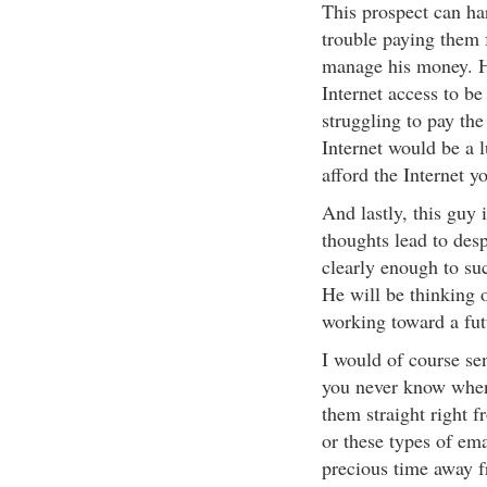
This prospect can har
trouble paying them f
manage his money. H
Internet access to be
struggling to pay the
Internet would be a l
afford the Internet yo
And lastly, this guy 
thoughts lead to des
clearly enough to su
He will be thinking 
working toward a fut
I would of course sen
you never know when
them straight right f
or these types of em
precious time away 