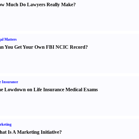
w Much Do Lawyers Really Make
?
al Matters
n You Get Your Own FBI NCIC Record
?
e Insurance
e Lowdown on Life Insurance Medical Exams
rketing
at Is A Marketing Initiative
?