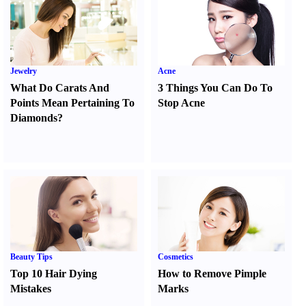
Jewelry
Acne
What Do Carats And
3 Things You Can Do To
Points Mean Pertaining To
Stop Acne
Diamonds
?
Beauty Tips
Cosmetics
Top 10 Hair Dying
How to Remove Pimple
Mistakes
Marks