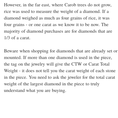
However, in the far east, where Carob trees do not grow,
rice was used to measure the weight of a diamond. If a
diamond weighed as much as four grains of rice, it was
four grains - or one carat as we know it to be now. The
majority of diamond purchases are for diamonds that are
1/3 of a carat.
Beware when shopping for diamonds that are already set or
mounted. If more than one diamond is used in the piece,
the tag on the jewelry will give the CTW or Carat Total
Weight - it does not tell you the carat weight of each stone
in the piece. You need to ask the jeweler for the total carat
weight of the largest diamond in the piece to truly
understand what you are buying.