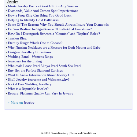
Jewelry
•
Music Jewelry Box
-
a Great Gift for Any Woman
•
Diamonds
,
Value And Carbon Spot Imperfections
•
How a Frog Ring Can Bring You Good Luck
•
Helping to Identify Gold Hallmarks
•
Some Of The Reasons Why You Should Always Insure Your Diamonds
•
Do You RealizeThe Significance Of Individual Gemstones
?
•
How Do I Distinguish Between a "Genuine" and "Replica" Rolex
?
•
Tension Ring
•
Eternity Rings
:
Which One to Choose
?
•
Why Nursing Necklaces are a Pleasure for Both Mother and Baby
•
Designer Jewellery Collections
•
Wedding Band
-
Womens Rings
•
Jewellery for the Living
•
Wholesale Loose Pearl Akoya Pearl South Sea Pearl
•
Buy Her the Perfect Diamond Earrings
•
Want to Know Information About Jewelry Gift
•
Skull Jewelry
-
fearsome and Welcome
,
why
?
•
Nickel Free Wedding Jewellery
•
What is a Reputable Jeweler
?
•
Beware
:
Platinum Quality Can Vary in Jewelry
» More on
Jewelry
© 2026
Streetdirectory
|
Terms and Conditions