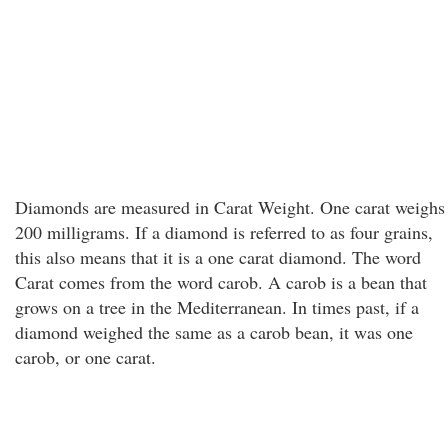
Diamonds are measured in Carat Weight. One carat weighs
200 milligrams. If a diamond is referred to as four grains,
this also means that it is a one carat diamond. The word
Carat comes from the word carob. A carob is a bean that
grows on a tree in the Mediterranean. In times past, if a
diamond weighed the same as a carob bean, it was one
carob, or one carat.