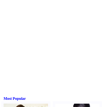
Most Popular