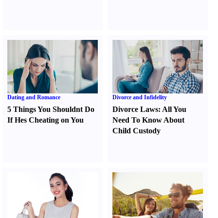
Dating and Romance
Divorce and Infidelity
5 Things You Shouldnt Do
Divorce Laws
:
All You
If Hes Cheating on You
Need To Know About
Child Custody