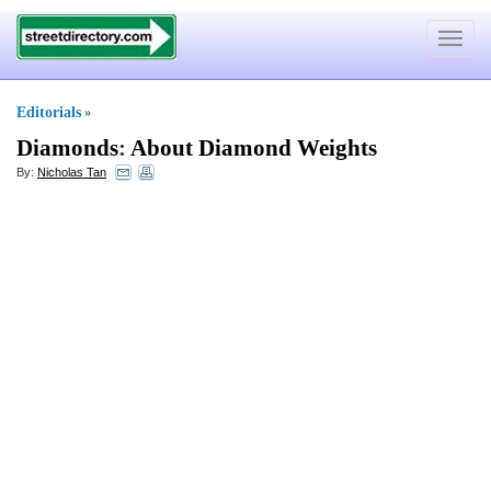
Toggle
navigat
Editorials
»
Diamonds
:
About Diamond Weights
By:
Nicholas Tan