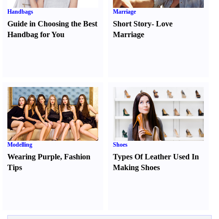
Handbags
Marriage
Guide in Choosing the Best
Short Story
-
Love
Handbag for You
Marriage
Modelling
Shoes
Wearing Purple
,
Fashion
Types Of Leather Used In
Tips
Making Shoes