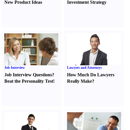
New Product Ideas
Investment Strategy
Job Interview
Lawyers and Attorneys
Job Interview Questions
?
How Much Do Lawyers
Beat the Personality Test
!
Really Make
?