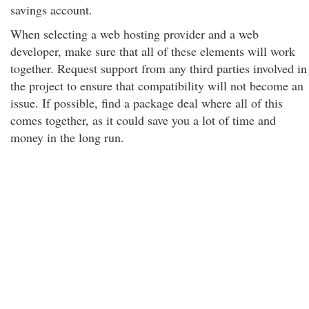
savings account.
When selecting a web hosting provider and a web
developer, make sure that all of these elements will work
together. Request support from any third parties involved in
the project to ensure that compatibility will not become an
issue. If possible, find a package deal where all of this
comes together, as it could save you a lot of time and
money in the long run.