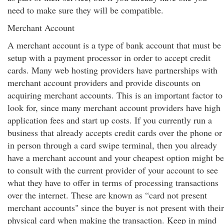
need to make sure they will be compatible.
Merchant Account
A merchant account is a type of bank account that must be
setup with a payment processor in order to accept credit
cards. Many web hosting providers have partnerships with
merchant account providers and provide discounts on
acquiring merchant accounts. This is an important factor to
look for, since many merchant account providers have high
application fees and start up costs. If you currently run a
business that already accepts credit cards over the phone or
in person through a card swipe terminal, then you already
have a merchant account and your cheapest option might be
to consult with the current provider of your account to see
what they have to offer in terms of processing transactions
over the internet. These are known as “card not present
merchant accounts" since the buyer is not present with their
physical card when making the transaction. Keep in mind