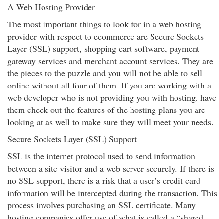
A Web Hosting Provider
The most important things to look for in a web hosting
provider with respect to ecommerce are Secure Sockets
Layer (SSL) support, shopping cart software, payment
gateway services and merchant account services. They are
the pieces to the puzzle and you will not be able to sell
online without all four of them. If you are working with a
web developer who is not providing you with hosting, have
them check out the features of the hosting plans you are
looking at as well to make sure they will meet your needs.
Secure Sockets Layer (SSL) Support
SSL is the internet protocol used to send information
between a site visitor and a web server securely. If there is
no SSL support, there is a risk that a user’s credit card
information will be intercepted during the transaction. This
process involves purchasing an SSL certificate. Many
hosting companies offer use of what is called a “shared