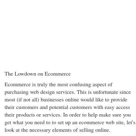
The Lowdown on Ecommerce
Ecommerce is truly the most confusing aspect of
purchasing web design services. This is unfortunate since
most (if not all) businesses online would like to provide
their customers and potential customers with easy access
their products or services. In order to help make sure you
get what you need to to set up an ecommerce web site, let’s
look at the necessary elements of selling online.