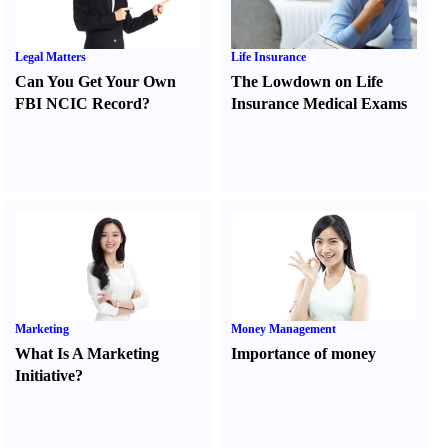
Legal Matters
Life Insurance
Can You Get Your Own
The Lowdown on Life
FBI NCIC Record
?
Insurance Medical Exams
Marketing
Money Management
What Is A Marketing
Importance of money
Initiative
?