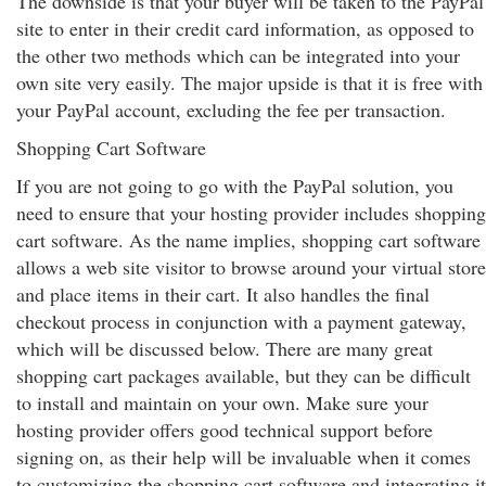
The downside is that your buyer will be taken to the PayPal
site to enter in their credit card information, as opposed to
the other two methods which can be integrated into your
own site very easily. The major upside is that it is free with
your PayPal account, excluding the fee per transaction.
Shopping Cart Software
If you are not going to go with the PayPal solution, you
need to ensure that your hosting provider includes shopping
cart software. As the name implies, shopping cart software
allows a web site visitor to browse around your virtual store
and place items in their cart. It also handles the final
checkout process in conjunction with a payment gateway,
which will be discussed below. There are many great
shopping cart packages available, but they can be difficult
to install and maintain on your own. Make sure your
hosting provider offers good technical support before
signing on, as their help will be invaluable when it comes
to customizing the shopping cart software and integrating it