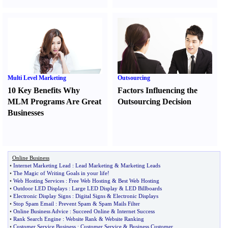
Multi Level Marketing
Outsourcing
10 Key Benefits Why
Factors Influencing the
MLM Programs Are Great
Outsourcing Decision
Businesses
Online Business
•
Internet Marketing Lead
:
Lead Marketing
&
Marketing Leads
•
The Magic of Writing Goals in your life
!
•
Web Hosting Services
:
Free Web Hosting
&
Best Web Hosting
•
Outdoor LED Displays
:
Large LED Display
&
LED Billboards
•
Electronic Display Signs
:
Digital Signs
&
Electronic Displays
•
Stop Spam Email
:
Prevent Spam
&
Spam Mails Filter
•
Online Business Advice
:
Succeed Online
&
Internet Success
•
Rank Search Engine
:
Website Rank
&
Website Ranking
•
Customer Service Business
:
Customer Service
&
Business Customer