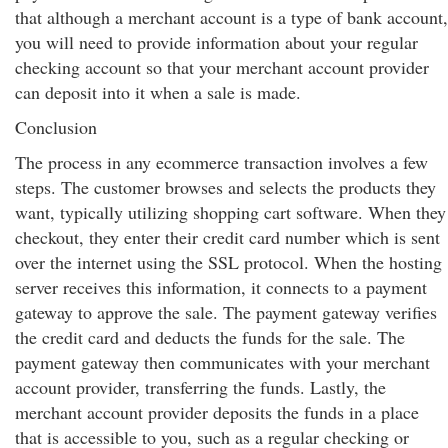
that although a merchant account is a type of bank account,
you will need to provide information about your regular
checking account so that your merchant account provider
can deposit into it when a sale is made.
Conclusion
The process in any ecommerce transaction involves a few
steps. The customer browses and selects the products they
want, typically utilizing shopping cart software. When they
checkout, they enter their credit card number which is sent
over the internet using the SSL protocol. When the hosting
server receives this information, it connects to a payment
gateway to approve the sale. The payment gateway verifies
the credit card and deducts the funds for the sale. The
payment gateway then communicates with your merchant
account provider, transferring the funds. Lastly, the
merchant account provider deposits the funds in a place
that is accessible to you, such as a regular checking or