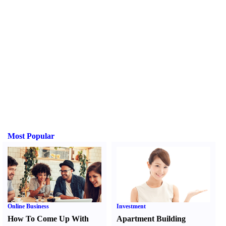
Most Popular
Online Business
Investment
How To Come Up With
Apartment Building