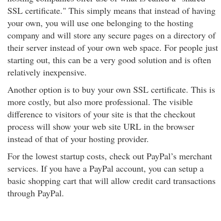
SSL certificate." This simply means that instead of having
your own, you will use one belonging to the hosting
company and will store any secure pages on a directory of
their server instead of your own web space. For people just
starting out, this can be a very good solution and is often
relatively inexpensive.
Another option is to buy your own SSL certificate. This is
more costly, but also more professional. The visible
difference to visitors of your site is that the checkout
process will show your web site URL in the browser
instead of that of your hosting provider.
For the lowest startup costs, check out PayPal’s merchant
services. If you have a PayPal account, you can setup a
basic shopping cart that will allow credit card transactions
through PayPal.