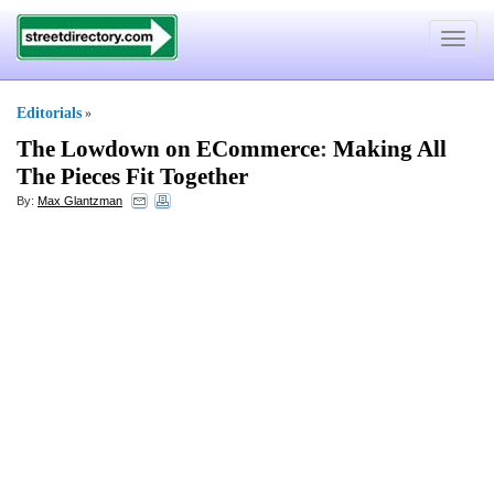
Toggle
navigat
Editorials
»
The Lowdown on ECommerce
:
Making All
The Pieces Fit Together
By:
Max Glantzman