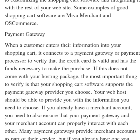
with the rest of your web site. Some examples of good
shopping cart software are Miva Merchant and
OSCommerce.
Payment Gateway
When a customer enters their information into your
shopping cart, it connects to a payment gateway or payment
processor to verify that the credit card is valid and has the
funds necessary to make the purchase. If this does not
come with your hosting package, the most important thing
to verify is that your shopping cart software supports the
payment gateway provider you choose. Your web host
should be able to provide you with the information you
need to choose. If you already have a merchant account,
you need to also ensure that your payment gateway and
your merchant account can properly interact with each
other. Many payment gateways provide merchant accounts
as part of their service, but if you already have one you