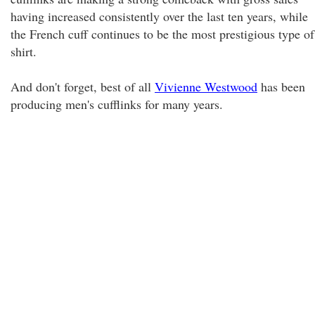
having increased consistently over the last ten years, while
the French cuff continues to be the most prestigious type of
shirt.
And don't forget, best of all
Vivienne Westwood
has been
producing men's cufflinks for many years.