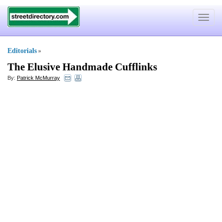
Toggle
navigat
Editorials
»
The Elusive Handmade Cufflinks
By:
Patrick McMurray