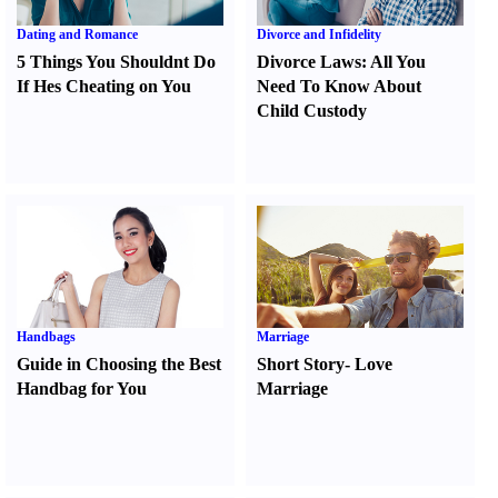
Dating and Romance
Divorce and Infidelity
5 Things You Shouldnt Do
Divorce Laws
:
All You
If Hes Cheating on You
Need To Know About
Child Custody
Handbags
Marriage
Guide in Choosing the Best
Short Story
-
Love
Handbag for You
Marriage