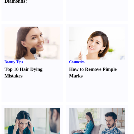
Diamonds
?
Beauty Tips
Cosmetics
Top 10 Hair Dying
How to Remove Pimple
Mistakes
Marks