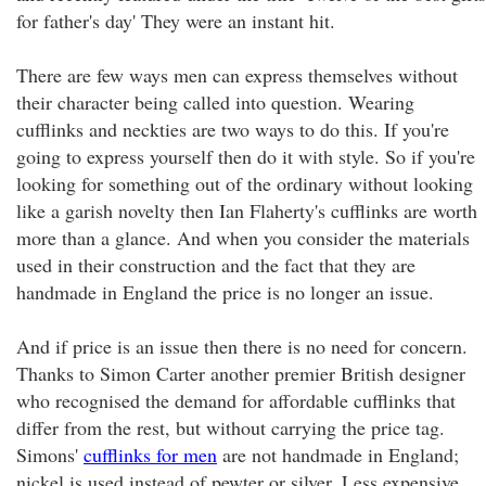
for father's day' They were an instant hit.
There are few ways men can express themselves without
their character being called into question. Wearing
cufflinks and neckties are two ways to do this. If you're
going to express yourself then do it with style. So if you're
looking for something out of the ordinary without looking
like a garish novelty then Ian Flaherty's cufflinks are worth
more than a glance. And when you consider the materials
used in their construction and the fact that they are
handmade in England the price is no longer an issue.
And if price is an issue then there is no need for concern.
Thanks to Simon Carter another premier British designer
who recognised the demand for affordable cufflinks that
differ from the rest, but without carrying the price tag.
Simons'
cufflinks for men
are not handmade in England;
nickel is used instead of pewter or silver. Less expensive