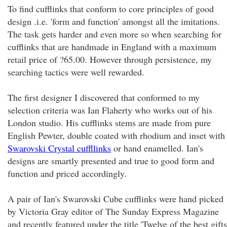
To find cufflinks that conform to core principles of good
design .i.e. 'form and function' amongst all the imitations.
The task gets harder and even more so when searching for
cufflinks that are handmade in England with a maximum
retail price of ?65.00. However through persistence, my
searching tactics were well rewarded.
The first designer I discovered that conformed to my
selection criteria was Ian Flaherty who works out of his
London studio. His cufflinks stems are made from pure
English Pewter, double coated with rhodium and inset with
Swarovski Crystal cuffllinks
or hand enamelled. Ian's
designs are smartly presented and true to good form and
function and priced accordingly.
A pair of Ian's Swarovski Cube cufflinks were hand picked
by Victoria Gray editor of The Sunday Express Magazine
and recently featured under the title 'Twelve of the best gifts