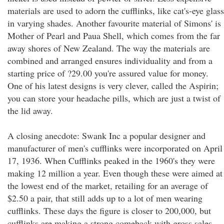
materials are used to adorn the cufflinks, like cat's-eye glass
in varying shades. Another favourite material of Simons' is
Mother of Pearl and Paua Shell, which comes from the far
away shores of New Zealand. The way the materials are
combined and arranged ensures individuality and from a
starting price of ?29.00 you're assured value for money.
One of his latest designs is very clever, called the Aspirin;
you can store your headache pills, which are just a twist of
the lid away.
A closing anecdote: Swank Inc a popular designer and
manufacturer of men's cufflinks were incorporated on April
17, 1936. When Cufflinks peaked in the 1960's they were
making 12 million a year. Even though these were aimed at
the lowest end of the market, retailing for an average of
$2.50 a pair, that still adds up to a lot of men wearing
cufflinks. These days the figure is closer to 200,000, but
cufflinks are making a strong comeback with gross sales