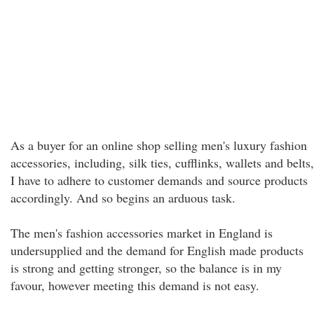
As a buyer for an online shop selling men's luxury fashion
accessories, including, silk ties, cufflinks, wallets and belts,
I have to adhere to customer demands and source products
accordingly. And so begins an arduous task.
The men's fashion accessories market in England is
undersupplied and the demand for English made products
is strong and getting stronger, so the balance is in my
favour, however meeting this demand is not easy.