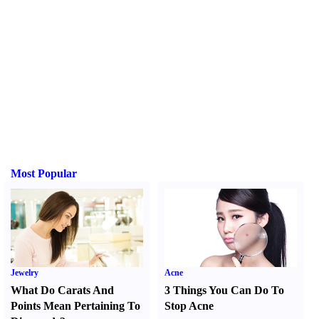
Most Popular
Jewelry
Acne
What Do Carats And
3 Things You Can Do To
Points Mean Pertaining To
Stop Acne