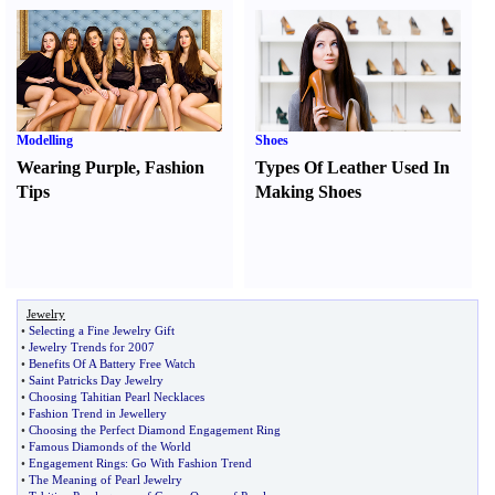
Modelling
Shoes
Wearing Purple
,
Fashion
Types Of Leather Used In
Tips
Making Shoes
Jewelry
•
Selecting a Fine Jewelry Gift
•
Jewelry Trends for 2007
•
Benefits Of A Battery Free Watch
•
Saint Patricks Day Jewelry
•
Choosing Tahitian Pearl Necklaces
•
Fashion Trend in Jewellery
•
Choosing the Perfect Diamond Engagement Ring
•
Famous Diamonds of the World
•
Engagement Rings
:
Go With Fashion Trend
•
The Meaning of Pearl Jewelry