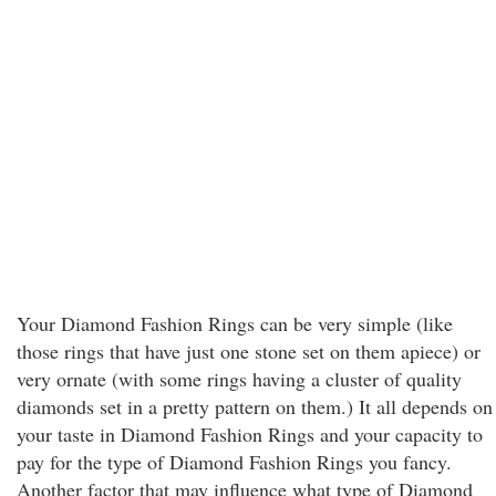
Your Diamond Fashion Rings can be very simple (like
those rings that have just one stone set on them apiece) or
very ornate (with some rings having a cluster of quality
diamonds set in a pretty pattern on them.) It all depends on
your taste in Diamond Fashion Rings and your capacity to
pay for the type of Diamond Fashion Rings you fancy.
Another factor that may influence what type of Diamond