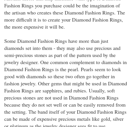
Fashion Rings you purchase could be the imagination of
the artisan who creates these Diamond Fashion Rings. The
more difficult it is to create your Diamond Fashion Rings,
the more expensive it will be.
Some Diamond Fashion Rings have more than just
diamonds set into them - they may also use precious and
semi-precious stones as part of the pattern used by the
jewelry designer. One common complement to diamonds in
Diamond Fashion Rings is the pearl. Pearls seem to look
good with diamonds so these two often go together in
fashion jewelry. Other gems that might be used in Diamond
Fashion Rings are sapphires, and rubies. Usually, soft
precious stones are not used in Diamond Fashion Rings
because they do not set well or can be easily removed from
the setting. The band itself of your Diamond Fashion Rings
can be made of expensive precious metals like gold, silver
or platinum as the jewelry designer sees fit to use.