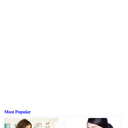
Most Popular