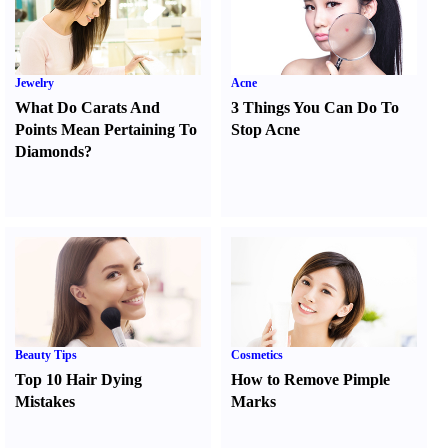
Jewelry
Acne
What Do Carats And
3 Things You Can Do To
Points Mean Pertaining To
Stop Acne
Diamonds
?
Beauty Tips
Cosmetics
Top 10 Hair Dying
How to Remove Pimple
Mistakes
Marks