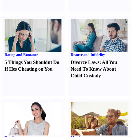
Dating and Romance
Divorce and Infidelity
5 Things You Shouldnt Do
Divorce Laws
:
All You
If Hes Cheating on You
Need To Know About
Child Custody