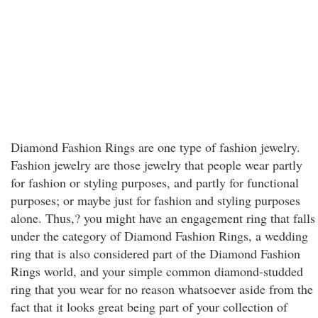
Diamond Fashion Rings are one type of fashion jewelry.
Fashion jewelry are those jewelry that people wear partly
for fashion or styling purposes, and partly for functional
purposes; or maybe just for fashion and styling purposes
alone. Thus,? you might have an engagement ring that falls
under the category of Diamond Fashion Rings, a wedding
ring that is also considered part of the Diamond Fashion
Rings world, and your simple common diamond-studded
ring that you wear for no reason whatsoever aside from the
fact that it looks great being part of your collection of