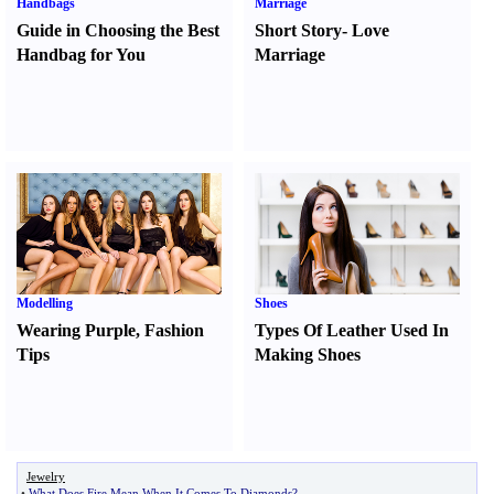
Handbags
Marriage
Guide in Choosing the Best
Short Story
-
Love
Handbag for You
Marriage
Modelling
Shoes
Wearing Purple
,
Fashion
Types Of Leather Used In
Tips
Making Shoes
Jewelry
•
What Does Fire Mean When It Comes To Diamonds
?