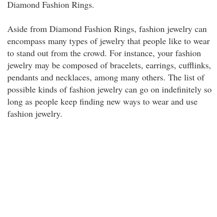
Diamond Fashion Rings.
Aside from Diamond Fashion Rings, fashion jewelry can
encompass many types of jewelry that people like to wear
to stand out from the crowd. For instance, your fashion
jewelry may be composed of bracelets, earrings, cufflinks,
pendants and necklaces, among many others. The list of
possible kinds of fashion jewelry can go on indefinitely so
long as people keep finding new ways to wear and use
fashion jewelry.