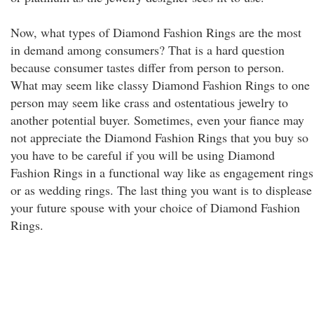
Now, what types of Diamond Fashion Rings are the most
in demand among consumers? That is a hard question
because consumer tastes differ from person to person.
What may seem like classy Diamond Fashion Rings to one
person may seem like crass and ostentatious jewelry to
another potential buyer. Sometimes, even your fiance may
not appreciate the Diamond Fashion Rings that you buy so
you have to be careful if you will be using Diamond
Fashion Rings in a functional way like as engagement rings
or as wedding rings. The last thing you want is to displease
your future spouse with your choice of Diamond Fashion
Rings.