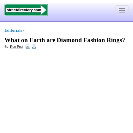
Toggle
navigat
Editorials
»
What on Earth are Diamond Fashion Rings
?
By:
Ron Poul