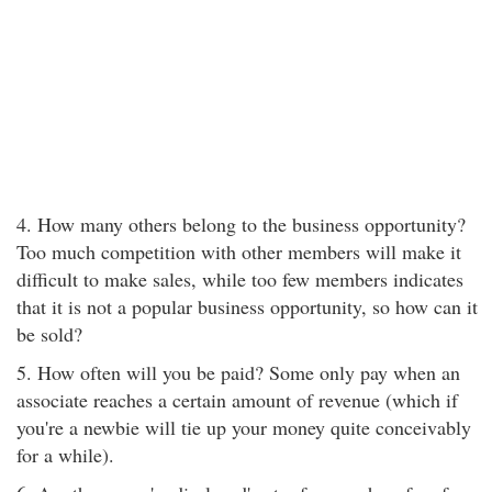
4. How many others belong to the business opportunity?
Too much competition with other members will make it
difficult to make sales, while too few members indicates
that it is not a popular business opportunity, so how can it
be sold?
5. How often will you be paid? Some only pay when an
associate reaches a certain amount of revenue (which if
you're a newbie will tie up your money quite conceivably
for a while).