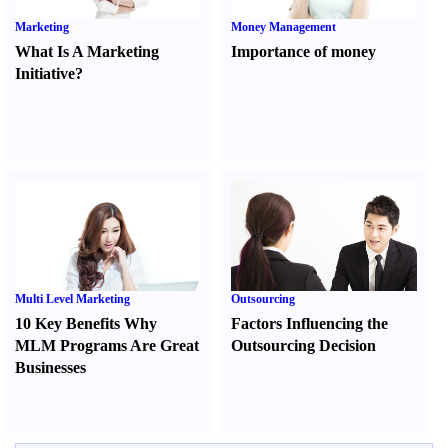
Marketing
Money Management
What Is A Marketing
Importance of money
Initiative
?
Multi Level Marketing
Outsourcing
10 Key Benefits Why
Factors Influencing the
MLM Programs Are Great
Outsourcing Decision
Businesses