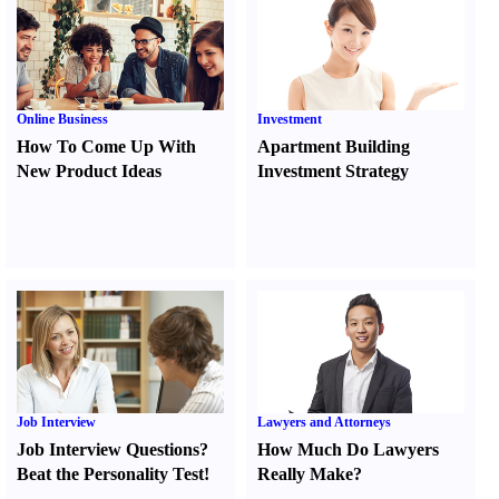
Online Business
Investment
How To Come Up With
Apartment Building
New Product Ideas
Investment Strategy
Job Interview
Lawyers and Attorneys
Job Interview Questions
?
How Much Do Lawyers
Beat the Personality Test
!
Really Make
?