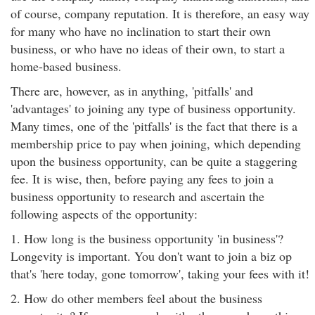
of course, company reputation. It is therefore, an easy way
for many who have no inclination to start their own
business, or who have no ideas of their own, to start a
home-based business.
There are, however, as in anything, 'pitfalls' and
'advantages' to joining any type of business opportunity.
Many times, one of the 'pitfalls' is the fact that there is a
membership price to pay when joining, which depending
upon the business opportunity, can be quite a staggering
fee. It is wise, then, before paying any fees to join a
business opportunity to research and ascertain the
following aspects of the opportunity:
1. How long is the business opportunity 'in business'?
Longevity is important. You don't want to join a biz op
that's 'here today, gone tomorrow', taking your fees with it!
2. How do other members feel about the business