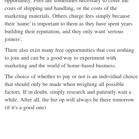
opportunity. Fees are sometimes necessary to cover the
costs of shipping and handling, or the costs of the
marketing materials. Others charge fees simply because
their 'name' is important to them as they have spent years
building their reputation, and they only want 'serious
joiners'.
There also exist many free opportunities that cost nothing
to join and can be a good way to experiment with
marketing and the world of home-based business.
The choice of whether to pay or not is an individual choice
that should only be made when weighing all possible
factors. If in doubt, simply research and patiently wait a
while. After all, the biz op will always be there tomorrow
(if it's a good one)