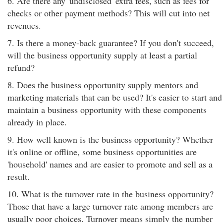
6. Are there any 'undisclosed' extra fees, such as fees for
checks or other payment methods? This will cut into net
revenues.
7. Is there a money-back guarantee? If you don't succeed,
will the business opportunity supply at least a partial
refund?
8. Does the business opportunity supply mentors and
marketing materials that can be used? It's easier to start and
maintain a business opportunity with these components
already in place.
9. How well known is the business opportunity? Whether
it's online or offline, some business opportunities are
'household' names and are easier to promote and sell as a
result.
10. What is the turnover rate in the business opportunity?
Those that have a large turnover rate among members are
usually poor choices. Turnover means simply the number