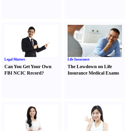
Legal Matters
Life Insurance
Can You Get Your Own
The Lowdown on Life
FBI NCIC Record
?
Insurance Medical Exams