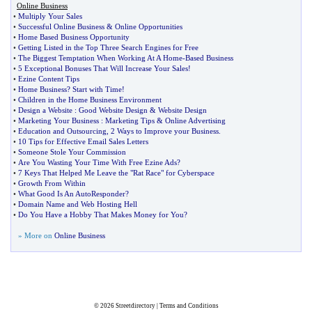
Online Business
•
Multiply Your Sales
•
Successful Online Business
&
Online Opportunities
•
Home Based Business Opportunity
•
Getting Listed in the Top Three Search Engines for Free
•
The Biggest Temptation When Working At A Home
-
Based Business
•
5 Exceptional Bonuses That Will Increase Your Sales
!
•
Ezine Content Tips
•
Home Business
?
Start with Time
!
•
Children in the Home Business Environment
•
Design a Website
:
Good Website Design
&
Website Design
•
Marketing Your Business
:
Marketing Tips
&
Online Advertising
•
Education and Outsourcing
,
2 Ways to Improve your Business
.
•
10 Tips for Effective Email Sales Letters
•
Someone Stole Your Commission
•
Are You Wasting Your Time With Free Ezine Ads
?
•
7 Keys That Helped Me Leave the "Rat Race" for Cyberspace
•
Growth From Within
•
What Good Is An AutoResponder
?
•
Domain Name and Web Hosting Hell
•
Do You Have a Hobby That Makes Money for You
?
» More on
Online Business
© 2026
Streetdirectory
|
Terms and Conditions