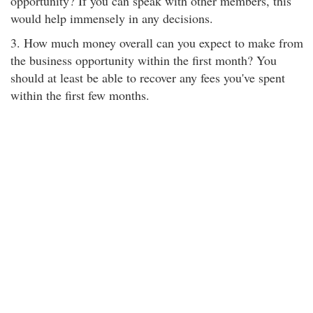
opportunity? If you can speak with other members, this
would help immensely in any decisions.
3. How much money overall can you expect to make from
the business opportunity within the first month? You
should at least be able to recover any fees you've spent
within the first few months.