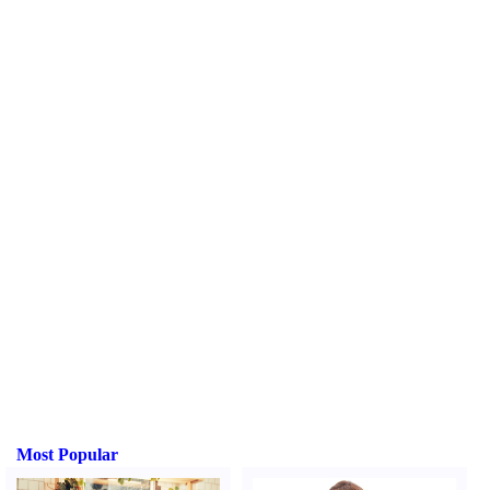
Most Popular