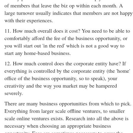
of members that leave the biz op within each month. A
large turnover usually indicates that members are not happy
with their experiences.
11. How much overall does it cost? You need to be able to
comfortably afford the fee of the business opportunity, or
you will start out 'in the red' which is not a good way to
start any home-based business.
12. How much control does the corporate entity have? If
everything is controlled by the corporate entity (the 'home'
office of the business opportunity, so to speak), your
creativity and the way you market may be hampered
severely.
There are many business opportunities from which to pick.
Everything from larger scale offline ventures, to smaller
scale online ventures exists. Research into all the above is
necessary when choosing an appropriate business