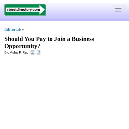
Toggle
navigat
Editorials
»
Should You Pay to Join a Business
Opportunity
?
By:
Vishal P. Rao