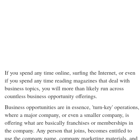
If you spend any time online, surfing the Internet, or even
if you spend any time reading magazines that deal with
business topics, you will more than likely run across
countless business opportunity offerings.
Business opportunities are in essence, 'turn-key' operations,
where a major company, or even a smaller company, is
offering what are basically franchises or memberships in
the company. Any person that joins, becomes entitled to
use the company name, company marketing materials, and