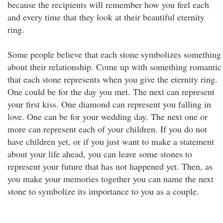
because the recipients will remember how you feel each
and every time that they look at their beautiful eternity
ring.
Some people believe that each stone symbolizes something
about their relationship. Come up with something romantic
that each stone represents when you give the eternity ring.
One could be for the day you met. The next can represent
your first kiss. One diamond can represent you falling in
love. One can be for your wedding day. The next one or
more can represent each of your children. If you do not
have children yet, or if you just want to make a statement
about your life ahead, you can leave some stones to
represent your future that has not happened yet. Then, as
you make your memories together you can name the next
stone to symbolize its importance to you as a couple.