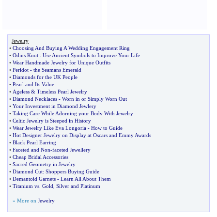
Jewelry
•
Choosing And Buying A Wedding Engagement Ring
•
Odins Knot
:
Use Ancient Symbols to Improve Your Life
•
Wear Handmade Jewelry for Unique Outfits
•
Peridot
-
the Seamans Emerald
•
Diamonds for the UK People
•
Pearl and Its Value
•
Ageless
&
Timeless Pearl Jewelry
•
Diamond Necklaces
-
Worn in or Simply Worn Out
•
Your Investment in Diamond Jewlery
•
Taking Care While Adorning your Body With Jewelry
•
Celtic Jewelry is Steeped in History
•
Wear Jewelry Like Eva Longoria
-
How to Guide
•
Hot Designer Jewelry on Display at Oscars and Emmy Awards
•
Black Pearl Earring
•
Faceted and Non
-
faceted Jewellery
•
Cheap Bridal Accessories
•
Sacred Geometry in Jewelry
•
Diamond Cut
:
Shoppers Buying Guide
•
Demantoid Garnets
-
Learn All About Them
•
Titanium vs
.
Gold
,
Silver and Platinum
» More on
Jewelry