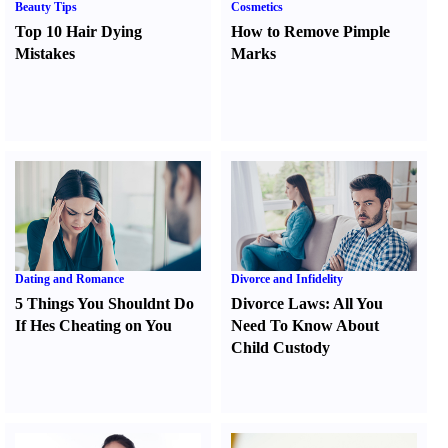
Beauty Tips
Cosmetics
Top 10 Hair Dying
How to Remove Pimple
Mistakes
Marks
Dating and Romance
Divorce and Infidelity
5 Things You Shouldnt Do
Divorce Laws
:
All You
If Hes Cheating on You
Need To Know About
Child Custody