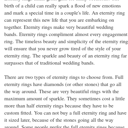
birth of a child can really spark a flood of new emotions
and mark a special time in a couple's life. An eternity ring
can represent this new life that you are embarking on
together. Eternity rings make very beautiful wedding
bands. Eternity rings compliment almost every engagement
ring. The timeless beauty and simplicity of the eternity ring
will ensure that you never grow tired of the style of your
eternity ring. The sparkle and beauty of an eternity ring far
surpasses that of traditional wedding bands.
There are two types of eternity rings to choose from. Full
eternity rings have diamonds (or other stones) that go all
the way around. These are very beautiful rings with the
maximum amount of sparkle. They sometimes cost a little
more than half eternity rings because they have to be
custom fitted. You can not buy a full eternity ring and have
it sized later, because of the stones going all the way
around. Some people prefer the full eternity rings because