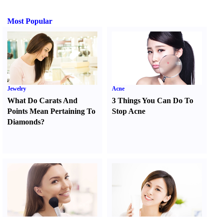
Most Popular
Jewelry
Acne
What Do Carats And
3 Things You Can Do To
Points Mean Pertaining To
Stop Acne
Diamonds
?