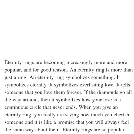
Eternity rings are becoming increasingly more and more
popular, and for good reason. An eternity ring is more than
just a ring. An eternity ring symbolizes something. It
symbolizes eternity. It symbolizes everlasting love. It tells
someone that you love them forever. If the diamonds go all
the way around, then it symbolizes how your love is a
continuous circle that never ends. When you give an
eternity ring, you really are saying how much you cherish
someone and it is like a promise that you will always feel
the same way about them. Eternity rings are so popular