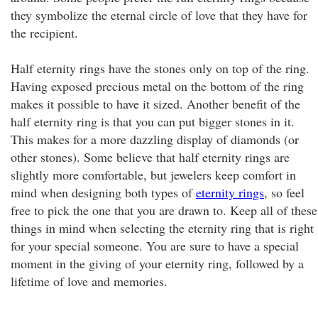
they symbolize the eternal circle of love that they have for
the recipient.
Half eternity rings have the stones only on top of the ring.
Having exposed precious metal on the bottom of the ring
makes it possible to have it sized. Another benefit of the
half eternity ring is that you can put bigger stones in it.
This makes for a more dazzling display of diamonds (or
other stones). Some believe that half eternity rings are
slightly more comfortable, but jewelers keep comfort in
mind when designing both types of
eternity rings
, so feel
free to pick the one that you are drawn to. Keep all of these
things in mind when selecting the eternity ring that is right
for your special someone. You are sure to have a special
moment in the giving of your eternity ring, followed by a
lifetime of love and memories.