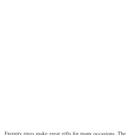
Eternity rings make great gifts for many occasions. The