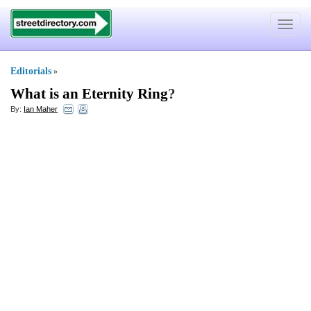
Toggle
navigat
Editorials
»
What is an Eternity Ring
?
By:
Ian Maher