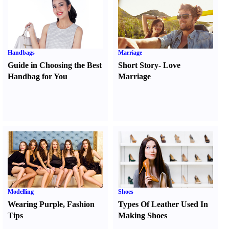
Handbags
Marriage
Guide in Choosing the Best
Short Story
-
Love
Handbag for You
Marriage
Modelling
Shoes
Wearing Purple
,
Fashion
Types Of Leather Used In
Tips
Making Shoes