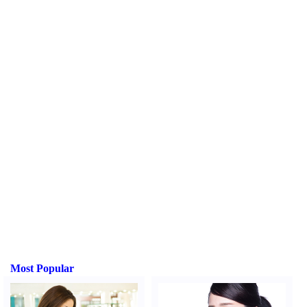
Most Popular