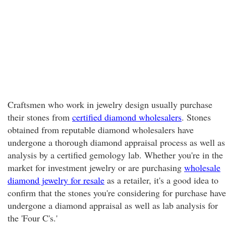
Craftsmen who work in jewelry design usually purchase
their stones from
certified diamond wholesalers
. Stones
obtained from reputable diamond wholesalers have
undergone a thorough diamond appraisal process as well as
analysis by a certified gemology lab. Whether you're in the
market for investment jewelry or are purchasing
wholesale
diamond jewelry for resale
as a retailer, it's a good idea to
confirm that the stones you're considering for purchase have
undergone a diamond appraisal as well as lab analysis for
the 'Four C's.'