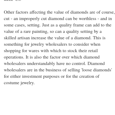
Other factors affecting the value of diamonds are of course,
cut - an improperly cut diamond can be worthless - and in
some cases, setting. Just as a quality frame can add to the
value of a rare painting, so can a quality setting by a
skilled artisan increase the value of a diamond. This is
something for jewelry wholesalers to consider when
shopping for wares with which to stock their retail
operations. It is also the factor over which diamond
wholesalers understandably have no control. Diamond
wholesalers are in the business of selling 'loose diamonds'
for either investment purposes or for the creation of
costume jewelry.