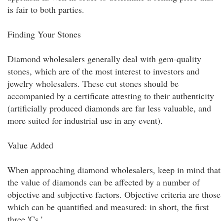
is fair to both parties.
Finding Your Stones
Diamond wholesalers generally deal with gem-quality
stones, which are of the most interest to investors and
jewelry wholesalers. These cut stones should be
accompanied by a certificate attesting to their authenticity
(artificially produced diamonds are far less valuable, and
more suited for industrial use in any event).
Value Added
When approaching diamond wholesalers, keep in mind that
the value of diamonds can be affected by a number of
objective and subjective factors. Objective criteria are those
which can be quantified and measured: in short, the first
three 'Cs.'