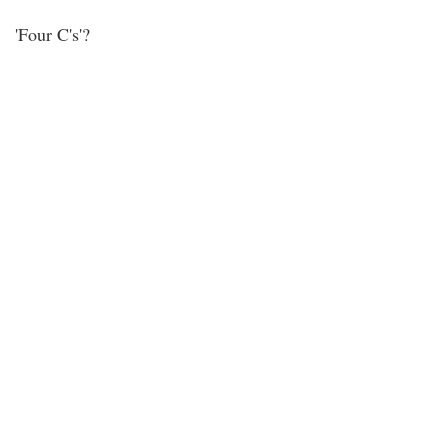
'Four C's'?