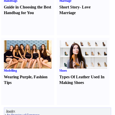
Handbags
Marriage
Guide in Choosing the Best
Short Story
-
Love
Handbag for You
Marriage
Modelling
Shoes
Wearing Purple
,
Fashion
Types Of Leather Used In
Tips
Making Shoes
Jewelry
•
An Overview of Gemstones