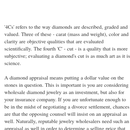
'4Cs' refers to the way diamonds are described, graded and
valued. Three of these - carat (mass and weight), color and
clarity are objective qualities that are evaluated
scientifically. The fourth 'C' - cut - is a quality that is more
subjective; evaluating a diamond's cut is as much art as it is
science.
A diamond appraisal means putting a dollar value on the
stones in question. This is important is you are considering
wholesale diamond jewelry as an investment, but also for
your insurance company. If you are unfortunate enough to
be in the midst of negotiating a divorce settlement, chances
are that the opposing counsel will insist on an appraisal as
well. Naturally, reputable jewelry wholesalers need such an
appraisal as well in order to determine a selling price that