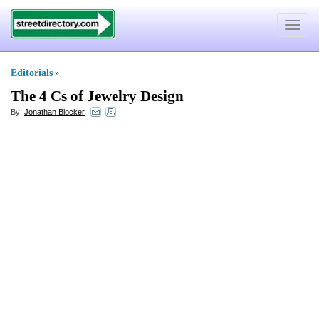
Toggle
navigat
Editorials
»
The 4 Cs of Jewelry Design
By:
Jonathan Blocker