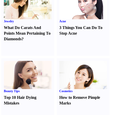
Jewelry
Acne
What Do Carats And
3 Things You Can Do To
Points Mean Pertaining To
Stop Acne
Diamonds
?
Beauty Tips
Cosmetics
Top 10 Hair Dying
How to Remove Pimple
Mistakes
Marks