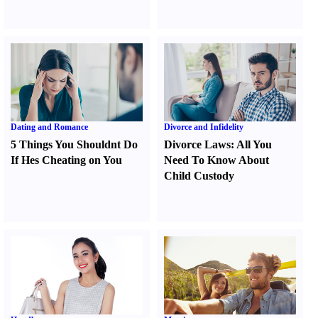
Dating and Romance
Divorce and Infidelity
5 Things You Shouldnt Do
Divorce Laws
:
All You
If Hes Cheating on You
Need To Know About
Child Custody