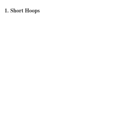
1. Short Hoops