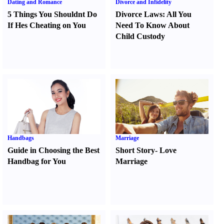
Dating and Romance
Divorce and Infidelity
5 Things You Shouldnt Do
Divorce Laws
:
All You
If Hes Cheating on You
Need To Know About
Child Custody
Handbags
Marriage
Guide in Choosing the Best
Short Story
-
Love
Handbag for You
Marriage