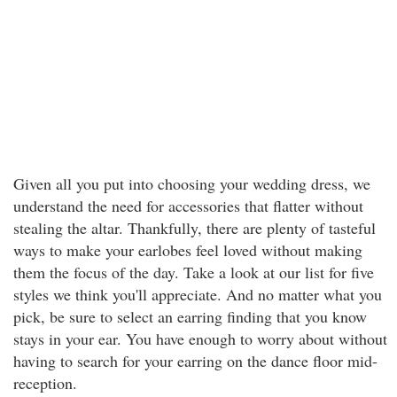
Given all you put into choosing your wedding dress, we
understand the need for accessories that flatter without
stealing the altar. Thankfully, there are plenty of tasteful
ways to make your earlobes feel loved without making
them the focus of the day. Take a look at our list for five
styles we think you'll appreciate. And no matter what you
pick, be sure to select an earring finding that you know
stays in your ear. You have enough to worry about without
having to search for your earring on the dance floor mid-
reception.