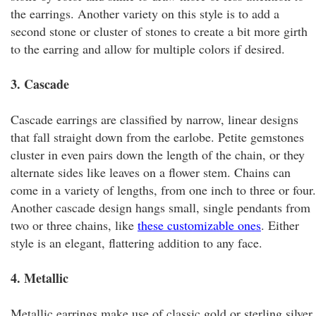
the earrings. Another variety on this style is to add a
second stone or cluster of stones to create a bit more girth
to the earring and allow for multiple colors if desired.
3. Cascade
Cascade earrings are classified by narrow, linear designs
that fall straight down from the earlobe. Petite gemstones
cluster in even pairs down the length of the chain, or they
alternate sides like leaves on a flower stem. Chains can
come in a variety of lengths, from one inch to three or four.
Another cascade design hangs small, single pendants from
two or three chains, like
these customizable ones
. Either
style is an elegant, flattering addition to any face.
4. Metallic
Metallic earrings make use of classic gold or sterling silver