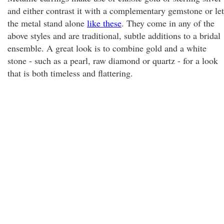
and either contrast it with a complementary gemstone or let
the metal stand alone
like these
. They come in any of the
above styles and are traditional, subtle additions to a bridal
ensemble. A great look is to combine gold and a white
stone - such as a pearl, raw diamond or quartz - for a look
that is both timeless and flattering.