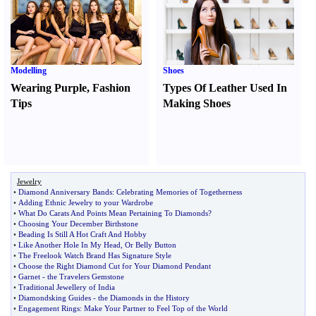
Modelling
Shoes
Wearing Purple
,
Fashion
Types Of Leather Used In
Tips
Making Shoes
Jewelry
•
Diamond Anniversary Bands
:
Celebrating Memories of Togetherness
•
Adding Ethnic Jewelry to your Wardrobe
•
What Do Carats And Points Mean Pertaining To Diamonds
?
•
Choosing Your December Birthstone
•
Beading Is Still A Hot Craft And Hobby
•
Like Another Hole In My Head
,
Or Belly Button
•
The Freelook Watch Brand Has Signature Style
•
Choose the Right Diamond Cut for Your Diamond Pendant
•
Garnet
-
the Travelers Gemstone
•
Traditional Jewellery of India
•
Diamondsking Guides
-
the Diamonds in the History
•
Engagement Rings
:
Make Your Partner to Feel Top of the World