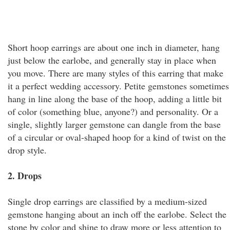
Short hoop earrings are about one inch in diameter, hang
just below the earlobe, and generally stay in place when
you move. There are many styles of this earring that make
it a perfect wedding accessory. Petite gemstones sometimes
hang in line along the base of the hoop, adding a little bit
of color (something blue, anyone?) and personality. Or a
single, slightly larger gemstone can dangle from the base
of a circular or oval-shaped hoop for a kind of twist on the
drop style.
2. Drops
Single drop earrings are classified by a medium-sized
gemstone hanging about an inch off the earlobe. Select the
stone by color and shine to draw more or less attention to