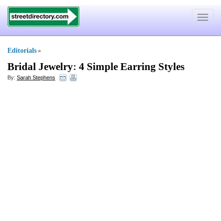
Toggle
navigat
Editorials
»
Bridal Jewelry
:
4 Simple Earring Styles
By:
Sarah Stephens