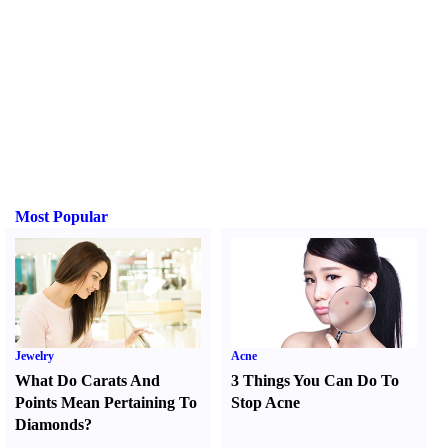
Most Popular
Jewelry
Acne
What Do Carats And
3 Things You Can Do To
Points Mean Pertaining To
Stop Acne
Diamonds
?