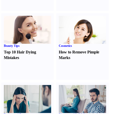
Beauty Tips
Cosmetics
Top 10 Hair Dying
How to Remove Pimple
Mistakes
Marks