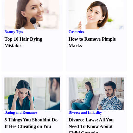
Beauty Tips
Cosmetics
Top 10 Hair Dying
How to Remove Pimple
Mistakes
Marks
Dating and Romance
Divorce and Infidelity
5 Things You Shouldnt Do
Divorce Laws
:
All You
If Hes Cheating on You
Need To Know About
Child Custody