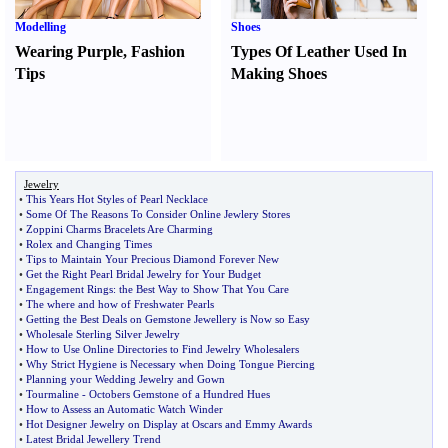
Modelling
Shoes
Wearing Purple
,
Fashion
Types Of Leather Used In
Tips
Making Shoes
Jewelry
•
This Years Hot Styles of Pearl Necklace
•
Some Of The Reasons To Consider Online Jewlery Stores
•
Zoppini Charms Bracelets Are Charming
•
Rolex and Changing Times
•
Tips to Maintain Your Precious Diamond Forever New
•
Get the Right Pearl Bridal Jewelry for Your Budget
•
Engagement Rings
:
the Best Way to Show That You Care
•
The where and how of Freshwater Pearls
•
Getting the Best Deals on Gemstone Jewellery is Now so Easy
•
Wholesale Sterling Silver Jewelry
•
How to Use Online Directories to Find Jewelry Wholesalers
•
Why Strict Hygiene is Necessary when Doing Tongue Piercing
•
Planning your Wedding Jewelry and Gown
•
Tourmaline
-
Octobers Gemstone of a Hundred Hues
•
How to Assess an Automatic Watch Winder
•
Hot Designer Jewelry on Display at Oscars and Emmy Awards
•
Latest Bridal Jewellery Trend