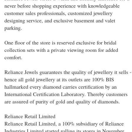
never before shopping experience with knowledgeable
customer sales professionals, customized jewellery
designing service, and exclusive basement and valet
parking.
One floor of the store is reserved exclusive for bridal
collection sets with a private viewing room for added
comfort.
Reliance Jewels guarantees the quality of jewellery it sells -
hence all gold jewellery at its outlets are 100% BIS
hallmarked every diamond carries certification by an
International Certification Laboratory. Thereby customers
are assured of purity of gold and quality of diamonds.
Reliance Retail Limited
Reliance Retail Limited, a 100% subsidiary of Reliance
Industries Limited started rolling its stores in November