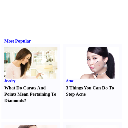
Most Popular
Jewelry
Acne
What Do Carats And
3 Things You Can Do To
Points Mean Pertaining To
Stop Acne
Diamonds
?