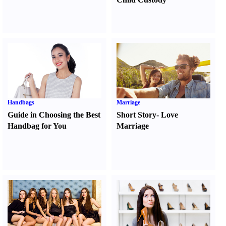
Handbags
Marriage
Guide in Choosing the Best
Short Story
-
Love
Handbag for You
Marriage