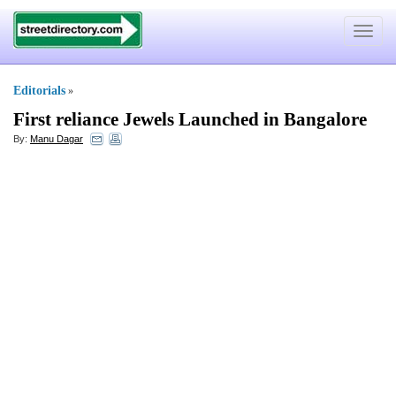
Toggle
navigat
Editorials
»
First reliance Jewels Launched in Bangalore
By:
Manu Dagar