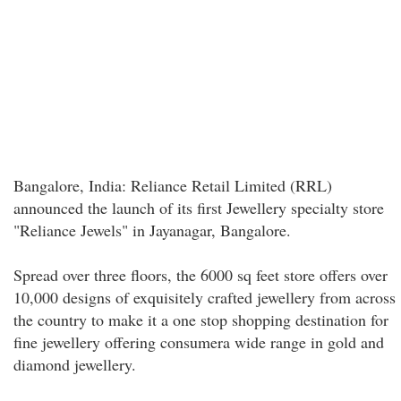
Bangalore, India: Reliance Retail Limited (RRL)
announced the launch of its first Jewellery specialty store
"Reliance Jewels" in Jayanagar, Bangalore.
Spread over three floors, the 6000 sq feet store offers over
10,000 designs of exquisitely crafted jewellery from across
the country to make it a one stop shopping destination for
fine jewellery offering consumera wide range in gold and
diamond jewellery.