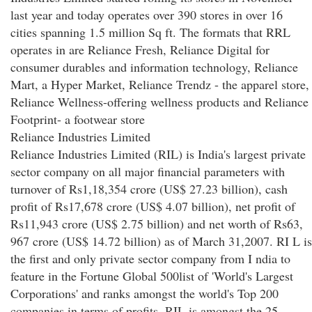
last year and today operates over 390 stores in over 16
cities spanning 1.5 million Sq ft. The formats that RRL
operates in are Reliance Fresh, Reliance Digital for
consumer durables and information technology, Reliance
Mart, a Hyper Market, Reliance Trendz - the apparel store,
Reliance Wellness-offering wellness products and Reliance
Footprint- a footwear store
Reliance Industries Limited
Reliance Industries Limited (RIL) is India's largest private
sector company on all major financial parameters with
turnover of Rs1,18,354 crore (US$ 27.23 billion), cash
profit of Rs17,678 crore (US$ 4.07 billion), net profit of
Rs11,943 crore (US$ 2.75 billion) and net worth of Rs63,
967 crore (US$ 14.72 billion) as of March 31,2007. RI L is
the first and only private sector company from I ndia to
feature in the Fortune Global 500list of 'World's Largest
Corporations' and ranks amongst the world's Top 200
companies in terms of profits. RIL is amongst the 25