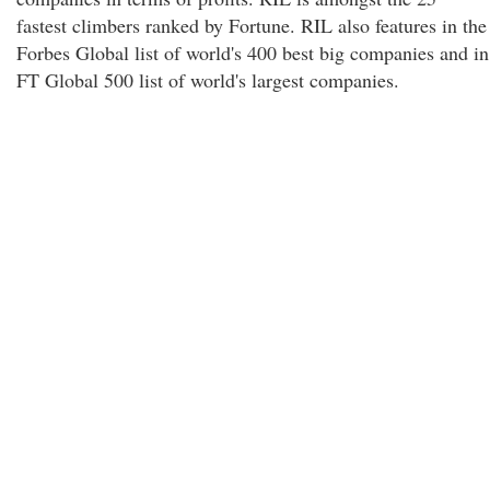
fastest climbers ranked by Fortune. RIL also features in the
Forbes Global list of world's 400 best big companies and in
FT Global 500 list of world's largest companies.