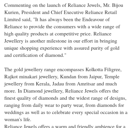
Commenting on the launch of Reliance Jewels, Mr. Bijou
Kurien, President and Chief Executive Reliance Retail
Limited said, "It has always been the Endeavour of
Reliance to provide the consumers with a wide range of
high quality products at competitive price. Reliance
Jewellery is another milestone in our effort in bringing
unique shopping experience with assured purity of gold
and certification of diamond."
The gold jewellery range encompasses Kolkotta Filigree,
Rajkot minakari jewellery, Kundan from Jaipur, Temple
jewellery from Kerala, Jadau from Amritsar and much
more. In Diamond jewellery, Reliance Jewels offers the
finest quality of diamonds and the widest range of designs,
ranging from daily wear to party wear, from diamonds for
weddings as well as to celebrate every special occasion in a
woman's life.
Reliance Jewels offers a warm and friendly ambience for a