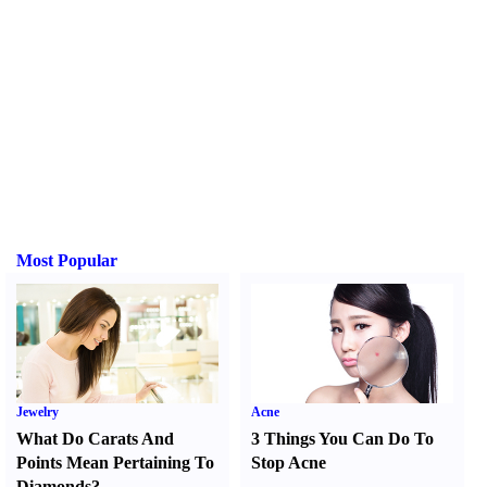
Most Popular
Jewelry
Acne
What Do Carats And
3 Things You Can Do To
Points Mean Pertaining To
Stop Acne
Diamonds
?