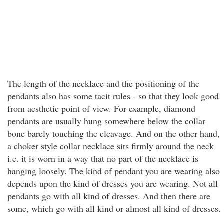
The length of the necklace and the positioning of the
pendants also has some tacit rules - so that they look good
from aesthetic point of view. For example, diamond
pendants are usually hung somewhere below the collar
bone barely touching the cleavage. And on the other hand,
a choker style collar necklace sits firmly around the neck
i.e. it is worn in a way that no part of the necklace is
hanging loosely. The kind of pendant you are wearing also
depends upon the kind of dresses you are wearing. Not all
pendants go with all kind of dresses. And then there are
some, which go with all kind or almost all kind of dresses.