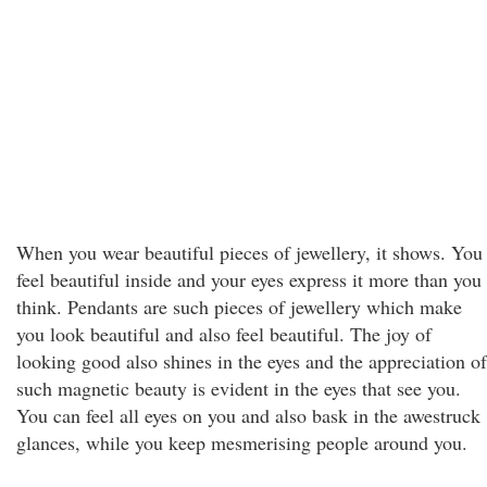
When you wear beautiful pieces of jewellery, it shows. You
feel beautiful inside and your eyes express it more than you
think. Pendants are such pieces of jewellery which make
you look beautiful and also feel beautiful. The joy of
looking good also shines in the eyes and the appreciation of
such magnetic beauty is evident in the eyes that see you.
You can feel all eyes on you and also bask in the awestruck
glances, while you keep mesmerising people around you.