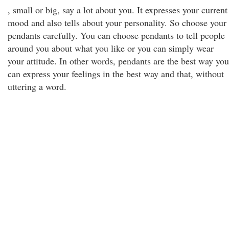
, small or big, say a lot about you. It expresses your current
mood and also tells about your personality. So choose your
pendants carefully. You can choose pendants to tell people
around you about what you like or you can simply wear
your attitude. In other words, pendants are the best way you
can express your feelings in the best way and that, without
uttering a word.