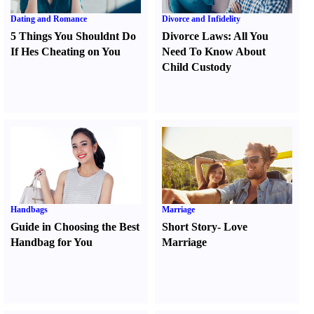
Dating and Romance
Divorce and Infidelity
5 Things You Shouldnt Do
Divorce Laws
:
All You
If Hes Cheating on You
Need To Know About
Child Custody
Handbags
Marriage
Guide in Choosing the Best
Short Story
-
Love
Handbag for You
Marriage