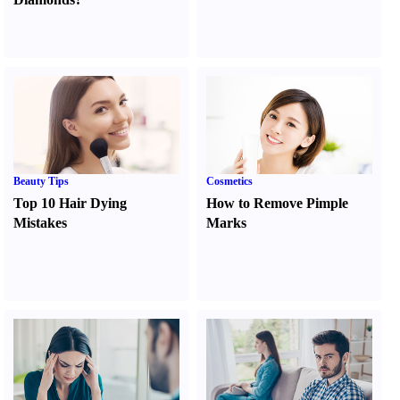
Beauty Tips
Cosmetics
Top 10 Hair Dying
How to Remove Pimple
Mistakes
Marks