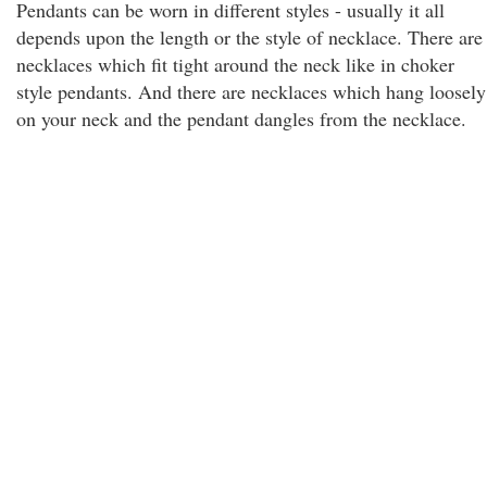
Pendants can be worn in different styles - usually it all
depends upon the length or the style of necklace. There are
necklaces which fit tight around the neck like in choker
style pendants. And there are necklaces which hang loosely
on your neck and the pendant dangles from the necklace.