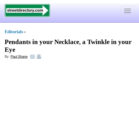
Toggle
navigat
Editorials
»
Pendants in your Necklace
,
a Twinkle in your
Eye
By:
Paul Shane