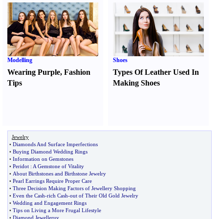
Modelling
Shoes
Wearing Purple
,
Fashion
Types Of Leather Used In
Tips
Making Shoes
Jewelry
•
Diamonds And Surface Imperfections
•
Buying Diamond Wedding Rings
•
Information on Gemstones
•
Peridot
:
A Gemstone of Vitality
•
About Birthstones and Birthstone Jewelry
•
Pearl Earrings Require Proper Care
•
Three Decision Making Factors of Jewellery Shopping
•
Even the Cash
-
rich Cash
-
out of Their Old Gold Jewelry
•
Wedding and Engagement Rings
•
Tips on Living a More Frugal Lifestyle
•
Diamond Jewelleruy