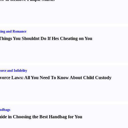
ting and Romance
Things You Shouldnt Do If Hes Cheating on You
orce and Infidelity
vorce Laws
:
All You Need To Know About Child Custody
ndbags
ide in Choosing the Best Handbag for You