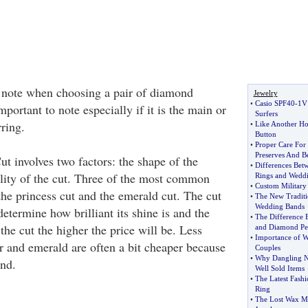
o note when choosing a pair of diamond
Jewelry
•
Casio SPF40
-
1V
mportant to note especially if it is the main or
Surfers
ring.
•
Like Another H
Button
•
Proper Care For
Preserves And Be
Cut involves two factors: the shape of the
•
Differences Be
ity of the cut. Three of the most common
Rings and Wedd
•
Custom Military
, the princess cut and the emerald cut. The cut
•
The New Tradit
Wedding Bands
etermine how brilliant its shine is and the
•
The Difference
 the cut the higher the price will be. Less
and Diamond Pe
•
Importance of W
ar and emerald are often a bit cheaper because
Couples
•
Why Dangling Na
and.
Well Sold Items
•
The Latest Fashi
Ring
•
The Lost Wax Me