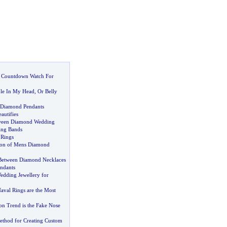
 Countdown Watch For
ole In My Head
,
Or Belly
 Diamond Pendants
autifies
tween Diamond Wedding
ing Bands
 Rings
ion of Mens Diamond
 Between Diamond Necklaces
ndants
edding Jewellery for
val Rings are the Most
on Trend is the Fake Nose
thod for Creating Custom