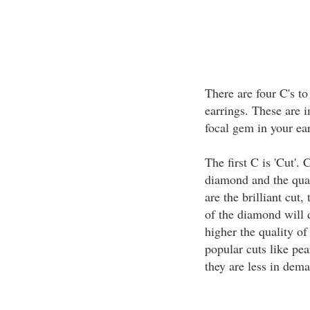
There are four C's t
earrings. These are i
focal gem in your ear
The first C is 'Cut'. 
diamond and the qual
are the brilliant cut
of the diamond will d
higher the quality of
popular cuts like pe
they are less in dem