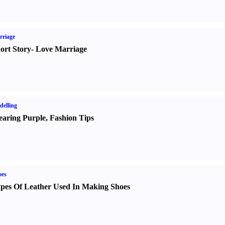
rriage
ort Story
-
Love Marriage
elling
aring Purple
,
Fashion Tips
oes
pes Of Leather Used In Making Shoes