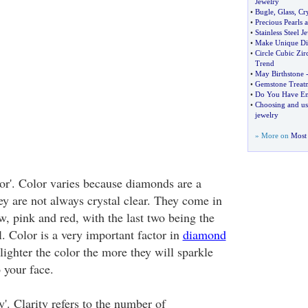
Jewelry
•
Bugle
,
Glass
,
Cry
•
Precious Pearls 
•
Stainless Steel J
•
Make Unique Di
•
Circle Cubic Zir
Trend
•
May Birthstone
•
Gemstone Treat
•
Do You Have En
•
Choosing and us
jewelry
» More on
Most 
or'. Color varies because diamonds are a
ey are not always crystal clear. They come in
ow, pink and red, with the last two being the
. Color is a very important factor in
diamond
ighter the color the more they will sparkle
 your face.
y'. Clarity refers to the number of