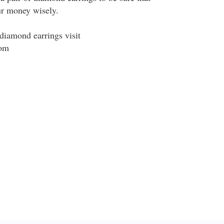
ur money wisely.
diamond earrings visit
om