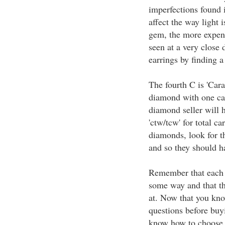
imperfections found 
affect the way light i
gem, the more expens
seen at a very close
earrings by finding a
The fourth C is 'Carat
diamond with one ca
diamond seller will h
'ctw/tcw' for total c
diamonds, look for t
and so they should h
Remember that each o
some way and that th
at. Now that you kno
questions before bu
know how to choose a