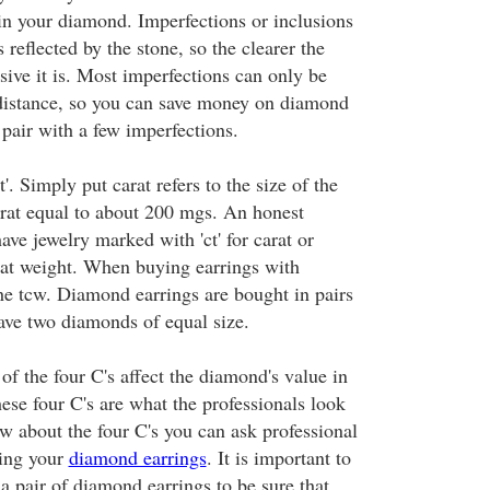
in your diamond. Imperfections or inclusions
s reflected by the stone, so the clearer the
ive it is. Most imperfections can only be
 distance, so you can save money on diamond
 pair with a few imperfections.
'. Simply put carat refers to the size of the
rat equal to about 200 mgs. An honest
ave jewelry marked with 'ct' for carat or
arat weight. When buying earrings with
he tcw. Diamond earrings are bought in pairs
ave two diamonds of equal size.
f the four C's affect the diamond's value in
ese four C's are what the professionals look
w about the four C's you can ask professional
ying your
diamond earrings
. It is important to
 pair of diamond earrings to be sure that