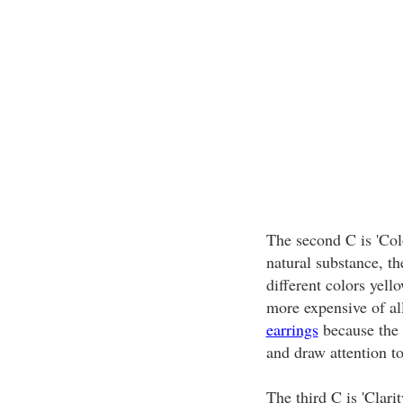
The second C is 'Col
natural substance, th
different colors yell
more expensive of all
earrings
because the l
and draw attention to
The third C is 'Clarit