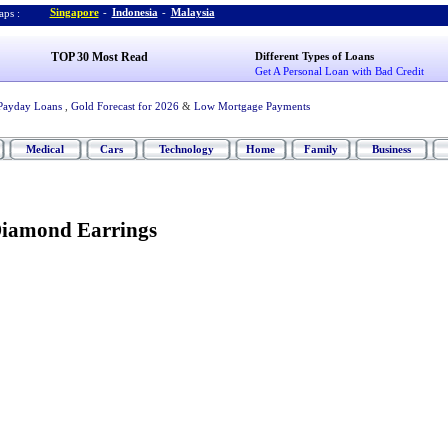
Singapore
-
Indonesia
-
Malaysia
ps :
TOP 30 Most Read
Different Types of Loans
Get A Personal Loan with Bad Credit
Payday Loans
,
Gold Forecast for 2026
&
Low Mortgage Payments
Medical
Cars
Technology
Home
Family
Business
Diamond Earrings