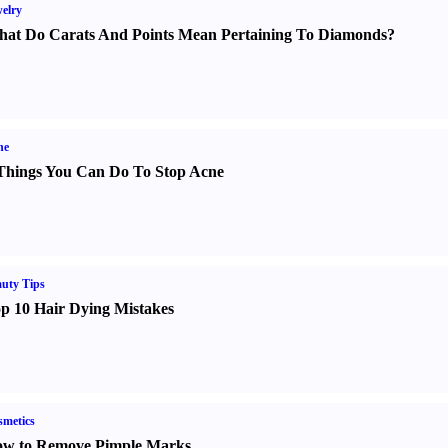
elry
at Do Carats And Points Mean Pertaining To Diamonds
?
ne
Things You Can Do To Stop Acne
uty Tips
p 10 Hair Dying Mistakes
metics
w to Remove Pimple Marks