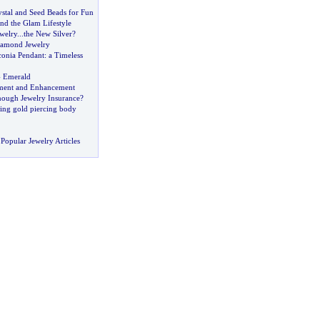
stal and Seed Beads for Fun
and the Glam Lifestyle
ewelry
...
the New Silver
?
amond Jewelry
conia Pendant
:
a Timeless
-
Emerald
ment and Enhancement
ough Jewelry Insurance
?
ing gold piercing body
Popular Jewelry Articles