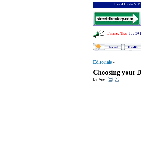
Travel Guide & Ma
Finance Tips
:
Top 30 
Travel
Health
Editorials
»
Choosing your 
By:
Ariel