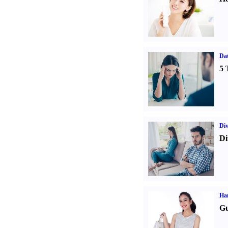
Da
5 
Div
Di
Ha
Gu