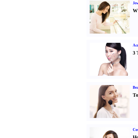
Jew
Wh
Ac
3 
Bea
To
Cos
Ho