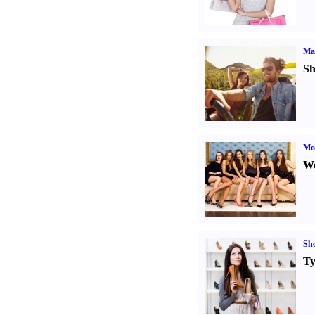
Ma
Sh
Mod
We
Sh
Ty