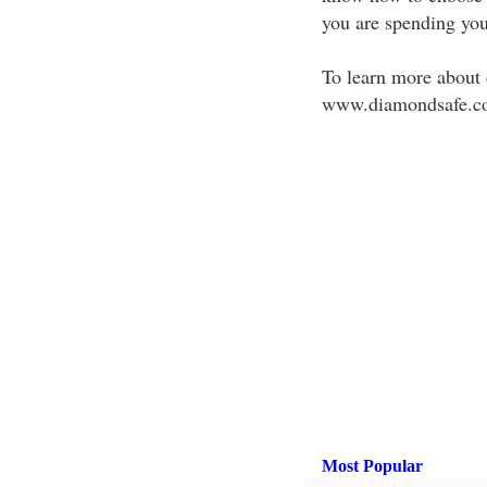
you are spending yo
To learn more about 
www.diamondsafe.c
Most Popular