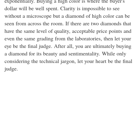
exponentially. Buying a high color is where the buyer's
dollar will be well spent. Clarity is impossible to see
without a microscope but a diamond of high color can be
seen from across the room. If there are two diamonds that
have the same level of quality, acceptable price points and
even the same grading from the laboratories, then let your
eye be the final judge. After all, you are ultimately buying
a diamond for its beauty and sentimentality. While only
considering the technical jargon, let your heart be the final
judge.