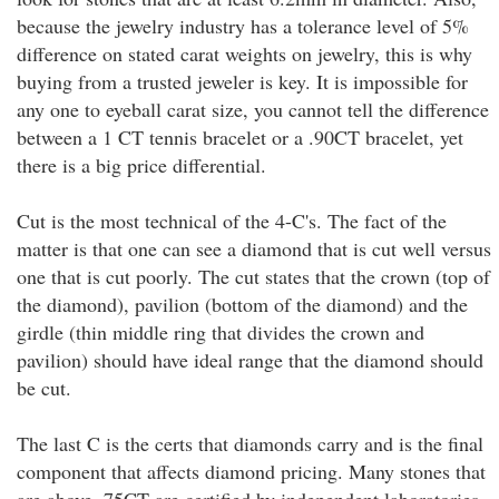
because the jewelry industry has a tolerance level of 5%
difference on stated carat weights on jewelry, this is why
buying from a trusted jeweler is key. It is impossible for
any one to eyeball carat size, you cannot tell the difference
between a 1 CT tennis bracelet or a .90CT bracelet, yet
there is a big price differential.
Cut is the most technical of the 4-C's. The fact of the
matter is that one can see a diamond that is cut well versus
one that is cut poorly. The cut states that the crown (top of
the diamond), pavilion (bottom of the diamond) and the
girdle (thin middle ring that divides the crown and
pavilion) should have ideal range that the diamond should
be cut.
The last C is the certs that diamonds carry and is the final
component that affects diamond pricing. Many stones that