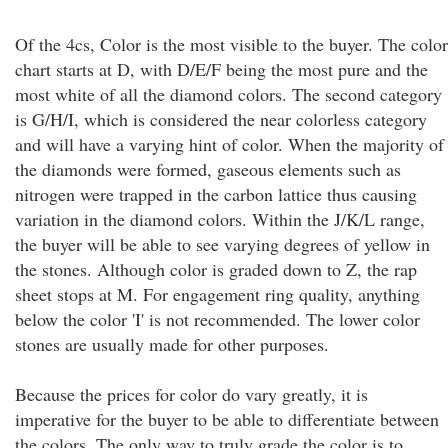
Of the 4cs, Color is the most visible to the buyer. The color
chart starts at D, with D/E/F being the most pure and the
most white of all the diamond colors. The second category
is G/H/I, which is considered the near colorless category
and will have a varying hint of color. When the majority of
the diamonds were formed, gaseous elements such as
nitrogen were trapped in the carbon lattice thus causing
variation in the diamond colors. Within the J/K/L range,
the buyer will be able to see varying degrees of yellow in
the stones. Although color is graded down to Z, the rap
sheet stops at M. For engagement ring quality, anything
below the color 'I' is not recommended. The lower color
stones are usually made for other purposes.
Because the prices for color do vary greatly, it is
imperative for the buyer to be able to differentiate between
the colors. The only way to truly grade the color is to