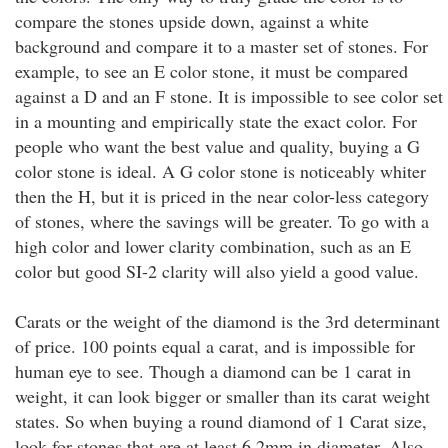
compare the stones upside down, against a white
background and compare it to a master set of stones. For
example, to see an E color stone, it must be compared
against a D and an F stone. It is impossible to see color set
in a mounting and empirically state the exact color. For
people who want the best value and quality, buying a G
color stone is ideal. A G color stone is noticeably whiter
then the H, but it is priced in the near color-less category
of stones, where the savings will be greater. To go with a
high color and lower clarity combination, such as an E
color but good SI-2 clarity will also yield a good value.
Carats or the weight of the diamond is the 3rd determinant
of price. 100 points equal a carat, and is impossible for
human eye to see. Though a diamond can be 1 carat in
weight, it can look bigger or smaller than its carat weight
states. So when buying a round diamond of 1 Carat size,
look for stones that are at least 6.2mm in diameter. Also,