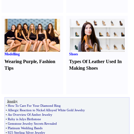
Modelling
Shoes
Wearing Purple
,
Fashion
Types Of Leather Used In
Tips
Making Shoes
Jewelry
•
How To Care For Your Diamond Ring
•
Allergic Reaction to Nickel Alloyed White Gold Jewelry
•
An Overview Of Amber Jewelry
•
Ruby is Julys Birthstone
•
Gemstone Jewelry Secrets Revealed
•
Platinum Wedding Bands
•
925 Sterling Silver Jewelry