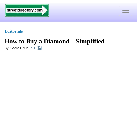
Toggle
navigat
Editorials
»
How to Buy a Diamond
...
Simplified
By:
Sheila Chun