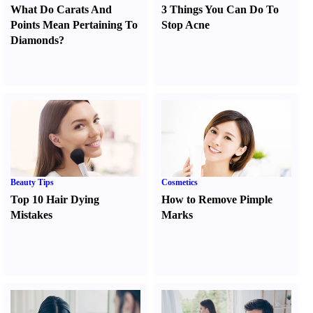
What Do Carats And
3 Things You Can Do To
Points Mean Pertaining To
Stop Acne
Diamonds
?
Beauty Tips
Cosmetics
Top 10 Hair Dying
How to Remove Pimple
Mistakes
Marks