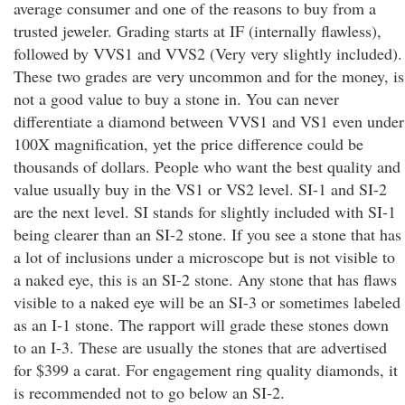
average consumer and one of the reasons to buy from a
trusted jeweler. Grading starts at IF (internally flawless),
followed by VVS1 and VVS2 (Very very slightly included).
These two grades are very uncommon and for the money, is
not a good value to buy a stone in. You can never
differentiate a diamond between VVS1 and VS1 even under
100X magnification, yet the price difference could be
thousands of dollars. People who want the best quality and
value usually buy in the VS1 or VS2 level. SI-1 and SI-2
are the next level. SI stands for slightly included with SI-1
being clearer than an SI-2 stone. If you see a stone that has
a lot of inclusions under a microscope but is not visible to
a naked eye, this is an SI-2 stone. Any stone that has flaws
visible to a naked eye will be an SI-3 or sometimes labeled
as an I-1 stone. The rapport will grade these stones down
to an I-3. These are usually the stones that are advertised
for $399 a carat. For engagement ring quality diamonds, it
is recommended not to go below an SI-2.