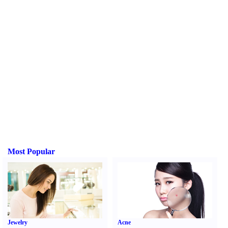
Most Popular
Jewelry
Acne