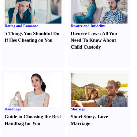
Dating and Romance
Divorce and Infidelity
5 Things You Shouldnt Do
Divorce Laws
:
All You
If Hes Cheating on You
Need To Know About
Child Custody
Handbags
Marriage
Guide in Choosing the Best
Short Story
-
Love
Handbag for You
Marriage