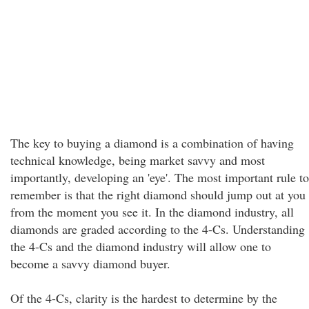
The key to buying a diamond is a combination of having
technical knowledge, being market savvy and most
importantly, developing an 'eye'. The most important rule to
remember is that the right diamond should jump out at you
from the moment you see it. In the diamond industry, all
diamonds are graded according to the 4-Cs. Understanding
the 4-Cs and the diamond industry will allow one to
become a savvy diamond buyer.
Of the 4-Cs, clarity is the hardest to determine by the