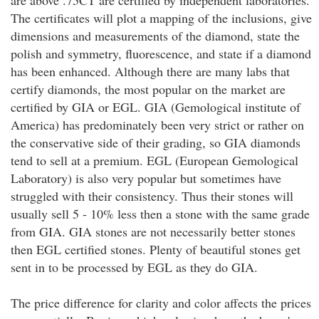
are above .75CT are certified by independent laboratories.
The certificates will plot a mapping of the inclusions, give
dimensions and measurements of the diamond, state the
polish and symmetry, fluorescence, and state if a diamond
has been enhanced. Although there are many labs that
certify diamonds, the most popular on the market are
certified by GIA or EGL. GIA (Gemological institute of
America) has predominately been very strict or rather on
the conservative side of their grading, so GIA diamonds
tend to sell at a premium. EGL (European Gemological
Laboratory) is also very popular but sometimes have
struggled with their consistency. Thus their stones will
usually sell 5 - 10% less then a stone with the same grade
from GIA. GIA stones are not necessarily better stones
then EGL certified stones. Plenty of beautiful stones get
sent in to be processed by EGL as they do GIA.
The price difference for clarity and color affects the prices