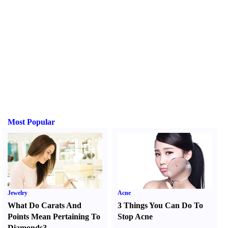
Most Popular
Jewelry
Acne
What Do Carats And
3 Things You Can Do To
Points Mean Pertaining To
Stop Acne
Diamonds
?