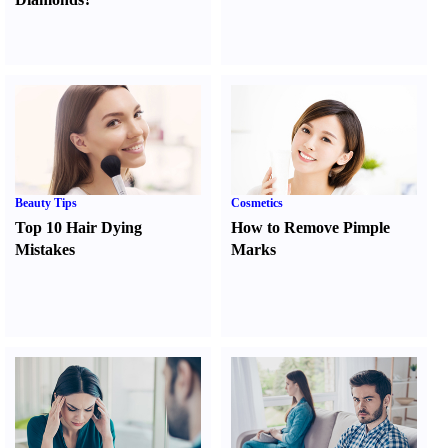
Beauty Tips
Cosmetics
Top 10 Hair Dying
How to Remove Pimple
Mistakes
Marks