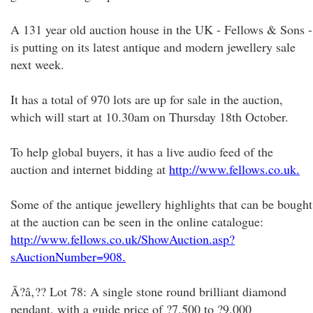
A 131 year old auction house in the UK - Fellows & Sons -
is putting on its latest antique and modern jewellery sale
next week.
It has a total of 970 lots are up for sale in the auction,
which will start at 10.30am on Thursday 18th October.
To help global buyers, it has a live audio feed of the
auction and internet bidding at
http://www.fellows.co.uk.
Some of the antique jewellery highlights that can be bought
at the auction can be seen in the online catalogue:
http://www.fellows.co.uk/ShowAuction.asp?
sAuctionNumber=908.
Ã?â‚?? Lot 78: A single stone round brilliant diamond
pendant, with a guide price of ?7,500 to ?9,000