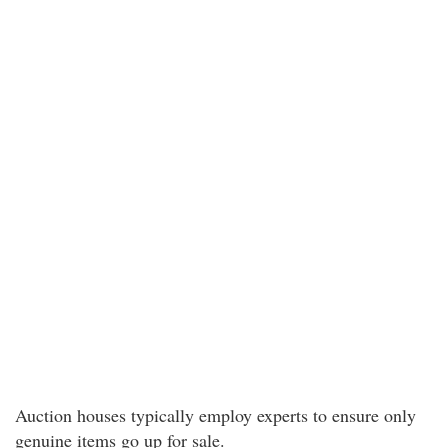
Auction houses typically employ experts to ensure only
genuine items go up for sale.