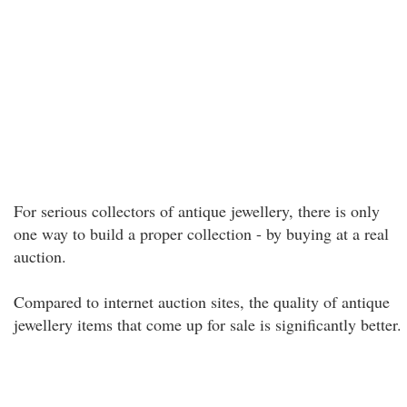
For serious collectors of antique jewellery, there is only
one way to build a proper collection - by buying at a real
auction.
Compared to internet auction sites, the quality of antique
jewellery items that come up for sale is significantly better.