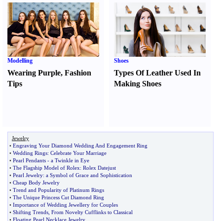
Modelling
Shoes
Wearing Purple
,
Fashion
Types Of Leather Used In
Tips
Making Shoes
Jewelry
•
Engraving Your Diamond Wedding And Engagement Ring
•
Wedding Rings
:
Celebrate Your Marriage
•
Pearl Pendants
-
a Twinkle in Eye
•
The Flagship Model of Rolex
:
Rolex Datejust
•
Pearl Jewelry
:
a Symbol of Grace and Sophistication
•
Cheap Body Jewelry
•
Trend and Popularity of Platinum Rings
•
The Unique Princess Cut Diamond Ring
•
Importance of Wedding Jewellery for Couples
•
Shifting Trends
,
From Novelty Cufflinks to Classical
•
Floating Pearl Necklace Jewelry