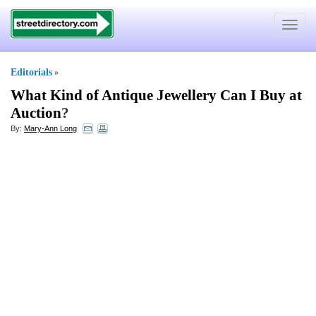
Toggle
navigat
Editorials
»
What Kind of Antique Jewellery Can I Buy at
Auction
?
By:
Mary-Ann Long