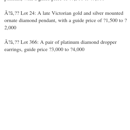
Ã?â‚?? Lot 24: A late Victorian gold and silver mounted
ornate diamond pendant, with a guide price of ?1,500 to ?
2,000
Ã?â‚?? Lot 366: A pair of platinum diamond dropper
earrings, guide price ?3,000 to ?4,000