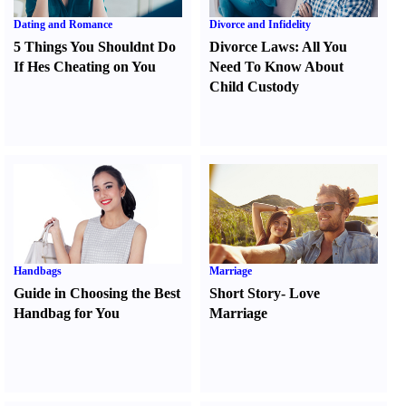
Dating and Romance
Divorce and Infidelity
5 Things You Shouldnt Do
Divorce Laws
:
All You
If Hes Cheating on You
Need To Know About
Child Custody
Handbags
Marriage
Guide in Choosing the Best
Short Story
-
Love
Handbag for You
Marriage