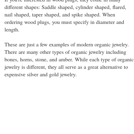
different shapes: Saddle shaped, cylinder shaped, flared,
nail shaped, taper shaped, and spike shaped. When
ordering wood plugs, you must specify in diameter and
length.
These are just a few examples of modern organic jewelry.
There are many other types of organic jewelry including
bones, horns, stone, and amber. While each type of organic
jewelry is different, they all serve as a great alternative to
expensive silver and gold jewelry.