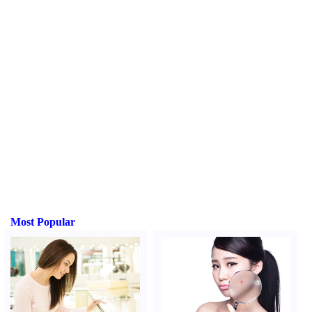
Most Popular