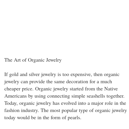
The Art of Organic Jewelry
If gold and silver jewelry is too expensive, then organic
jewelry can provide the same decoration for a much
cheaper price. Organic jewelry started from the Native
Americans by using connecting simple seashells together.
Today, organic jewelry has evolved into a major role in the
fashion industry. The most popular type of organic jewelry
today would be in the form of pearls.