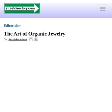
Toggle
navigat
Editorials
»
The Art of Organic Jewelry
By:
Ketut Aryadana