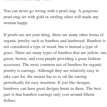
You can never go wrong with a pearl ring. A gorgeous
pearl ring set with gold or sterling silver will made any
woman happy.
If pearls are not your thing, there are many other forms of
organic jewelry such as bamboo and hardwood. Bamboo is
not considered a type of wood, but is instead a type of
grass. There are many types of bamboo that are yellow, tan,
green, brown, and even purple providing a great fashion
accessory. The most common use of bamboo for organic
jewelry is earrings. Although they are relatively easy to
take care for, the wearer has to re oil the earring
periodically for easy insertion. If you like designs,
bamboos can have great designs burnt in them. The best
part is that bamboo earrings only cost around fifteen
dollars.