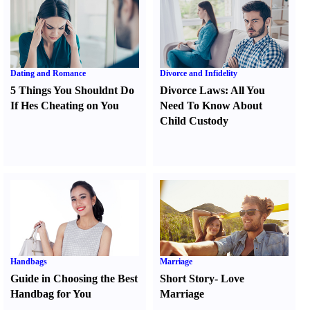
Dating and Romance
Divorce and Infidelity
5 Things You Shouldnt Do
Divorce Laws
:
All You
If Hes Cheating on You
Need To Know About
Child Custody
Handbags
Marriage
Guide in Choosing the Best
Short Story
-
Love
Handbag for You
Marriage