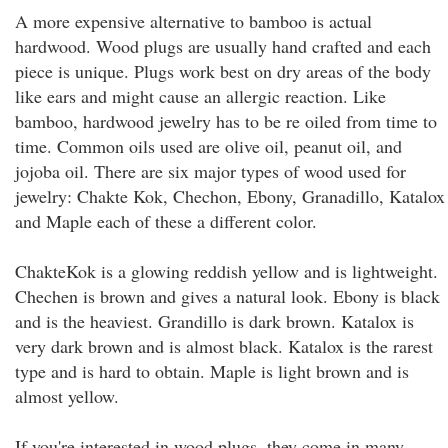
A more expensive alternative to bamboo is actual
hardwood. Wood plugs are usually hand crafted and each
piece is unique. Plugs work best on dry areas of the body
like ears and might cause an allergic reaction. Like
bamboo, hardwood jewelry has to be re oiled from time to
time. Common oils used are olive oil, peanut oil, and
jojoba oil. There are six major types of wood used for
jewelry: Chakte Kok, Chechon, Ebony, Granadillo, Katalox
and Maple each of these a different color.
ChakteKok is a glowing reddish yellow and is lightweight.
Chechen is brown and gives a natural look. Ebony is black
and is the heaviest. Grandillo is dark brown. Katalox is
very dark brown and is almost black. Katalox is the rarest
type and is hard to obtain. Maple is light brown and is
almost yellow.
If you're interested in wood plugs, they come in many