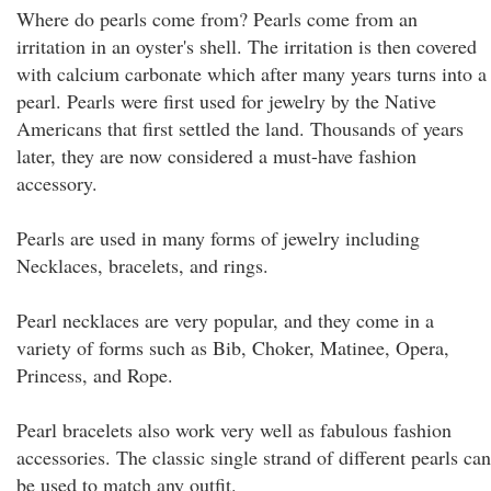
Where do pearls come from? Pearls come from an
irritation in an oyster's shell. The irritation is then covered
with calcium carbonate which after many years turns into a
pearl. Pearls were first used for jewelry by the Native
Americans that first settled the land. Thousands of years
later, they are now considered a must-have fashion
accessory.
Pearls are used in many forms of jewelry including
Necklaces, bracelets, and rings.
Pearl necklaces are very popular, and they come in a
variety of forms such as Bib, Choker, Matinee, Opera,
Princess, and Rope.
Pearl bracelets also work very well as fabulous fashion
accessories. The classic single strand of different pearls can
be used to match any outfit.