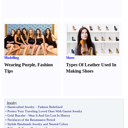
Modelling
Shoes
Wearing Purple
,
Fashion
Types Of Leather Used In
Tips
Making Shoes
Jewelry
•
Handcrafted Jewelry
–
Fashion Redefined
•
Protect Your Traveling Loved Ones With Garnet Jewelry
•
Gold Bracelet
-
Wear It And Get Lost In History
•
Necklaces of the Renaissance Period
•
Stylish Handmade Jewelry and Neutral Colors