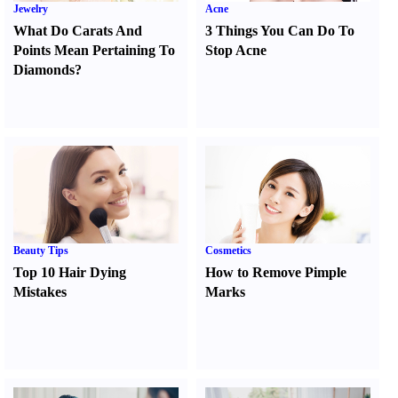
Jewelry
Acne
What Do Carats And
3 Things You Can Do To
Points Mean Pertaining To
Stop Acne
Diamonds
?
Beauty Tips
Cosmetics
Top 10 Hair Dying
How to Remove Pimple
Mistakes
Marks