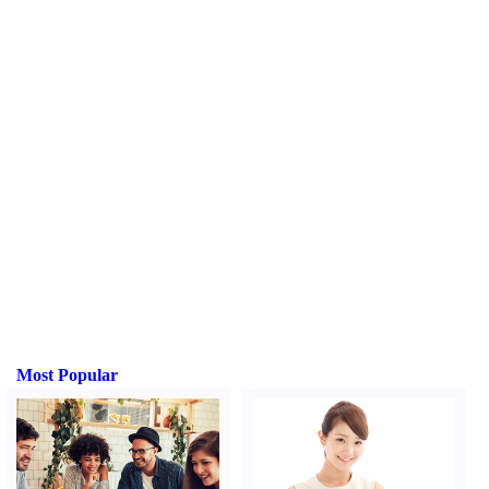
Most Popular