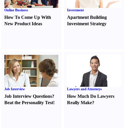
Online Business
Investment
How To Come Up With
Apartment Building
New Product Ideas
Investment Strategy
Job Interview
Lawyers and Attorneys
Job Interview Questions
?
How Much Do Lawyers
Beat the Personality Test
!
Really Make
?