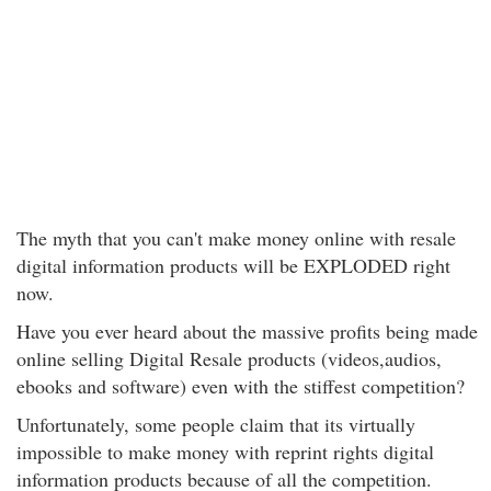
The myth that you can't make money online with resale
digital information products will be EXPLODED right
now.
Have you ever heard about the massive profits being made
online selling Digital Resale products (videos,audios,
ebooks and software) even with the stiffest competition?
Unfortunately, some people claim that its virtually
impossible to make money with reprint rights digital
information products because of all the competition.