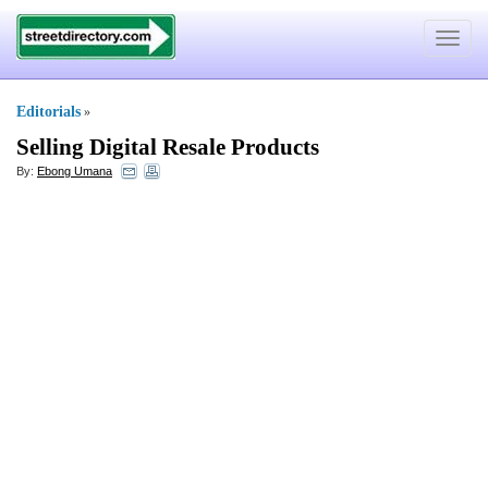
Toggle
navigat
Editorials
»
Selling Digital Resale Products
By:
Ebong Umana