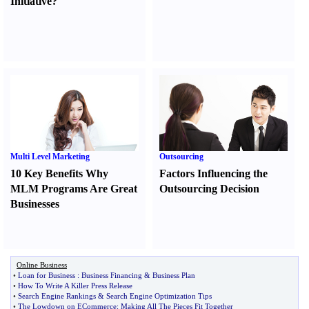
Initiative
?
Multi Level Marketing
Outsourcing
10 Key Benefits Why
Factors Influencing the
MLM Programs Are Great
Outsourcing Decision
Businesses
Online Business
•
Loan for Business
:
Business Financing
&
Business Plan
•
How To Write A Killer Press Release
•
Search Engine Rankings
&
Search Engine Optimization Tips
•
The Lowdown on ECommerce
:
Making All The Pieces Fit Together