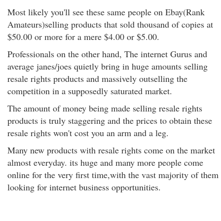
Most likely you'll see these same people on Ebay(Rank
Amateurs)selling products that sold thousand of copies at
$50.00 or more for a mere $4.00 or $5.00.
Professionals on the other hand, The internet Gurus and
average janes/joes quietly bring in huge amounts selling
resale rights products and massively outselling the
competition in a supposedly saturated market.
The amount of money being made selling resale rights
products is truly staggering and the prices to obtain these
resale rights won't cost you an arm and a leg.
Many new products with resale rights come on the market
almost everyday. its huge and many more people come
online for the very first time,with the vast majority of them
looking for internet business opportunities.