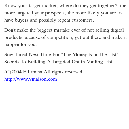
Know your target market, where do they get together?, the
more targeted your prospects, the more likely you are to
have buyers and possibly repeat customers.
Don't make the biggest mistake ever of not selling digital
products because of competition, get out there and make it
happen for you.
Stay Tuned Next Time For "The Money is in The List":
Secrets To Building A Targeted Opt in Mailing List.
(C)2004 E.Umana All rights reserved
http://www.vmaison.com