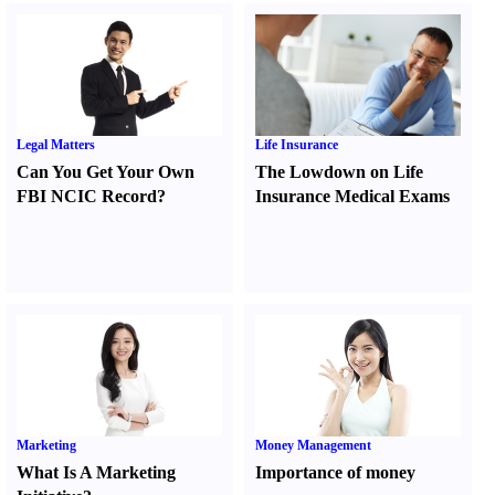
Legal Matters
Life Insurance
Can You Get Your Own
The Lowdown on Life
FBI NCIC Record
?
Insurance Medical Exams
Marketing
Money Management
What Is A Marketing
Importance of money