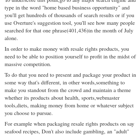
type in the word "home based business opportunity" and
you'll get hundreds of thousands of search results or if you
use Overture's suggestion tool, you'll see how many people
searched for that one phrase(401,436)in the month of July
alone.
In order to make money with resale rights products, you
need to be able to position yourself to profit in the midst of
massive competition.
To do that you need to present and package your product in
some way that's different, in other words,something to
make you standout from the crowd and maintain a theme
whether its products about health, sports,webmaster
tools,diets, making money from home or whatever subject
you choose to pursue.
For example when packaging resale rights products on say
seafood recipes, Don't also include gambling, an "adult"