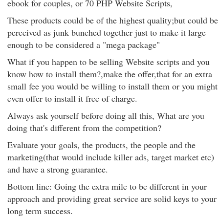
ebook for couples, or 70 PHP Website Scripts,
These products could be of the highest quality;but could be
perceived as junk bunched together just to make it large
enough to be considered a "mega package"
What if you happen to be selling Website scripts and you
know how to install them?,make the offer,that for an extra
small fee you would be willing to install them or you might
even offer to install it free of charge.
Always ask yourself before doing all this, What are you
doing that's different from the competition?
Evaluate your goals, the products, the people and the
marketing(that would include killer ads, target market etc)
and have a strong guarantee.
Bottom line: Going the extra mile to be different in your
approach and providing great service are solid keys to your
long term success.