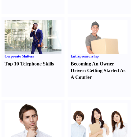
Corporate Matters
Entrepreneurship
Top 10 Telephone Skills
Becoming An Owner
Driver
:
Getting Started As
A Courier