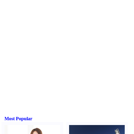
Most Popular