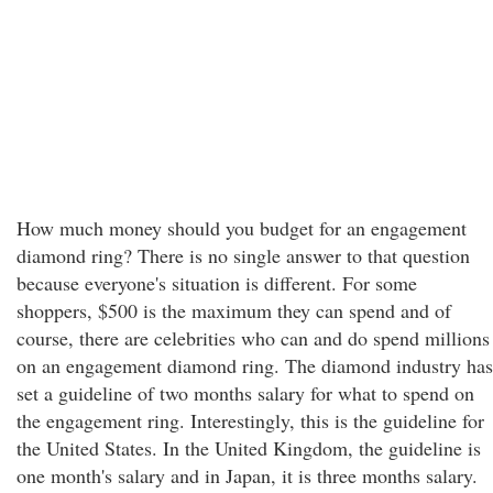
How much money should you budget for an engagement
diamond ring? There is no single answer to that question
because everyone's situation is different. For some
shoppers, $500 is the maximum they can spend and of
course, there are celebrities who can and do spend millions
on an engagement diamond ring. The diamond industry has
set a guideline of two months salary for what to spend on
the engagement ring. Interestingly, this is the guideline for
the United States. In the United Kingdom, the guideline is
one month's salary and in Japan, it is three months salary.