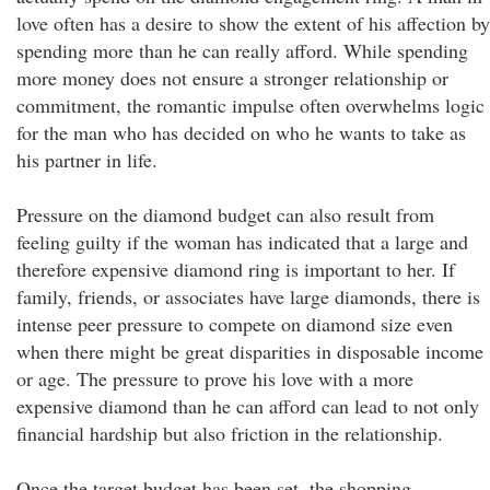
love often has a desire to show the extent of his affection by
spending more than he can really afford. While spending
more money does not ensure a stronger relationship or
commitment, the romantic impulse often overwhelms logic
for the man who has decided on who he wants to take as
his partner in life.
Pressure on the diamond budget can also result from
feeling guilty if the woman has indicated that a large and
therefore expensive diamond ring is important to her. If
family, friends, or associates have large diamonds, there is
intense peer pressure to compete on diamond size even
when there might be great disparities in disposable income
or age. The pressure to prove his love with a more
expensive diamond than he can afford can lead to not only
financial hardship but also friction in the relationship.
Once the target budget has been set, the shopping