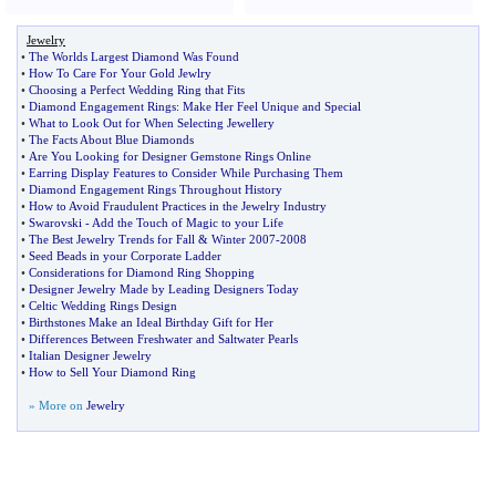
Jewelry
•
The Worlds Largest Diamond Was Found
•
How To Care For Your Gold Jewlry
•
Choosing a Perfect Wedding Ring that Fits
•
Diamond Engagement Rings
:
Make Her Feel Unique and Special
•
What to Look Out for When Selecting Jewellery
•
The Facts About Blue Diamonds
•
Are You Looking for Designer Gemstone Rings Online
•
Earring Display Features to Consider While Purchasing Them
•
Diamond Engagement Rings Throughout History
•
How to Avoid Fraudulent Practices in the Jewelry Industry
•
Swarovski
-
Add the Touch of Magic to your Life
•
The Best Jewelry Trends for Fall
&
Winter 2007
-
2008
•
Seed Beads in your Corporate Ladder
•
Considerations for Diamond Ring Shopping
•
Designer Jewelry Made by Leading Designers Today
•
Celtic Wedding Rings Design
•
Birthstones Make an Ideal Birthday Gift for Her
•
Differences Between Freshwater and Saltwater Pearls
•
Italian Designer Jewelry
•
How to Sell Your Diamond Ring
» More on
Jewelry