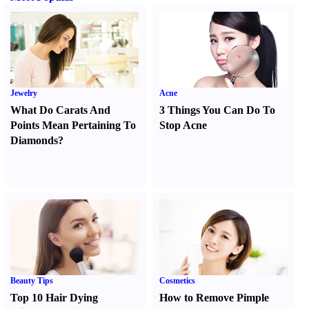
Jewelry
Acne
What Do Carats And
3 Things You Can Do To
Points Mean Pertaining To
Stop Acne
Diamonds
?
Beauty Tips
Cosmetics
Top 10 Hair Dying
How to Remove Pimple