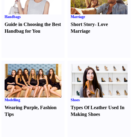
Handbags
Marriage
Guide in Choosing the Best
Short Story
-
Love
Handbag for You
Marriage
Modelling
Shoes
Wearing Purple
,
Fashion
Types Of Leather Used In
Tips
Making Shoes