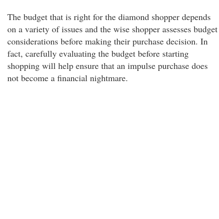
The budget that is right for the diamond shopper depends
on a variety of issues and the wise shopper assesses budget
considerations before making their purchase decision. In
fact, carefully evaluating the budget before starting
shopping will help ensure that an impulse purchase does
not become a financial nightmare.