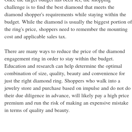
challenge is to find the best diamond that meets the
diamond shopper's requirements while staying within the
budget. While the diamond is usually the biggest portion of
the ring's price, shoppers need to remember the mounting
cost and applicable sales tax.
There are many ways to reduce the price of the diamond
engagement ring in order to stay within the budget.
Education and research can help determine the optimal
combination of size, quality, beauty and convenience for
just the right diamond ring. Shoppers who walk into a
jewelry store and purchase based on impulse and do not do
their due diligence in advance, will likely pay a high price
premium and run the risk of making an expensive mistake
in terms of quality and beauty.