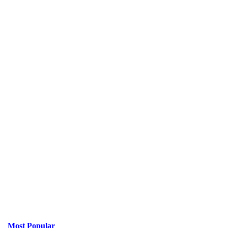
Most Popular