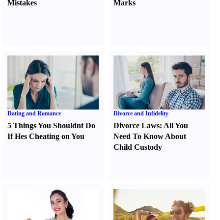
Mistakes
Marks
Dating and Romance
Divorce and Infidelity
5 Things You Shouldnt Do
Divorce Laws
:
All You
If Hes Cheating on You
Need To Know About
Child Custody