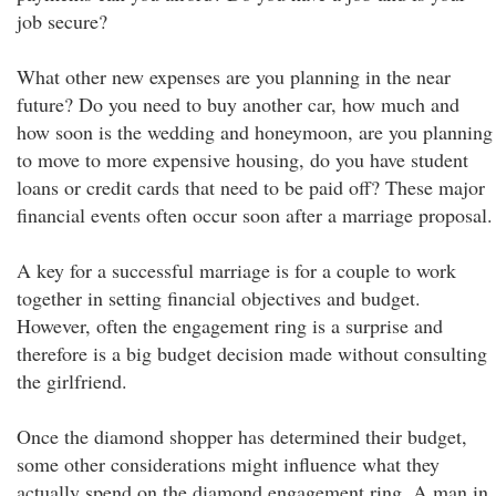
job secure?
What other new expenses are you planning in the near
future? Do you need to buy another car, how much and
how soon is the wedding and honeymoon, are you planning
to move to more expensive housing, do you have student
loans or credit cards that need to be paid off? These major
financial events often occur soon after a marriage proposal.
A key for a successful marriage is for a couple to work
together in setting financial objectives and budget.
However, often the engagement ring is a surprise and
therefore is a big budget decision made without consulting
the girlfriend.
Once the diamond shopper has determined their budget,
some other considerations might influence what they
actually spend on the diamond engagement ring. A man in