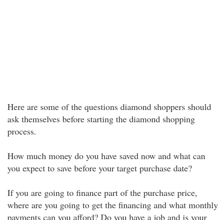
Here are some of the questions diamond shoppers should
ask themselves before starting the diamond shopping
process.
How much money do you have saved now and what can
you expect to save before your target purchase date?
If you are going to finance part of the purchase price,
where are you going to get the financing and what monthly
payments can you afford? Do you have a job and is your