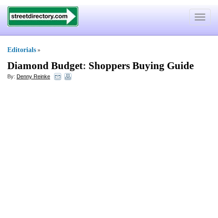
Toggle
navigat
Editorials
»
Diamond Budget
:
Shoppers Buying Guide
By:
Denny Reinke