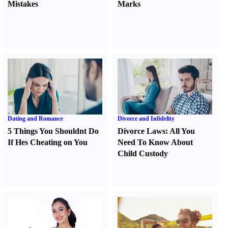
Mistakes
Marks
Dating and Romance
Divorce and Infidelity
5 Things You Shouldnt Do
Divorce Laws
:
All You
If Hes Cheating on You
Need To Know About
Child Custody