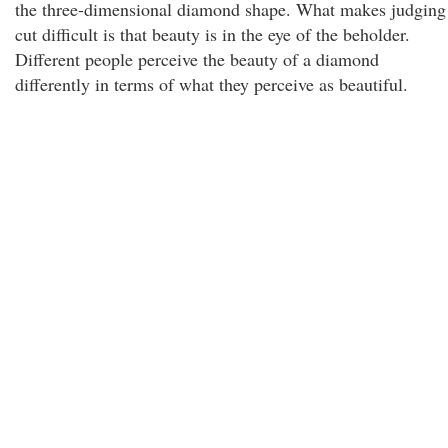
the three-dimensional diamond shape. What makes judging
cut difficult is that beauty is in the eye of the beholder.
Different people perceive the beauty of a diamond
differently in terms of what they perceive as beautiful.