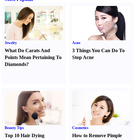
Jewelry
Acne
What Do Carats And
3 Things You Can Do To
Points Mean Pertaining To
Stop Acne
Diamonds
?
Beauty Tips
Cosmetics
Top 10 Hair Dying
How to Remove Pimple