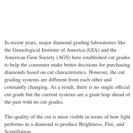
In recent years, major diamond grading laboratories like
the Gemological Institute of America (GIA) and the
American Gem Society (AGS) have established cut grades
to help the consumer make better decisions for purchasing
diamonds based on cut characteristics. However, the cut
grading systems are different from each other and
constantly changing. As a result, there is no single official
cut grade but the current systems are a giant leap ahead of
the past with no cut grades.
The quality of the cut is most visible in terms of how light
performs in a diamond to produce Brightness, Fire, and
Scintillation.