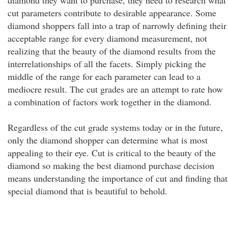
diamond they want to purchase, they need to research what
cut parameters contribute to desirable appearance. Some
diamond shoppers fall into a trap of narrowly defining their
acceptable range for every diamond measurement, not
realizing that the beauty of the diamond results from the
interrelationships of all the facets. Simply picking the
middle of the range for each parameter can lead to a
mediocre result. The cut grades are an attempt to rate how
a combination of factors work together in the diamond.
Regardless of the cut grade systems today or in the future,
only the diamond shopper can determine what is most
appealing to their eye. Cut is critical to the beauty of the
diamond so making the best diamond purchase decision
means understanding the importance of cut and finding that
special diamond that is beautiful to behold.