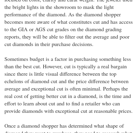
the bright lights in the showroom to mask the light
performance of the diamond. As the diamond shopper
becomes more aware of what constitutes cut and has access
to the GIA or AGS cut grades on the diamond grading
reports, they will be able to filter out the average and poor
cut diamonds in their purchase decisions.
Sometimes budget is a factor in purchasing something less
than the best cut. However, cut is typically a real bargain
since there is little visual difference between the top
echelons of diamond cut and the price difference between
average and exceptional cut is often minimal. Perhaps the
real cost of getting better cut in a diamond, is the time and
effort to learn about cut and to find a retailer who can
provide diamonds with exceptional cut at reasonable prices.
Once a diamond shopper has determined what shape of