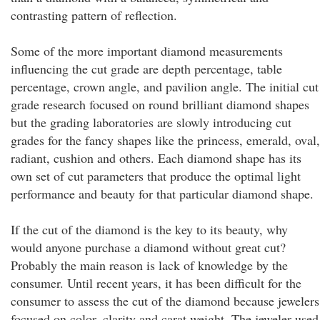
contrasting pattern of reflection.
Some of the more important diamond measurements
influencing the cut grade are depth percentage, table
percentage, crown angle, and pavilion angle. The initial cut
grade research focused on round brilliant diamond shapes
but the grading laboratories are slowly introducing cut
grades for the fancy shapes like the princess, emerald, oval,
radiant, cushion and others. Each diamond shape has its
own set of cut parameters that produce the optimal light
performance and beauty for that particular diamond shape.
If the cut of the diamond is the key to its beauty, why
would anyone purchase a diamond without great cut?
Probably the main reason is lack of knowledge by the
consumer. Until recent years, it has been difficult for the
consumer to assess the cut of the diamond because jewelers
focused on color, clarity and carat weight. The jeweler used