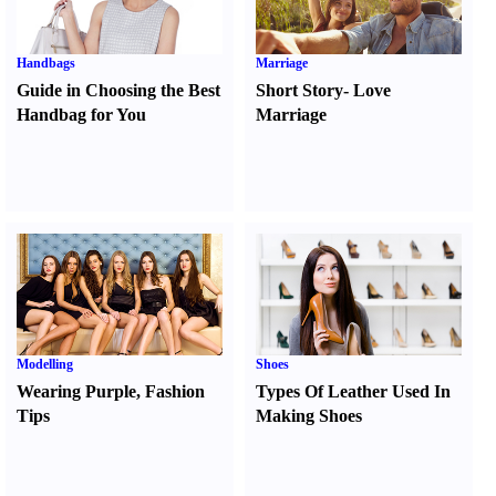
Handbags
Marriage
Guide in Choosing the Best
Short Story
-
Love
Handbag for You
Marriage
Modelling
Shoes
Wearing Purple
,
Fashion
Types Of Leather Used In
Tips
Making Shoes