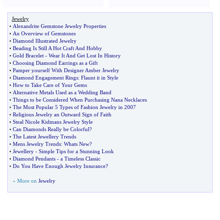
Jewelry
•
Alexandrite Gemstone Jewelry Properties
•
An Overview of Gemstones
•
Diamond Illustrated Jewelry
•
Beading Is Still A Hot Craft And Hobby
•
Gold Bracelet
-
Wear It And Get Lost In History
•
Choosing Diamond Earrings as a Gift
•
Pamper yourself With Designer Amber Jewelry
•
Diamond Engagement Rings
:
Flaunt it in Style
•
How to Take Care of Your Gems
•
Alternative Metals Used as a Wedding Band
•
Things to be Considered When Purchasing Nana Necklaces
•
The Most Popular 5 Types of Fashion Jewelry in 2007
•
Religious Jewelry an Outward Sign of Faith
•
Steal Nicole Kidmans Jewelry Style
•
Can Diamonds Really be Colorful
?
•
The Latest Jewellery Trends
•
Mens Jewelry Trends
:
Whats New
?
•
Jewellery
-
Simple Tips for a Stunning Look
•
Diamond Pendants
-
a Timeless Classic
•
Do You Have Enough Jewelry Insurance
?
» More on
Jewelry