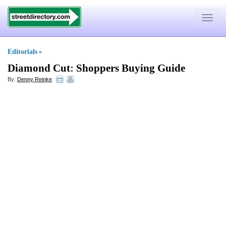
Toggle
navigat
Editorials
»
Diamond Cut
:
Shoppers Buying Guide
By:
Denny Reinke