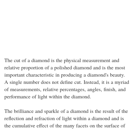
The cut of a diamond is the physical measurement and
relative proportion of a polished diamond and is the most
important characteristic in producing a diamond's beauty.
A single number does not define cut. Instead, it is a myriad
of measurements, relative percentages, angles, finish, and
performance of light within the diamond.
The brilliance and sparkle of a diamond is the result of the
reflection and refraction of light within a diamond and is
the cumulative effect of the many facets on the surface of