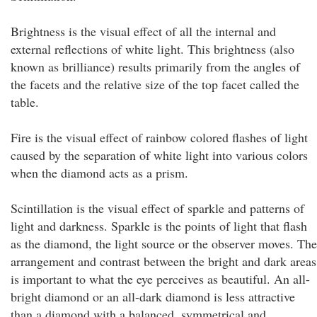
Brightness is the visual effect of all the internal and
external reflections of white light. This brightness (also
known as brilliance) results primarily from the angles of
the facets and the relative size of the top facet called the
table.
Fire is the visual effect of rainbow colored flashes of light
caused by the separation of white light into various colors
when the diamond acts as a prism.
Scintillation is the visual effect of sparkle and patterns of
light and darkness. Sparkle is the points of light that flash
as the diamond, the light source or the observer moves. The
arrangement and contrast between the bright and dark areas
is important to what the eye perceives as beautiful. An all-
bright diamond or an all-dark diamond is less attractive
than a diamond with a balanced, symmetrical and