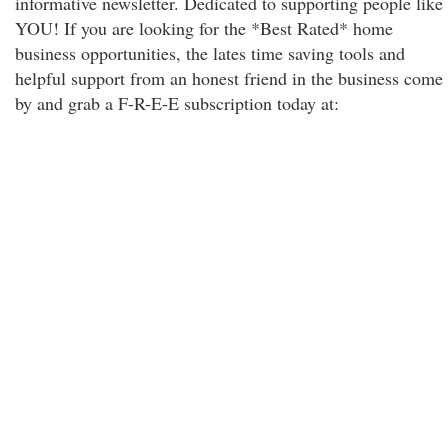
informative newsletter. Dedicated to supporting people like
YOU! If you are looking for the *Best Rated* home
business opportunities, the lates time saving tools and
helpful support from an honest friend in the business come
by and grab a F-R-E-E subscription today at: