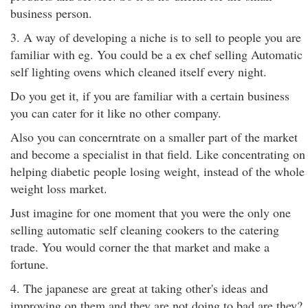
business person.
3. A way of developing a niche is to sell to people you are
familiar with eg. You could be a ex chef selling Automatic
self lighting ovens which cleaned itself every night.
Do you get it, if you are familiar with a certain business
you can cater for it like no other company.
Also you can concerntrate on a smaller part of the market
and become a specialist in that field. Like concentrating on
helping diabetic people losing weight, instead of the whole
weight loss market.
Just imagine for one moment that you were the only one
selling automatic self cleaning cookers to the catering
trade. You would corner the that market and make a
fortune.
4. The japanese are great at taking other's ideas and
improving on them and they are not doing to bad are they?