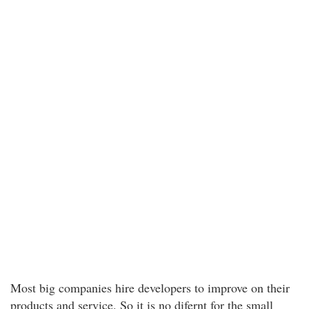
Most big companies hire developers to improve on their
products and service. So it is no difernt for the small