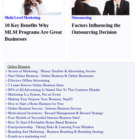
Multi Level Marketing
Outsourcing
10 Key Benefits Why
Factors Influencing the
MLM Programs Are Great
Outsourcing Decision
Businesses
Online Business
•
Secrets of Marketing
:
Money Doubler
&
Advertising Secrets
•
Start Online Business
:
Online Business
&
Online Businesses
•
Effective Offline Advertising
•
5 Lesser
-
Known Online Business Ideas
•
80% of All Advertising Is Wasted Due To This Common Mistake
•
Marketing Is a System
,
Not an Event
•
Making Your Purpose Your Business
,
Step#3
•
How to Start a Home Business for Free
•
Online Business Success
:
Internet Business Success
•
Motivational Incentives
:
Reward Management
&
Reward Strategy
•
Four Models of Successful Internet Business Sites
!
•
How To Start A Profitable Home
-
Based Business
•
Entrepreneurship
:
Taking Risks
&
Learning From Mistakes
•
Branding And Marketing
:
Business Branding
&
Branding Strategy
•
Ecards as a marketing tool