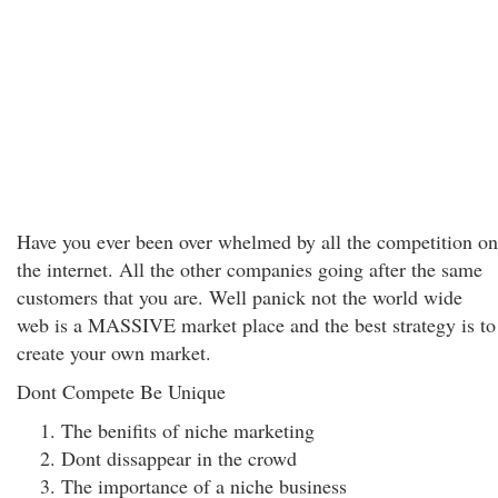
Have you ever been over whelmed by all the competition on
the internet. All the other companies going after the same
customers that you are. Well panick not the world wide
web is a MASSIVE market place and the best strategy is to
create your own market.
Dont Compete Be Unique
The benifits of niche marketing
Dont dissappear in the crowd
The importance of a niche business