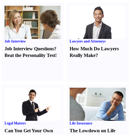
Job Interview
Lawyers and Attorneys
Job Interview Questions
?
How Much Do Lawyers
Beat the Personality Test
!
Really Make
?
Legal Matters
Life Insurance
Can You Get Your Own
The Lowdown on Life