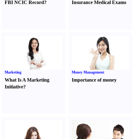
FBI NCIC Record
?
Insurance Medical Exams
Marketing
Money Management
What Is A Marketing
Importance of money
Initiative
?