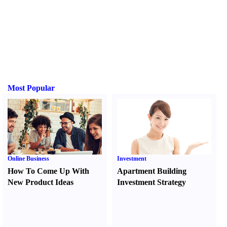
Most Popular
Online Business
Investment
How To Come Up With
Apartment Building
New Product Ideas
Investment Strategy