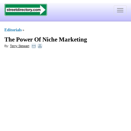
Toggle
navigat
Editorials
»
The Power Of Niche Marketing
By:
Terry Stewart