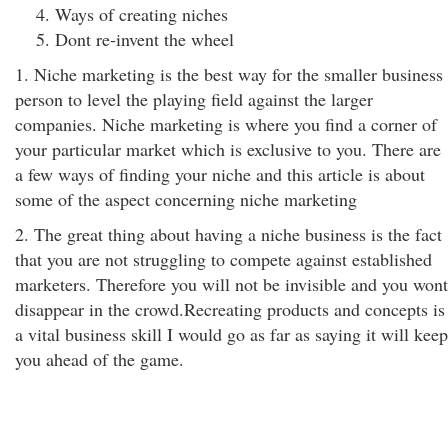
Ways of creating niches
Dont re-invent the wheel
1. Niche marketing is the best way for the smaller business
person to level the playing field against the larger
companies. Niche marketing is where you find a corner of
your particular market which is exclusive to you. There are
a few ways of finding your niche and this article is about
some of the aspect concerning niche marketing
2. The great thing about having a niche business is the fact
that you are not struggling to compete against established
marketers. Therefore you will not be invisible and you wont
disappear in the crowd.Recreating products and concepts is
a vital business skill I would go as far as saying it will keep
you ahead of the game.