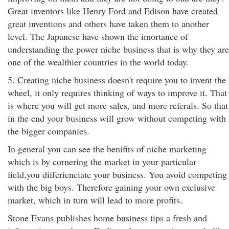
Great inventors like Henry Ford and Edison have created
great inventions and others have taken them to another
level. The Japanese have shown the imortance of
understanding the power niche business that is why they are
one of the wealthier countries in the world today.
5. Creating niche business doesn't require you to invent the
wheel, it only requires thinking of ways to improve it. That
is where you will get more sales, and more referals. So that
in the end your business will grow without competing with
the bigger companies.
In general you can see the benifits of niche marketing
which is by cornering the market in your particular
field,you differienciate your business. You avoid competing
with the big boys. Therefore gaining your own exclusive
market, which in turn will lead to more profits.
Stone Evans publishes home business tips a fresh and