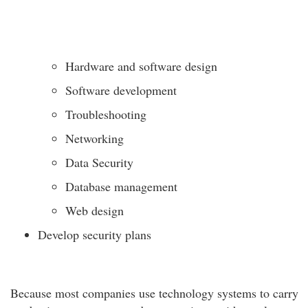
Hardware and software design
Software development
Troubleshooting
Networking
Data Security
Database management
Web design
Develop security plans
Because most companies use technology systems to carry