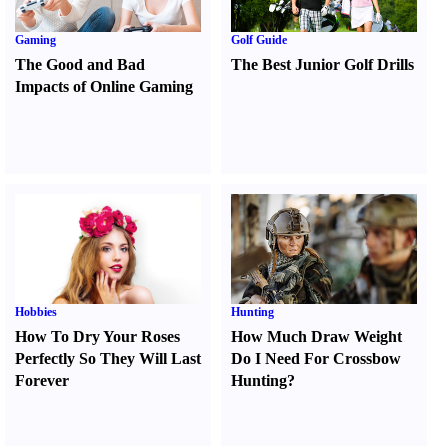
Gaming
Golf Guide
The Good and Bad
The Best Junior Golf Drills
Impacts of Online Gaming
Hobbies
Hunting
How To Dry Your Roses
How Much Draw Weight
Perfectly So They Will Last
Do I Need For Crossbow
Forever
Hunting
?