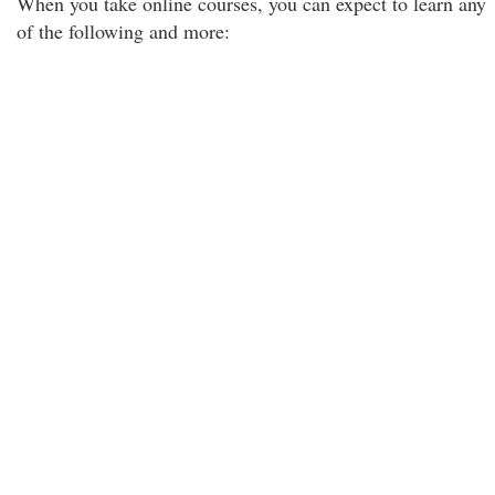
When you take online courses, you can expect to learn any
of the following and more: