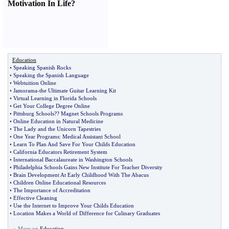
Motivation In Life
?
Education
•
Speaking Spanish Rocks
•
Speaking the Spanish Language
•
Webtuition Online
•
Jamorama
-
the Ultimate Guitar Learning Kit
•
Virtual Learning in Florida Schools
•
Get Your College Degree Online
•
Pittsburg Schools
?
? Magnet Schools Programs
•
Online Education in Natural Medicine
•
The Lady and the Unicorn Tapestries
•
One Year Programs
:
Medical Assistant School
•
Learn To Plan And Save For Your Childs Education
•
California Educators Retirement System
•
International Baccalaureate in Washington Schools
•
Philadelphia Schools Gains New Institute For Teacher Diversity
•
Brain Development At Early Childhood With The Abacus
•
Children Online Educational Resources
•
The Importance of Accreditation
•
Effective Cleaning
•
Use the Internet to Improve Your Childs Education
•
Location Makes a World of Difference for Culinary Graduates
» More on
Education