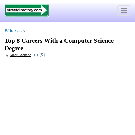
Toggle
navigat
Editorials
»
Top 8 Careers With a Computer Science
Degree
By:
Mary Jackson