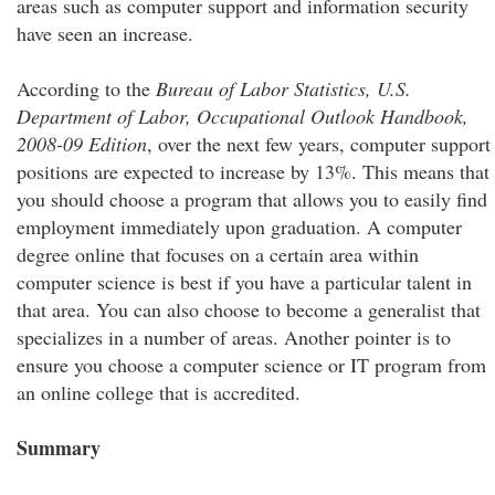
areas such as computer support and information security
have seen an increase.
According to the
Bureau of Labor Statistics, U.S.
Department of Labor, Occupational Outlook Handbook,
2008-09 Edition
, over the next few years, computer support
positions are expected to increase by 13%. This means that
you should choose a program that allows you to easily find
employment immediately upon graduation. A computer
degree online that focuses on a certain area within
computer science is best if you have a particular talent in
that area. You can also choose to become a generalist that
specializes in a number of areas. Another pointer is to
ensure you choose a computer science or IT program from
an online college that is accredited.
Summary