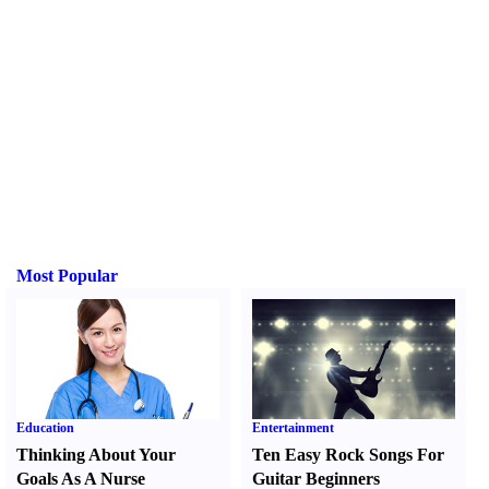
Most Popular
Education
Entertainment
Thinking About Your
Ten Easy Rock Songs For
Goals As A Nurse
Guitar Beginners