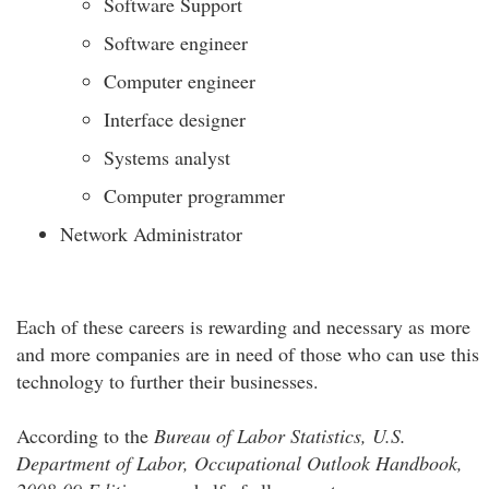
Software Support
Software engineer
Computer engineer
Interface designer
Systems analyst
Computer programmer
Network Administrator
Each of these careers is rewarding and necessary as more
and more companies are in need of those who can use this
technology to further their businesses.
According to the
Bureau of Labor Statistics, U.S.
Department of Labor, Occupational Outlook Handbook,