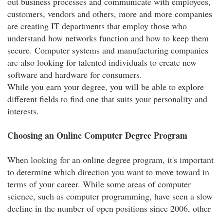
out business processes and communicate with employees,
customers, vendors and others, more and more companies
are creating IT departments that employ those who
understand how networks function and how to keep them
secure. Computer systems and manufacturing companies
are also looking for talented individuals to create new
software and hardware for consumers.
While you earn your degree, you will be able to explore
different fields to find one that suits your personality and
interests.
Choosing an Online Computer Degree Program
When looking for an online degree program, it's important
to determine which direction you want to move toward in
terms of your career. While some areas of computer
science, such as computer programming, have seen a slow
decline in the number of open positions since 2006, other