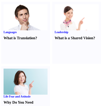
Languages
Leadership
What is Translation
?
What is a Shared Vision
?
Life Fear and Attitude
Why Do You Need