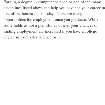
Earning a degree in computer science or one of the many
disciplines listed above can help you advance your career in
one of the hottest fields today. There are many
opportunities for employment once you graduate. While
some fields as not a plentiful as others, your chances of
finding employment are increased if you have a college
degree in Computer Science or IT.