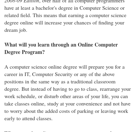
2008-09 Edition
, over half of all computer programmers
have at least a bachelor's degree in Computer Science or
related field. This means that earning a computer science
degree online will increase your chances of finding your
dream job.
What will you learn through an Online Computer
Degree Program?
A computer science online degree will prepare you for a
career in IT, Computer Security or any of the above
positions in the same way as a traditional classroom
degree. But instead of having to go to class, rearrange your
work schedule, or disturb other areas of your life, you can
take classes online, study at your convenience and not have
to worry about the added costs of parking or leaving work
early to attend classes.