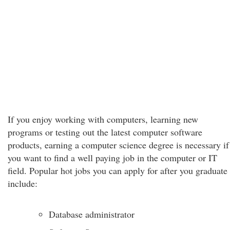
If you enjoy working with computers, learning new
programs or testing out the latest computer software
products, earning a computer science degree is necessary if
you want to find a well paying job in the computer or IT
field. Popular hot jobs you can apply for after you graduate
include:
Database administrator