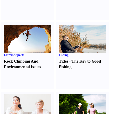
Extreme Sports
Fishing
Rock Climbing And
Tides
-
The Key to Good
Environmental Issues
Fishing